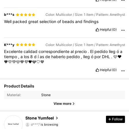
b***s
Color: Multicolor / Size: 1 Item / Pattern: Amethyst
Well
packed
great
selection
of
beads
and
findings
Helpful
(0)
K***y
Color: Multicolor / Size: 1 Item / Pattern: Amethyst
Excelente
calidad
correspondiente
al
precio
.
El
pedido
lleg
ó
a
tiempo
,
a
los
8
d
í
as
de
haberlo
pedido
,
lleg
ó
por
DHL
.
🩷❤️
🧡💛💚🩵💙💜🖤🩶🤍🤎
Helpful
(0)
58 Followers
4.73
Product Details
Material:
Stone
58 Followers
4.73
View more
58 Followers
4.73
Stone Yumfeel
Follow
d***7
is browsing
58 Followers
4.73