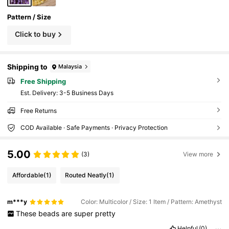
Pattern / Size
Click to buy
Shipping to
Malaysia
Free Shipping
​Est. Delivery:
3-5 Business Days
Free Returns
COD Available · Safe Payments · Privacy Protection
5.00
(3)
View more
Affordable
(1)
Routed Neatly
(1)
m***y
Color: Multicolor / Size: 1 Item / Pattern: Amethyst
These
beads
are
super
pretty
Helpful
(0)