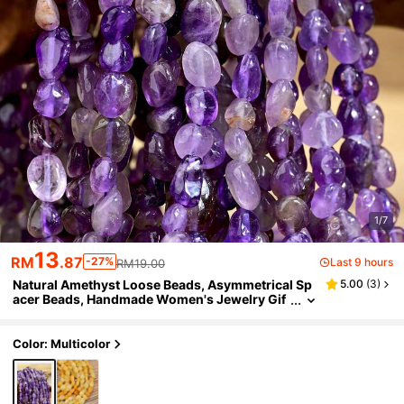
1/7
13
RM
.87
-27%
Last 9 hours
RM19.00
Natural Amethyst Loose Beads, Asymmetrical Sp
5.00
(
3
)
acer Beads, Handmade Women's Jewelry Gif
t, DIY Necklace Bracelet Earring Accessories,
40CM/15.75 Inches
Color: Multicolor