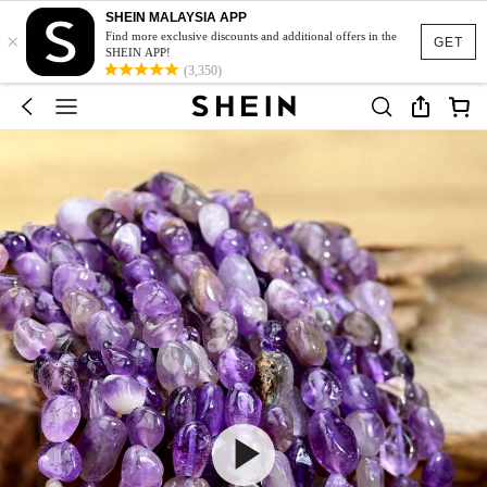
SHEIN MALAYSIA APP
×
Find more exclusive discounts and additional offers in the
GET
SHEIN APP!
(3,350)