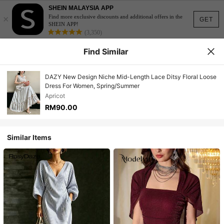
SHEIN MALAYSIA APP
×
Find more exclusive discounts and additional offers in the
GET
SHEIN APP!
(3,350)
Find Similar
DAZY New Design Niche Mid-Length Lace Ditsy Floral Loose
Dress For Women, Spring/Summer
Apricot
RM90.00
Similar Items