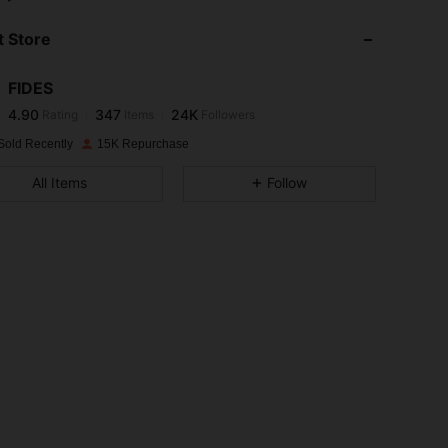
 Store
4.90
347
24K
FIDES
4.90
347
24K
Rating
Items
Followers
s***5
paid
1 day ago
Sold Recently
15K Repurchase
4.90
347
24K
All Items
Follow
4.90
347
24K
4.90
347
24K
4.90
347
24K
4.90
347
24K