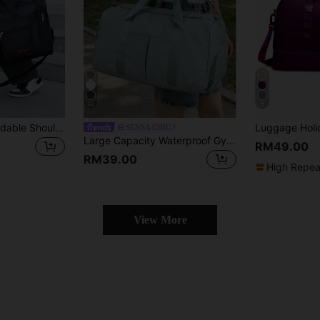
22
5
Large Capacity Foldable Shoulder Messenger Bag, Suitable For Traveling And Sports Bag For School School Accessories School Stuff
SENSA CHIC
Large Capacity Waterproof Gym Bag, Wet And Dry Separation Weekend Bag, Multi-Functional Portable Shoulder Bag, Suitable For Business, Vacation, Outdoor, Skiing, Fitness Travel, Overnight Bag, Tote Bag, Sports Bag, School Supplies, Back To School, Weekender, Travel Luggage, Gym Bag, Travel Duffel, Luggage Bag, College Backpack, Luggage Bag, Weekend Travel Bag, Hospital Bag, Holiday & Winter Back To School
RM49.00
RM39.00
High Repea
View More