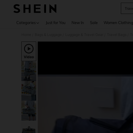
Trav
Use up 
Categories
Just for You
New In
Sale
Women Clothin
Home
Bags & Luggage
Luggage & Travel Gear
Travel Bags
T
/
/
/
/
Video