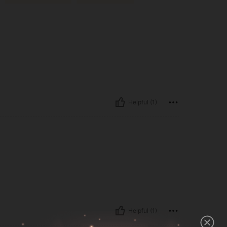
Helpful (1)
Helpful (1)