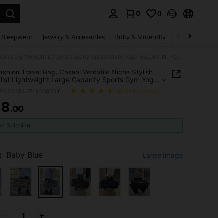
0
0
. Press Enter to select.
 Sleepwear
Jewelry & Accessories
Baby & Maternity
Beauty & Heal
New Fashion Travel Bag, Casual Versatile Niche Stylish Minimalist Lightweight Large Capacity Sports Gym Yoga Bag, Multi-Pocket One Shoulder Handbag, Waterproof Durable Commute Outdoor Travel Luggage Bag
shion Travel Bag, Casual Versatile Niche Stylish
list Lightweight Large Capacity Sports Gym Yoga
ulti-Pocket One Shoulder Handbag, Waterproof
g2404154671906900
(500+ Reviews)
le Commute Outdoor Travel Luggage Bag
58
.00
ICE AND AVAILABILITY
ee Shipping
:
Baby Blue
Large Image