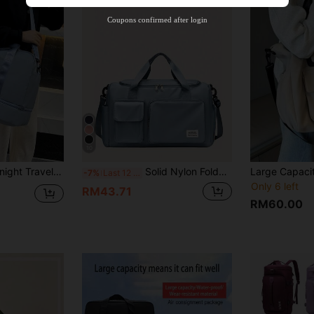
Orders RM310.8+
Time-limited
Coupons confirmed after login
10
Wet Dry Separation, Casual Shoulder Bag With Shoe Compartment, Suitable For Business, Vacation, Outdoor, Skiing, Fitness, Labor Protection And Delivery Graduation Bag For School School Accessories School Stuff
Solid Nylon Foldable Hand Luggage Bag With Independent Shoe Warehouse Sports Yoga Fitness Clothes Storage Bag Travel Bag
-7%
Last 12 hrs
Only 6 left
RM43.71
RM60.00