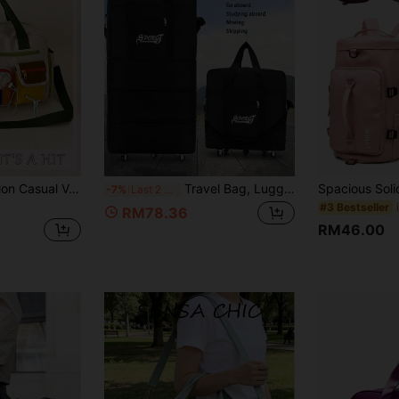
1pc Colorblock Nylon Casual Vacation Style Large Capacity Multi-Pocket Drawstring Wet/Dry Separation Compartment Multi-Function Adjustable Shoulder Strap Zipper Crossbody One Shoulder Luggage Bag Suitable For Men And Women Outdoor Sports Long/Short Distance Travel Swimming Fitness Hiking Storage Daily Outing Laundry Hospitalization Luggage Storage
Travel Bag, Luggage Bag, Handbag, Large Capacity, Waterproof, With Wheels, Expandable, Business Travel, Holiday Travel, Oxford Cloth, Unisex, Travel Accessories, Shopping Cart, Wheeled Luggage, Wheeled Bag, Shopping Trolley, Handbag, Travel Handbag, Business (Please Use On Flat Ground)
-7%
Last 2 hrs
#3 Bestseller
RM78.36
RM46.00