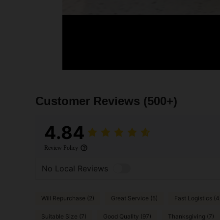
Customer Reviews
(500+)
4.84
Review Policy
No Local Reviews
Will Repurchase (2)
Great Service (5)
Fast Logistics (4
Suitable Size (7)
Good Quality (97)
Thanksgiving (7)