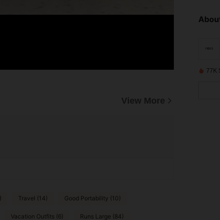
About
77K 
View More
)
Travel (14)
Good Portability (10)
Vacation Outfits (6)
Runs Large (84)