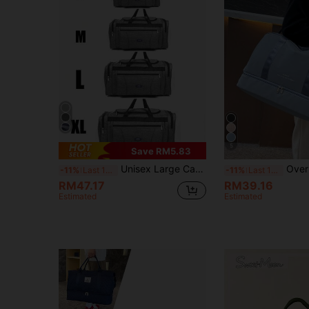
5
Save RM5.83
Unisex Large Capacity Travel Duffel Bag Multi Zipper Pockets Weekender Overnight Bag With Shoulder Strap Gym Sports Carry On Luggage For Men Women
Overnight Travel Bag, Large Capacity Gym Sports Yoga Duffel Bag, Fitness Weekend Tote With 
-11%
Last 12 hrs
-11%
Last 12 hrs
RM47.17
RM39.16
Estimated
Estimated