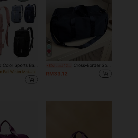
18
Spacious Solid Color Sports Backpack - Fashionable Travel Storage - Portable, Multifunctional And Unisex, Suitable For Gym, Travel And Daily Use Travel Bag Overnight Bag Gym Bag Duffle Bag Weekend Bag Duffel Bag Carry On Bag College Bag Luggage Bags Weekender Bag Hospital Bag For Suitcase For Luggage Pink Holiday Winter Bag For School School Accessories School Stuff
Cross-Border Sports & Yoga Dual-Shoulder Sports Bag, Large Capacity Lightweight Short-Distance Storage Travel Bag, Wet-Dry Separation Waterproof Gym Bag Suitable For Back To School, Travel, Business Trip Holiday Essentials Holiday Travel Essentials Travel Accessories Bag For School School Accessories School Stuff
-8%
Last 12 hrs
in Fall Winter Material Travel Bags
RM33.12