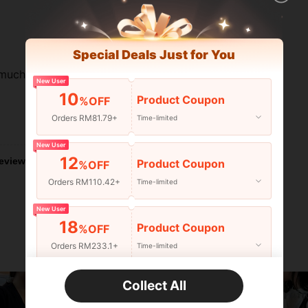
Special Deals Just for You
 much
New User
10
Product Coupon
%OFF
Orders RM81.79+
Time-limited
Helpful (1)
New User
12
eviews
Product Coupon
%OFF
Orders RM110.42+
Time-limited
New User
18
Product Coupon
%OFF
Orders RM233.1+
Time-limited
New User
Collect All
22
Product Coupon
%OFF