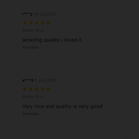
r***y
15 Jul,2025
Color: Blue
Color:
Blue
amazing quality i loved it
Translate
e***3
7 Jun,2025
Color: Blue
Color:
Blue
Very nice and quality is very good
Translate