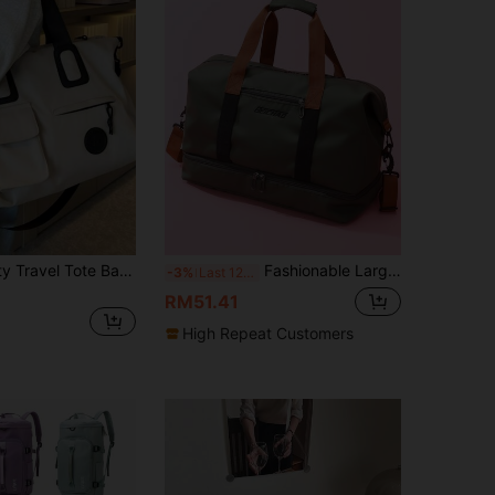
Large Capacity Travel Tote Bag, Lightweight Luggage Handbag With Shoulder Strap, Gym Bag, Portable Laptop Bag, Short Trip Carry-On Bag
Fashionable Large Capacity Travel Bag With Detachable Shoulder Strap, Wet & Dry Separation Gym Bag Handbag Handbags Hand Bag Overnight Bag Weekend Bag Back To School School Bag Travel Essentials Travel Organizer For Beach Summer Vacation Bag For School School Accessories School Stuff
-3%
Last 12 hrs
RM51.41
High Repeat Customers