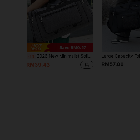
Save RM0.57
2026 New Minimalist Solid Color Large Capacity Travel Tote Bag Travel Bag Luggage Bag Duffle Bag Overnight Bag Durable Travel Organizer Cruise Essential Vacation Essentials For Men Women Travel Essential Holiday Essential Travel Must Haves
-1%
RM57.00
RM39.43