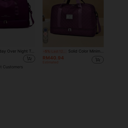
10
Luggage Holiday Over Night Travel Duffel Bag Large Capacity Gym Sports Yoga Bag, Hospital Weekend Carry-On Handbag With Dry And Wet Separation,Casual Portable Shoulder Bag With Shoes Compartment For Business,Vacation,Outdoor, Skiing,Exercise Fitting,Labor And Delivery Bag For School School Accessories School Stuff
Solid Color Minimalist Unisex Travel Duffle Bag With Zipper Closure, Multipurpose Independent Shoe Compartment, High Capacity Lightweight Shoulder Bag For Outdoor Travel Outfit Airport Travel Stuff Clothes Luggage Bag Christmas Gift Ideas Women Girls Xmas Gifts For Mum Birthday Gift Mom Friend Gym Bag Sport Bag Training Pack For Vacation Holiday For Suitcase Overnight Bag Weekend Bag Duffel Bag For Luggage Carry On Bag College Bag Luggage Bags Weekender Bag Hospital Bag Winter
-5%
Last 12 hrs
RM40.94
Estimated
t Customers