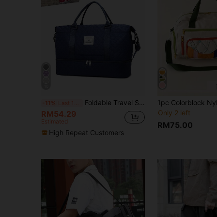
10
Foldable Travel Storage Bag, Large Capacity, Suitable For Weekend Trips And Overnight Stays, Weekend Travel Bag, Hospital Bag - Blue Travel Storage Bag, Travel Gear, Airport Travel Supplies, Clothing Luggage Bag, Christmas Gift Idea, Christmas Gift For Women And Girls, Birthday Gift For Mom, Gym Bag For Mom's Friends, Sports Bag, Training Bag, Holiday Travel Bag, Luggage Travel Bag, Handheld Luggage Bag, College Bag, Luggage Bag, Weekend Travel Bag, Winter Travel Bag
-11%
Last 12 hrs
Only 2 left
RM54.29
Estimated
RM75.00
High Repeat Customers