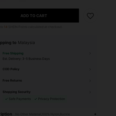
ADD TO CART
 to
14
SHEIN Points calculated at checkout.
pping to
Malaysia
Free Shipping
​Est. Delivery:
3-5 Business Days
COD Policy
Free Returns
Shopping Security
Safe Payments
Privacy Protection
4.90
347
24K
iption
No Other Material,100% Nylon,Buckle