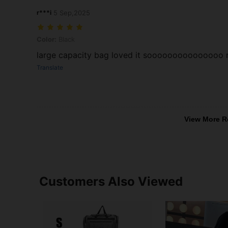
r***i
5 Sep,2025
Color: Black
Color:
Black
large capacity bag loved it sooooooooooooooo
Translate
View More R
Customers Also Viewed