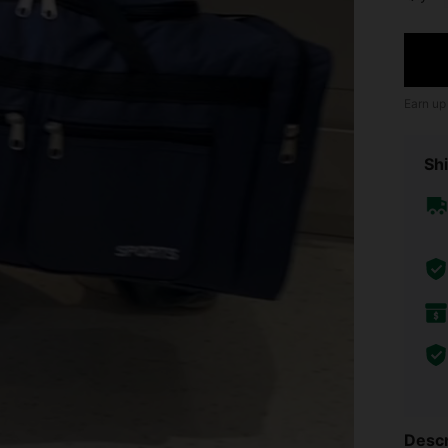
Earn up
Shi
Descr