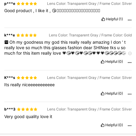
p***e
Lens Color: Transparent Gray / Frame Color: Silver
Good
product
,
I
like
it
,
😘👍🏻👍🏻👍🏻👍🏻👍🏻👍🏻👍🏻👍🏻👍🏻
Helpful
(1)
k***e
Lens Color: Transparent Gray / Frame Color: Gold
Oh
my
goodness
my
god
this
really
really
amazing
I
don
'
t
really
love
so
much
this
glasses
fashion
dear
SHINee
tks
u
so
much
for
this
item
really
love
💗😘💗😘💗😘😘💗💗💗😘😘😘😘😘😘
😘😘😘😘😘😘😘😘😘😘😘😘😘😘😘😘😘😘😘😘😘😘😘😘😘😘😘😘😘
Helpful
(0)
😘😘😘😘😘😘😘😘😘😘😘😘😘😘😘😘
K***s
Lens Color: Transparent Gray / Frame Color: Silver
Its
really
niceeeeeeeeeee
Helpful
(0)
b***3
Lens Color: Transparent Gray / Frame Color: Silver
Very
good
quality
love
it
Helpful
(0)