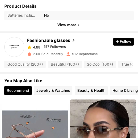
Product Details
157 Followers
4.88
Batteries Included:
No
157 Followers
4.88
View more
157 Followers
4.88
157 Followers
4.88
Fashionable glasses
Follow
157 Followers
4.88
i***s
followed
1 day ago
2.6K Sold Recently
512 Repurchase
157 Followers
4.88
Good Quality (200+)
Beautiful (100+)
So Cool (100+)
True to P
157 Followers
4.88
157 Followers
4.88
You May Also Like
157 Followers
4.88
Recommend
Jewelry & Watches
Beauty & Health
Home & Living
157 Followers
4.88
157 Followers
4.88