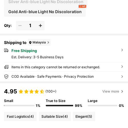
Silver Anti-blue Light No Discoloration
5 left
Gold Anti-blue Light No Discoloration
Qty:
Shipping to
Malaysia
Free Shipping
​Est. Delivery:
3-5 Business Days
Items in this category cannot be returned or exchanged.
COD Available · Safe Payments · Privacy Protection
4.95
(100+)
View more
Small
True to Size
Large
1%
99%
0%
Fast Logistics
(4)
Suitable Size
(4)
Elegant
(5)