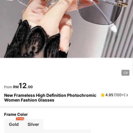
1/9
12
RM
.00
From
New Frameless High Definition Photochromic
4.95
(
100+
)
Women Fashion Glasses
Frame Color
9 left
Gold
Silver