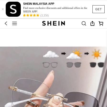
SHEIN MALAYSIA APP
×
Find more exclusive discounts and additional offers in the
GET
SHEIN APP!
(3,350)