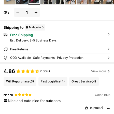
Qty:
Shipping to
Malaysia
Free Shipping
​Est. Delivery:
3-5 Business Days
Free Returns
COD Available · Safe Payments · Privacy Protection
4.86
(100+)
View more
Will Repurchase
(3)
Fast Logistics
(4)
Great Service
(4)
N***B
Color: Blue
Nice
and
cute
nice
for
outdoors
Helpful
(2)