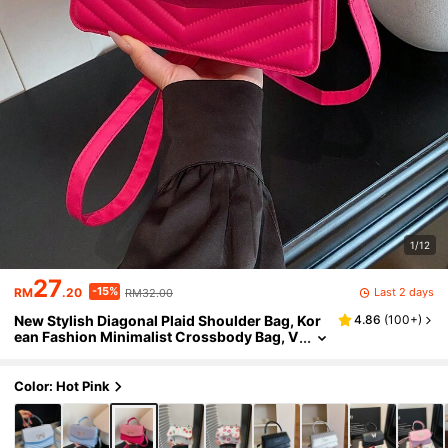
1/12
27
-15%
Last 2 days
RM
.20
RM32.00
New Stylish Diagonal Plaid Shoulder Bag, Kor
4.86
(
100+
)
ean Fashion Minimalist Crossbody Bag, V
ersatile Small Square Handbag
Color: Hot Pink