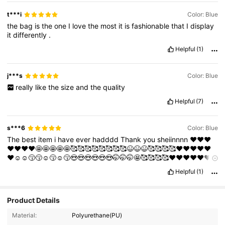
t***i
Color: Blue
the
bag
is
the
one
I
love
the
most
it
is
fashionable
that
I
display
it
differently
.
Helpful
(1)
j***s
Color: Blue
really
like
the
size
and
the
quality
Helpful
(7)
s***6
Color: Blue
The
best
item
i
have
ever
hadddd
Thank
you
sheiinnnn
❤️❤️❤️
❤️❤️❤️❤️🤩🤩🤩🤩🤩🥰🥰🥰🥰🥰🥰🥰🥰😆😆😆🥰🥰🥰🥰❤️❤️❤️❤️❤️
❤️☺️☺️😚😚☺️😚☺️😚😍😍😍😍😍😍🤭🤭🤭🤩🥰🥰🥰🥰❤️❤️❤️❤️❤️❤️
🤭🤭🤭🤭☺️☺️☺️😚😚😚
Helpful
(1)
Product Details
2.9K Followers
4.88
Material:
Polyurethane(PU)