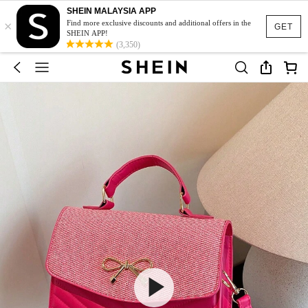
SHEIN MALAYSIA APP
×
Find more exclusive discounts and additional offers in the
GET
SHEIN APP!
(3,350)