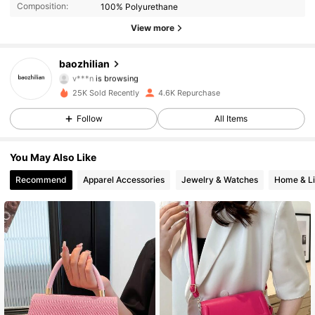
Composition:
100% Polyurethane
2.9K Followers
4.88
View more
2.9K Followers
4.88
baozhilian
v***n
is browsing
2.9K Followers
4.88
25K Sold Recently
4.6K Repurchase
Follow
All Items
2.9K Followers
4.88
2.9K Followers
4.88
You May Also Like
Recommend
Apparel Accessories
Jewelry & Watches
Home & Li
2.9K Followers
4.88
2.9K Followers
4.88
2.9K Followers
4.88
2.9K Followers
4.88