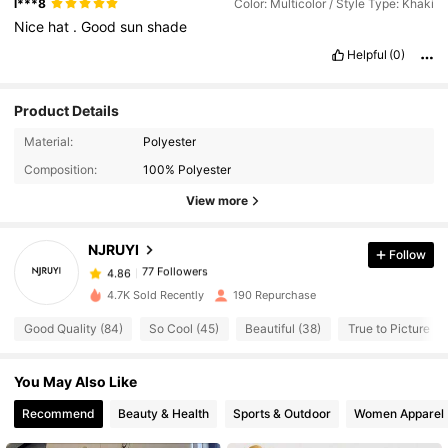
l***8
Color: Multicolor / Style Type: Khaki
Nice
hat
.
Good
sun
shade
Helpful
(0)
Product Details
77 Followers
Material:
Polyester
4.86
Composition:
100% Polyester
View more
77 Followers
4.86
NJRUYI
Follow
77 Followers
4.86
k***h
paid
1 day ago
4.7K Sold Recently
190 Repurchase
77 Followers
Good Quality (84)
So Cool (45)
Beautiful (38)
True to Picture (3
4.86
You May Also Like
77 Followers
4.86
Recommend
Beauty & Health
Sports & Outdoor
Women Apparel