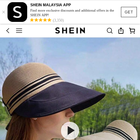
SHEIN MALAYSIA APP
×
Find more exclusive discounts and additional offers in the
GET
SHEIN APP!
(3,350)