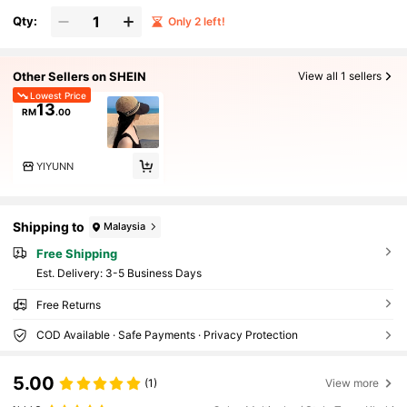
Qty:
Only 2 left!
Other Sellers on SHEIN
View all 1 sellers
Lowest Price
13
RM
.00
YIYUNN
Shipping to
Malaysia
Free Shipping
​Est. Delivery:
3-5 Business Days
Free Returns
COD Available · Safe Payments · Privacy Protection
5.00
(1)
View more