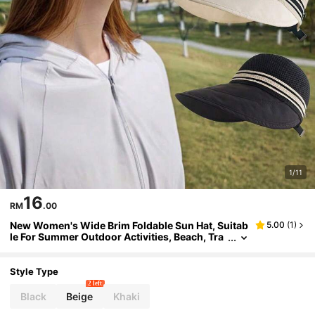
1/11
16
RM
.00
New Women's Wide Brim Foldable Sun Hat, Suitab
5.00
(
1
)
le For Summer Outdoor Activities, Beach, Tra
vel And Golf
Style Type
2 left
Black
Beige
Khaki