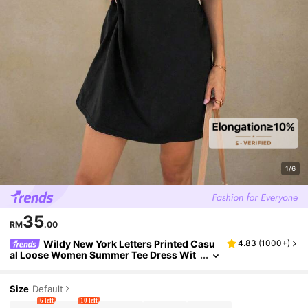
1/6
35
RM
.00
Wildy New York Letters Printed Casu
4.83
(
1000+
)
al Loose Women Summer Tee Dress Wit
h Round Neckline 1998 NEW YORK PURS
UE EVERY POSSIBILITY
Size
Default
6 left
10 left