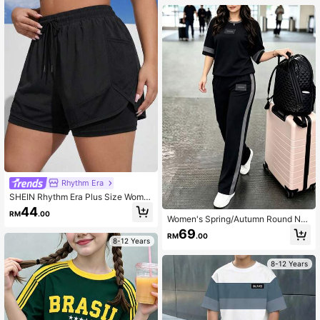
Rhythm Era
SHEIN Rhythm Era Plus Size Wome
n Solid Color Drawstring Waist Casu
44
RM
.00
al Versatile Daily Wear & Sports Sho
Women's Spring/Autumn Round Ne
rts
ck Short Sleeve T-Shirt And Elastic
69
RM
.00
Waist Loose Pants 2-Piece Set, Cas
8-12 Years
ual Daily Wear Summer Elegant
8-12 Years