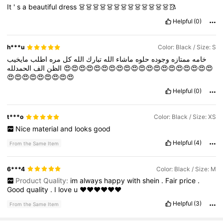
It
'
s
a
beautiful
dress
👗👗👗👗👗👗👗👗👗👗👗👗👗🥻
Helpful
(0)
h***u
Color: Black / Size: S
مايخيب
اطلب
مره
كل
الله
تبارك
الله
ماشاء
حلوه
وجوده
ممتازه
خامه
الف
الظن
الحمدلله
😍😍😍😍😍😍😍😍😍😍😍😍😍😍😍😍😍😍😍😍
😍😍😍😍😍😍😍😍😍
Helpful
(0)
t***o
Color: Black / Size: XS
Nice
material
and
looks
good
Helpful
(4)
From the Same Item
6***4
Color: Black / Size: M
Product Quality:
im
always
happy
with
shein
.
Fair
price
.
Good
quality
.
I
love
u
♥️♥️♥️♥️♥️♥️
Helpful
(3)
From the Same Item