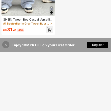
SHEIN Tween Boy Casual Versatile
Sweatpants, Suitable For Commutin
#1 Bestseller
in Grey Tween Boys Bottoms
g, School, Daily Casual Wear, Sport
31
s, Autumn/Winter Season Fall
RM
.45
-15%
Enjoy 10MYR OFF on your First Order
Add to Cart
Register