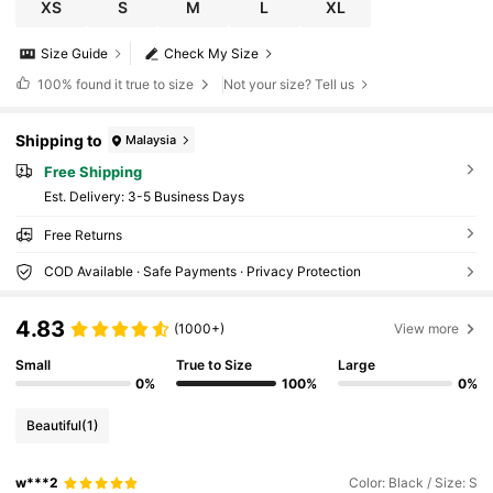
XS
S
M
L
XL
Size Guide
Check My Size
100%
found it true to size
Not your size? Tell us
Shipping to
Malaysia
Free Shipping
​Est. Delivery:
3-5 Business Days
Free Returns
COD Available · Safe Payments · Privacy Protection
4.83
(1000+)
View more
Small
True to Size
Large
0%
100%
0%
Beautiful
(1)
w***2
Color: Black / Size: S