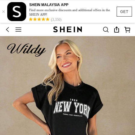
SHEIN MALAYSIA APP
×
Find more exclusive discounts and additional offers in the
GET
SHEIN APP!
(3,350)