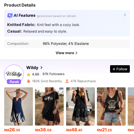
Product Details
AI Features
generated based on details
Knitted Fabric:
Knit feel with a cozy look.
Casual:
Relaxed and easy to style.
97K Followers
4.88
Composition:
96% Polyester, 4% Elastane
97K Followers
4.88
View more
Wildy
Follow
97K Followers
4.88
l***9
paid
1 day ago
180K Sold Recently
47K Repurchase
97K Followers
4.88
97K Followers
4.88
97K Followers
4.88
26
36
48
21
RM
.35
RM
.08
RM
.45
RM
.25
RM