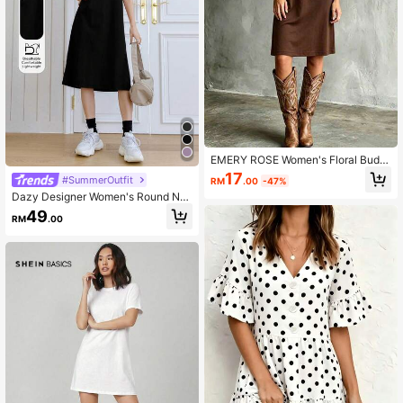
EMERY ROSE Women's Floral Bud T
rim Round Neck Short Sleeve Casu
17
#SummerOutfit
RM
.00
-47%
al Short Dress
Dazy Designer Women's Round Ne
ck Solid Color Letter Print Design S
49
RM
.00
hort Sleeve Dress School