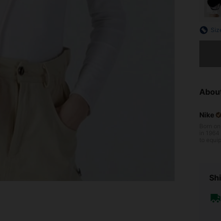
Siz
Sorry, t
Abou
Nike
Born on
in 1964 b
to equip
gh iconi
s of per
veryone 
Shi