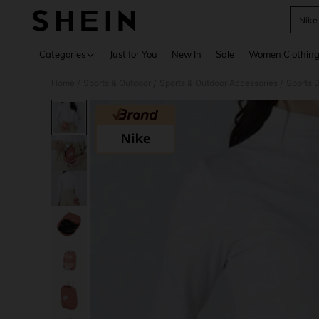
Nike
Use up 
Categories
Just for You
New In
Sale
Women Clothin
Home
Sports & Outdoor
Sports & Outdoor Accessories
Sports 
/
/
/