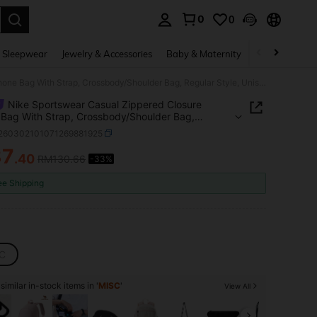
0
0
. Press Enter to select.
 Sleepwear
Jewelry & Accessories
Baby & Maternity
Beauty & Heal
Nike Sportswear Casual Zippered Closure Phone Bag With Strap, Crossbody/Shoulder Bag, Regular Style, Unisex, Couple Style, Pink
Nike Sportswear Casual Zippered Closure
Bag With Strap, Crossbody/Shoulder Bag,
r Style, Unisex, Couple Style, Pink
t260302101071269881925
87
.40
RM130.66
-33%
ICE AND AVAILABILITY
ee Shipping
C
imilar in-stock items in '
MISC
'
View All