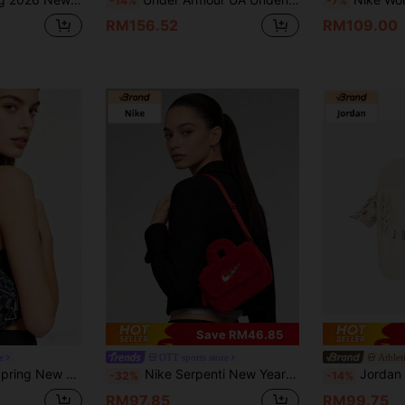
-14%
-7%
RM156.52
RM109.00
Save RM46.85
e
OTT sports store
Athlet
ual Waist Bag, Unisex JD2613206AD-002
Nike Serpenti New Year Collection Stylish Minimalist Casual Fabric Shoulder/Tote Bag For Women, Red
Jordan Unisex
-32%
-14%
RM97.85
RM99.75