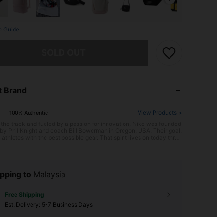
e Guide
he item is sold out.
SOLD OUT
t Brand
View Products >
100% Authentic
 the track and fueled by a passion for innovation, Nike was founded
y Phil Knight and coach Bill Bowerman in Oregon, USA. Their goal:
 athletes with the best possible gear. That spirit lives on today throu
c footwear like the groundbreaking Air Max series, pushing the limit
formance and style. With its bold "Just Do It" spirit, Nike empowers e
to chase their athletic potential.
pping to
Malaysia
Free Shipping
​Est. Delivery:
5-7 Business Days