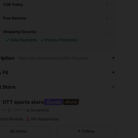
COD Policy
Free Returns
Shopping Security
Safe Payments
Privacy Protection
iption
Fabric,No Other Material,100% Polyester
 Fit
4.79
1.6K
12K
 Store
4.79
1.6K
12K
4.79
1.6K
12K
OTT sports store
m***1
is browsing
4.79
1.6K
12K
Rating
Items
Followers
 Sold Recently
860 Repurchase
4.79
1.6K
12K
All Items
Follow