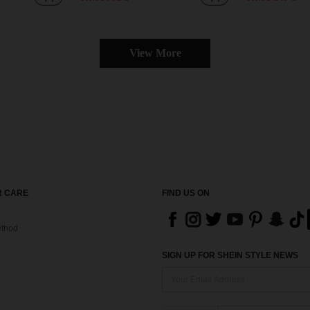
View More
 CARE
FIND US ON
thod
SIGN UP FOR SHEIN STYLE NEWS