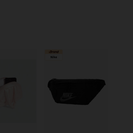
4.79
1.6K
12K
4.79
1.6K
12K
4.79
1.6K
12K
4.79
1.6K
12K
4.79
1.6K
12K