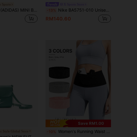
 Sports
X Sports Store
G BAG METALLIC Shiny Sports Handbag Bowling Bag Handbag IY7040
Nike BA5751-010 Unisex Crossbody Bag, Sports Bag, Outdoor Travel Waist Pack, Shoulder Bag
-13%
RM140.60
Save RM1.00
Women's Running Waist Bag With Phone Compartment - Breathable Running Fanny Pack, Large Capacity, Multiple Compartments To Hold Phone And Other Essentials, Suitable For Hiking, Travel, Gym - Adjustable Strap, Dual Layer Compartments, Black, Hiking Accessory, Running Accessory, Minimalist Design, Breathable Material (No Zipper)
ic Style Global Store
-10%
A 365 CROSSBODY Shoulder Bag, CW9300-016