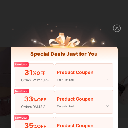
Special Deals Just for You
New User
31
Product Coupon
%OFF
Orders RM27.37+
Time-limited
New User
33
Product Coupon
%OFF
Orders RM48.21+
Time-limited
New User
35
Save RM9.25
Product Coupon
%OFF