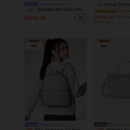
Unisex Sports Waist Bag, Suitable For Running, Hiking, Fitness And Night Run
Leisure sports store
-6%
Nike NK HERITAGE CROSSBODY Unisex Shoulder Bag, Outdoor Travel Sports Casual Daily Commute Shoulder Messenger Bag, DB0456-739
-26%
in Spo
#1 Bestseller
RM14.10
100+ s
RM90.28
Estimated
Leisure sports store
Global Sports
Nike Backpack For Men And Women: YNK BRSLA JDI MINI BKPK, Children's School/Commuting Backpack, Travel/Playing Portable Comfortable Simple Bag DR6091-019
Women's Bag 2026 New Sporty Casual Shoe Box Styl