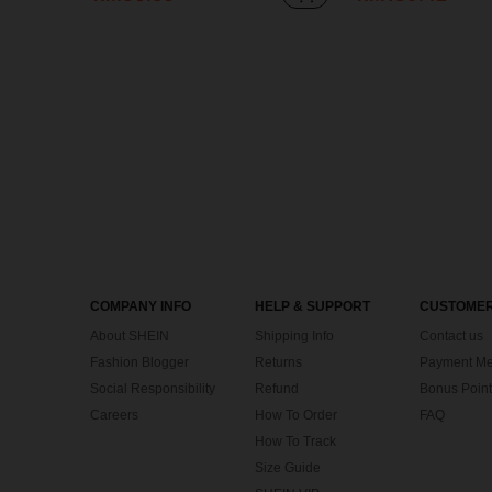
COMPANY INFO
HELP & SUPPORT
CUSTOMER
About SHEIN
Shipping Info
Contact us
Fashion Blogger
Returns
Payment Me
Social Responsibility
Refund
Bonus Point
Careers
How To Order
FAQ
How To Track
Size Guide