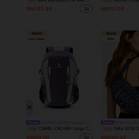
-8%
-12%
RM133.95
RM131.10
CAMEL CROWN Flagship Store
The First Stor
CAMEL CROWN Large Capacity Backpack, Suitable For Hiking, Casual, Mountaineering, Travel, Outdoor Activities
Nike 2026 Spring New Outdoor Sports Cas
-71%
-23%
RM80.56
RM189.42