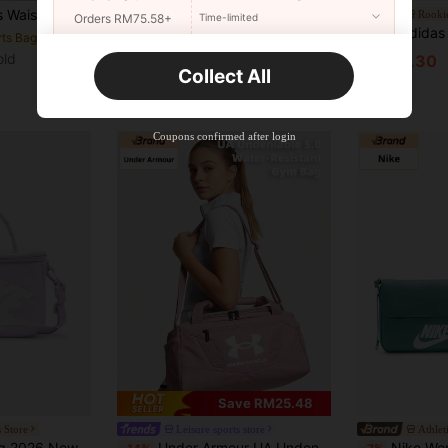
ning, Can Carry Phones. Reflective Strips Design For Night Running.
OTT sports store
Rookie
Orders RM75.58+
Time-limited
Nike Unisex Sportswear Tote/Crossbody Bag, Mini, Women's, Orange And White.
Adidas (ADIDAS) MINI BOWLIN
-5%
-64%
rts Bags
old
New User
RM175.75
RM107.30
Collect All
Product Coupon
35
%OFF
Capped at RM57.2
Orders RM109.9+
Time-limited
Coupons confirmed after login
Save RM25.48
 Store
Leisure sports store
Athlet
e Crossbody Bag Shoulder Bag Handbag FN3059-583
Under Armour UA Undeniable 5.0 Duffle XXS-PNK Unisex Outdoor Sports Duffel Bag, Daily Fitness Training Large Capacity Bag, Durable Travel Camping Tote
Nike Women's NSW FUTUR