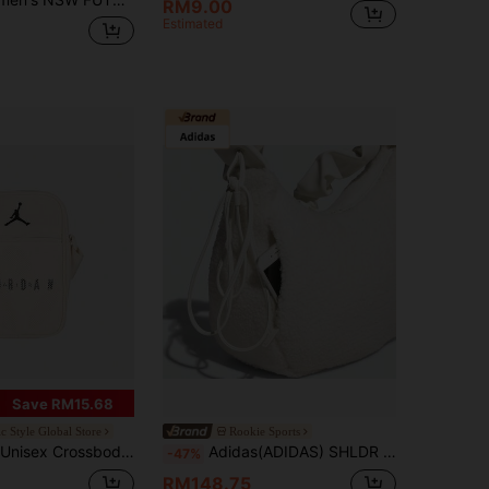
RM9.00
Estimated
Save RM15.68
ic Style Global Store
Rookie Sports
 Crossbody Bag JD2613034AD-001
Adidas(ADIDAS) SHLDR BAG SHRP 14.6L Polyester One Shoulder Bag Women's White Cloud Bag Faux Lambswool Sports Tote Handbag KS8838
-47%
RM148.75