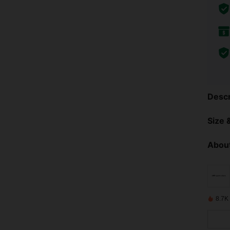
Descr
Size &
About
8.7K