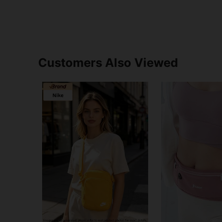
Customers Also Viewed