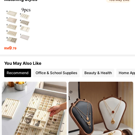
9
RM
.79
You May Also Like
Recommend
Office & School Supplies
Beauty & Health
Home App