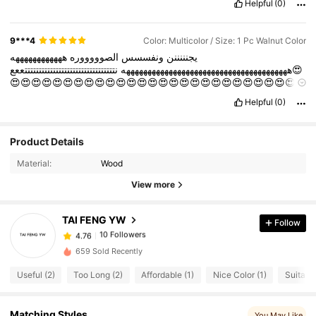
Helpful
(0)
9***4
Color: Multicolor / Size: 1 Pc Walnut Color
ههههههههههههه
الصوووووره
ونفسسس
يجنننننن
نتتتتتتتتتتتتتتتتتتتتتتتتتتتتتتتتععع😍
هههههههههههههههههههههههههههههههههههههههه
😍😍😍😍😍😍😍😍😍😍😍😍😍😍😍😍😍😍😍😍😍😍😍😍😍😍😍
Hhh
Helpful
(0)
Product Details
10 Followers
4.76
Material:
Wood
10 Followers
4.76
View more
10 Followers
4.76
10 Followers
4.76
TAI FENG YW
Follow
10 Followers
4.76
m***3
followed
1 day ago
659 Sold Recently
10 Followers
4.76
Useful (2)
Too Long (2)
Affordable (1)
Nice Color (1)
Suitable
10 Followers
4.76
Matching Styles
You May Like