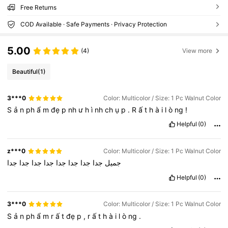
Free Returns
COD Available · Safe Payments · Privacy Protection
5.00
(4)
View more
Beautiful
(1)
3***0
Color: Multicolor / Size: 1 Pc Walnut Color
S
ả
n
ph
ẩ
m
đẹ
p
nh
ư
h
ì
nh
ch
ụ
p
.
R
ấ
t
h
à
i
l
ò
ng
!
Helpful
(0)
z***0
Color: Multicolor / Size: 1 Pc Walnut Color
جدا
جدا
جدا
جدا
جدا
جدا
جدا
جدا
جميل
Helpful
(0)
3***0
Color: Multicolor / Size: 1 Pc Walnut Color
S
ả
n
ph
ẩ
m
r
ấ
t
đẹ
p
,
r
ấ
t
h
à
i
l
ò
ng
.