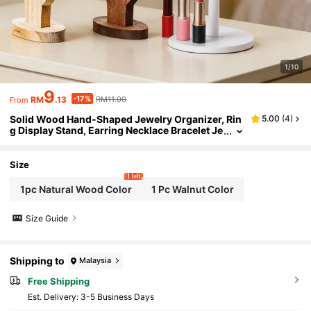
1/10
9
-17%
RM
.13
RM11.00
From
Solid Wood Hand-Shaped Jewelry Organizer, Rin
5.00
(
4
)
g Display Stand, Earring Necklace Bracelet Je
welry Storage Rack, Multi-Slot Anti-Loss Des
ktop Organizer, Vanity Bedroom Bathroom Home
Decor, Birthday Christmas Gift For Girls, Jewelry
Size
Organizer, Room Decoration
1 left
1pc Natural Wood Color
1 Pc Walnut Color
Size Guide
Shipping to
Malaysia
Free Shipping
​Est. Delivery:
3-5 Business Days