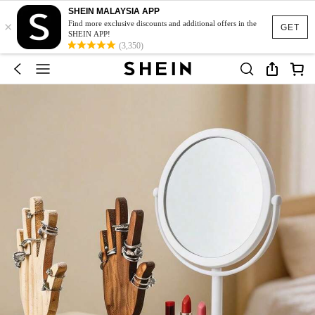
SHEIN MALAYSIA APP
×
Find more exclusive discounts and additional offers in the
GET
SHEIN APP!
(3,350)