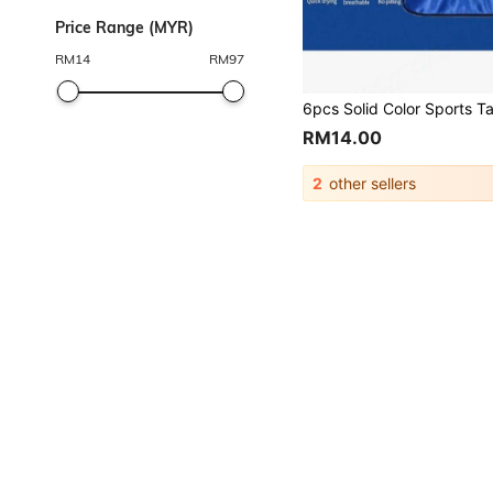
Price Range (MYR)
RM
14
RM
97
RM14.00
2
other sellers