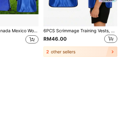
ith Ball And Storage Bag, Training Football Training Tank Top With Ball And Drawstring Bag, Suitable For Adult And Youth Football Sports
6PCS Scrimmage Training Vests, Numbered Practice Jerseys, Lightweight Quick Dry Soccer Bibs For Basketball Football Rugby Baseball Team Training
RM46.00
2
other sellers