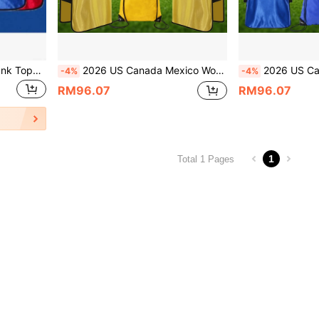
6pcs Solid Color Sports Tank Tops, Suitable For World Cup Training, Can Be Used For Competition, Football, Basketball, Rugby And Other Sports. Lightweight Quick-Dry Training Tank Tops. Suitable For Sports Teams, Clubs, Team Building And Promotional Activities. Youth Sizes Also Suitable For Adults/Football Uniforms.
2026 US Canada Mexico World Cup, 4-In-1 Football Training Set - Breathable Quick Drying Team Kit With Ball And Storage Bag, Training Football Training Tank Top With Ball And Drawstring Bag, Suitable For Adult And Youth Football Sports
2026 US Canada Mexico World Cup, 4-In-1 Football Training Set - Breathable Quick Drying Team Kit W
-4%
-4%
RM96.07
RM96.07
1
Total 1 Pages