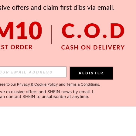
REGISTER
gree to our
Privacy & Cookie Policy
and
Terms & Conditions
.
ceive exclusive offers and SHEIN news by email. I 
can contact SHEIN to unsubscribe at anytime.