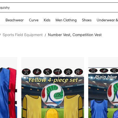
m Dress Women
and down arrow keys to navigate search Recently Searched and Search Discovery
g
Beachwear
Curve
Kids
Men Clothing
Shoes
Underwear &
Sports Field Equipment
Number Vest, Competition Vest
/
/