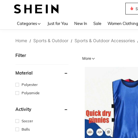
Deni
Use up 
Categories
Just for You
New In
Sale
Women Clothin
Home
Sports & Outdoor
Sports & Outdoor Accessories
/
/
Filter
More
Material
Polyester
Polyamide
Activity
Soccer
Balls