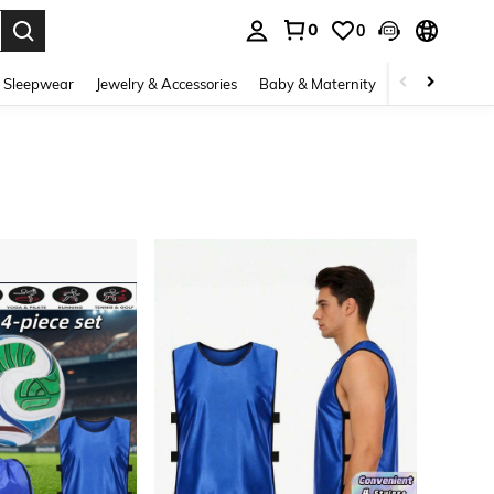
0
0
. Press Enter to select.
 Sleepwear
Jewelry & Accessories
Baby & Maternity
Beauty & Heal