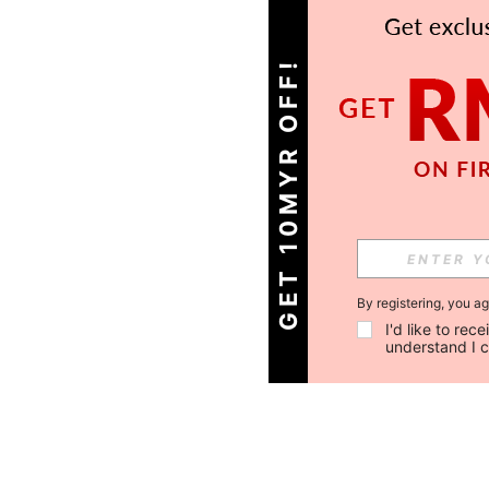
GET 10MYR OFF!
By registering, you a
I'd like to re
understand I 