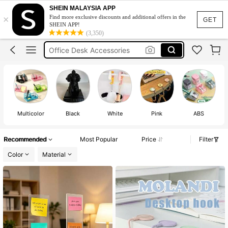
Back To School
SHEIN MALAYSIA APP
×
Find more exclusive discounts and additional offers in the
Octobuddy
GET
SHEIN APP!
(3,350)
Office Desk Accessories
Laptop Stand
Office Accessories
Back To School
Octobuddy
Multicolor
Black
White
Pink
ABS
Recommended
Most Popular
Price
Filter
Color
Material