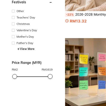
Festivals
Other
2026-2028 Monthly Planner, 1pc A5 Monthly Weekly Planner Notebook For Work, School, Appointments, Goals, To-Do Lists & Everyday Scheduling, Pur
-22%
Teachers' Day
RM13.32
Christmas
Valentine's Day
Mother's Day
Father's Day
View More
Price Range (MYR)
RM
2
RM
1619