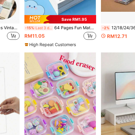
Save RM1.95
siasts, Diaries, Notebooks, Magazines, Office, Office Supplies, Planners, Learning Supplies, School Essentials, Desk Accessories, Father's Day Gift, Static
64 Pages Fun Math Practice Book Printed With Transport, Forest & Marine Animal, Fruit And Plant Patterns, Easy For Parents And Teachers To Identify. Great For Kids' Early Number Learning At Home, School, Ideal Stationery For Back-To-School.
12/18/24/36/48Color Soft-HeadWatercolor Pen Set Large CapacityDrawing Pen Student Art Drawing Co
-15%
Last 3 days
-2%
RM11.05
RM12.71
High Repeat Customers