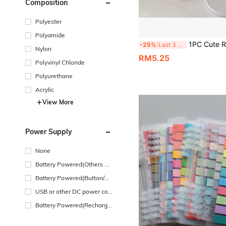
Composition
Polyester
Polyamide
1PC Cute Rabbit Phone Stand, Adjustable Desktop Rabbit Phone Stand, Suitable For All Phones, Desktop Decoration, Adjustable Angle And Height, Suitable For Desktop Use, Office And Study Supplies, Desktop Organizer With And Phone Stand, Desktop Bookshelf, Ideal Gift For Girls And Children, Desktop Accessories
-25%
Last 3 days
Nylon
RM5.25
Polyvinyl Chloride
Polyurethane
Acrylic
View More
Power Supply
None
Battery Powered(Others Ba
ttery)
Battery Powered(Button/Co
in Cell Battery)
USB or other DC power con
nection
Battery Powered(Recharge
able Battery)