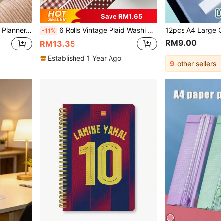
Save RM1.65
ple Cover, Back To School Supplies Office Desk Accessories
6 Rolls Vintage Plaid Washi Tape Set, Vintage Aesthetic Decorative Paper Tape Suitable For Scrapbooking, Journals, Diaries, Art Creation, Handmade Crafts, Student Back To School Decoration Supplies
-11%
RM9.00
RM13.35
Established 1 Year Ago
9
other sellers