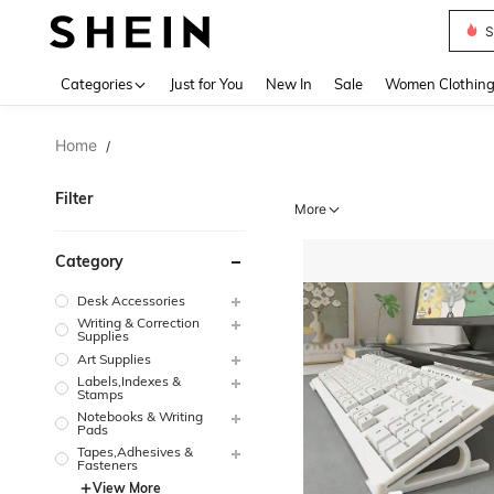
Deni
Use up 
Categories
Just for You
New In
Sale
Women Clothin
Home
/
Filter
More
Category
Desk Accessories
Writing & Correction
Supplies
Art Supplies
Labels,Indexes &
Stamps
Notebooks & Writing
Pads
Tapes,Adhesives &
Fasteners
View More