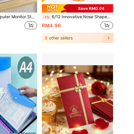
Save RM0.04
Zazumi 1PC Computer Monitor Stand Riser Desktop Organizer Shelf For Keyboard Storage Office Desk Space Saving Accessory Ergonomic Height Adjustable Home Office Laptop Riser Desk Organizer
6/12 Innovative Nose Shaped Pencil Sharpeners - Quirky And Fun Pencil Sharpeners, Manual Double Hole Pencil Sharpeners For Student Stationery
-1%
RM4.96
3
other sellers