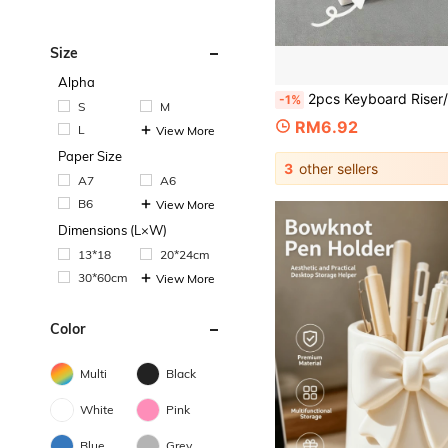
Size
Alpha
2pcs Keyboard Riser/Tilt Stand, Convenient For Typing, Suitable For Office And Home Long-Term Computer Use, Computer Gaming Accessory, Ergonomic Keyboard Stand, Non-Slip Universal Sta
-1%
S
M
RM6.92
L
View More
Paper Size
3
other sellers
A7
A6
B6
View More
Dimensions (L×W)
13*18
20*24cm
30*60cm
View More
Color
Multi
Black
White
Pink
Blue
Grey