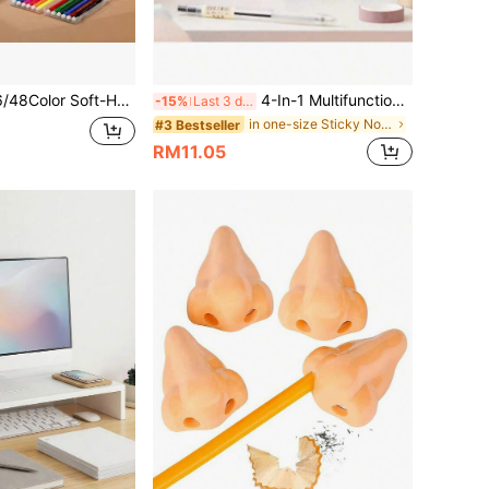
lorPen,For Adult Coloring Book, Note-Taking, Calligraphy, Journaling, Sketching & Lettering, With Gift Case For School Art Supplies
4-In-1 Multifunctional Notebook Set, Includes Sticky Notes, Index Stickers, Lined Pages, Loose-Leaf Binding, Waterproof Cover, Suitable For Back To School And Office Use School Supplies
-15%
Last 3 days
in one-size Sticky Notes
#3 Bestseller
RM11.05