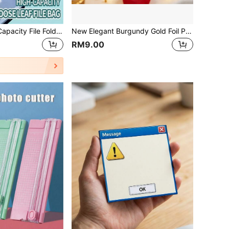
12pcs A4 Large Capacity File Folders With Rings And 11 Holes, Made Of Modern PP Material, With Expansion Buttons And Label Pockets, Suitable For School, Home, Office, Attendance, Travel - Portable Design, Back To School, School Supplies
New Elegant Burgundy Gold Foil Paper Gold Foil Rose Red Envelopes, Surprise Envelopes With Gold Foil Butterfly/Rose Pattern, Suitable For Birthday, Wedding And Engagement, Anniversary, Valentine's Day, Mother's Day, Easter, Graduation Season Gift Rewards Red Envelopes, Cash Red Envelopes
RM9.00