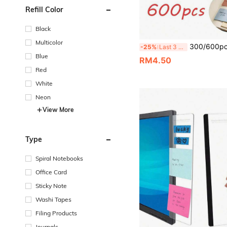
Refill Color
Black
Multicolor
300/600pcs Vintage Self-Adhesive Sticky Notes, Strong Adhesion, Easy To Tear Without Residue, Suitable For Note-Taking, Highlighting, Memo, Scrapbook Decoration, Notebooks, Textbooks, Desks, Essential For Students, Office Workers, Scrapbook Enthu
-25%
Last 3 days
Blue
RM4.50
Red
White
Neon
View More
Type
Spiral Notebooks
Office Card
Sticky Note
Washi Tapes
Filing Products
Journals