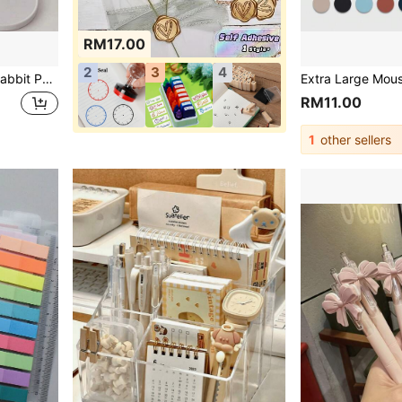
RM17.00
2
3
4
 Set, Multi-Functional Bookshelf With Tablet And Phone Stand, Ideal Gift For Girls And Children, Home And Office Desktop Decoration (A=Upgraded Pink, B=White, C=Black, D=Blue) Random Style And Color
RM11.00
1
other sellers