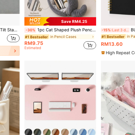
Save RM4.25
nd, Multiple Colors Available, Suitable For Office And Gaming
1pc Cat Shaped Plush Pencil Case, Cute Soft Large Capacity Stationery Storage Bag, Japanese Style Cute Cat Pen Pouch, Suitable For School, Office, Study, Desk Storage And Small Item Organization,Back To School
BUBU 2027 Planner, W
-30%
-15%
Last 3 days
in P
#1 Bestseller
in Pencil Cases
#1 Bestseller
RM9.75
RM13.60
Estimated
High Repeat C