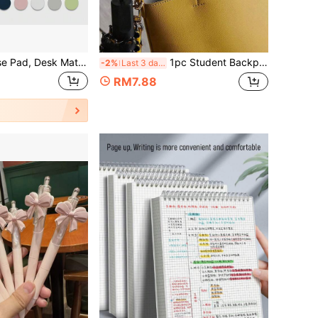
Extra Large Mouse Pad, Desk Mat, Desktop Protector, Nail Table Mat, Makeup Mat, Waterproof PU Leather, Multiple Size Options, Gaming Desk Mat, Desk Protector, Multiple Colors, Pink Study Desk, Scratch-Resistant, Wear-Resistant, Anti-Glare Pad, Laptop Protector, Office, Study, Home Supplies
1pc Student Backpack Hook, Portable Desk Hook, Convenient Portable Hook For Table Back To School
-2%
Last 3 days
RM7.88