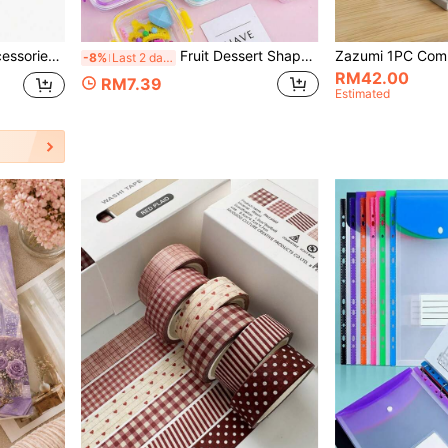
esktop Message Office Decor School Supplies,Back To School
Fruit Dessert Shaped Mini Bento Eraser Set, Puzzle Eraser Toy, Pretend Play, Back To School Stationery, Party Favor Bag Fillers, Teacher Gift (Random 1 Set)
-8%
Last 2 days
RM42.00
RM7.39
Estimated