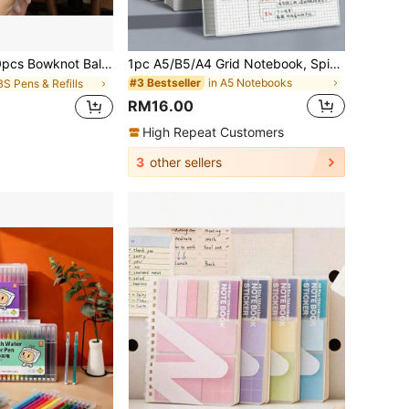
allpoint Pens, Cute Pink Bowknot Design For Party Favors, Stationery Gift Pens, Party Supplies And Back To School Supplies
1pc A5/B5/A4 Grid Notebook, Spiral Bound, Hard PP Cover, Minimalist Grid Pattern, Essential Stationery For Back To School, Halloween & Christmas Party Gift School Supplies
in A5 Notebooks
#3 Bestseller
BS Pens & Refills
RM16.00
High Repeat Customers
3
other sellers