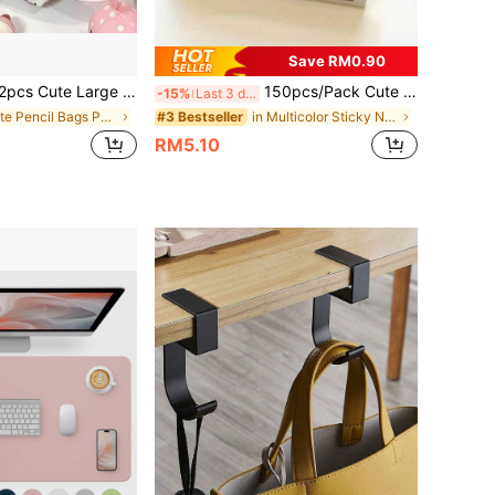
Save RM0.90
acity Polka Dot Shell Pattern Student Pencil Case - Cream White, Suitable For Classroom, Travel, Multi-Compartment Organizer Bag, Polka Dot Pattern, For Stationery
150pcs/Pack Cute Cat Theme Sticky Notes Set - Essential For Bookmarks And Memos, Office Supplies School Supplies
-15%
Last 3 days
in cute Pencil Bags Pen,Pencil & Marker Cases
in Multicolor Sticky Notes
#3 Bestseller
RM5.10