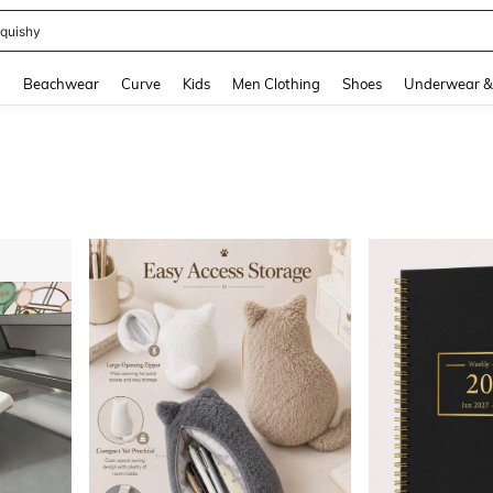
m Dress Women
and down arrow keys to navigate search Recently Searched and Search Discovery
g
Beachwear
Curve
Kids
Men Clothing
Shoes
Underwear &