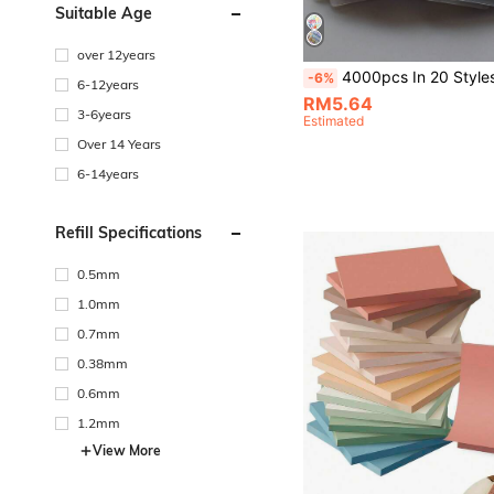
Suitable Age
over 12years
4000pcs In 20 Styles Of Simple Japanese And Korean Style Student Supplies For Back-To-School Season. Vintage-Style PET Transparent Sticky Notes, Index Tabs, Morandi-Colored Sticky Notes, 
-6%
6-12years
RM5.64
3-6years
Estimated
Over 14 Years
6-14years
Refill Specifications
0.5mm
1.0mm
0.7mm
0.38mm
0.6mm
1.2mm
View More