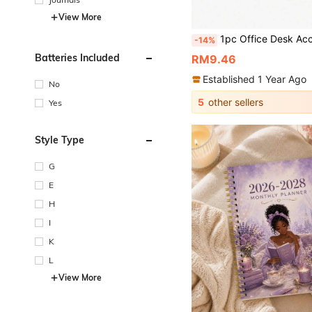
View More
1pc Office Desk Accessories, Monitor Memo Board, Computer Message Board, Office Supplies For Women Men Computer Sticky Note Holder Home Office Accessories D
-14%
Batteries Included
RM9.46
Established 1 Year Ago
No
5
other sellers
Yes
Style Type
G
E
H
I
K
L
View More