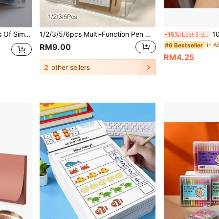
And Classification Marking Tags. 20 Styles In One Pack. Back To School
1/2/3/5/6pcs Multi-Function Pen Holder Set, Desktop Stationery Storage Box, Transparent Acrylic Multi-Function Student Pen Holder, Office Notebook Organizer, Suitable For Students And Teachers' Desktop Storage, Learning Supplies, Graduation Season, Back To School Season
10pcs Bowknot B
-15%
Last 3 days
in A
#6 Bestseller
RM9.00
RM4.25
2
other sellers