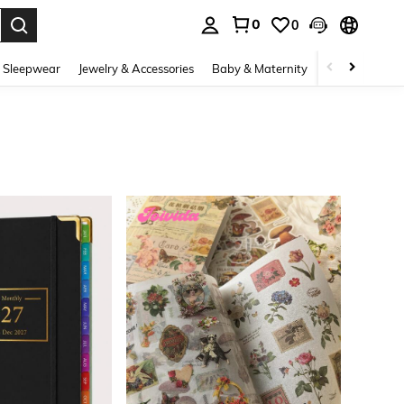
0
0
. Press Enter to select.
 Sleepwear
Jewelry & Accessories
Baby & Maternity
Beauty & Heal