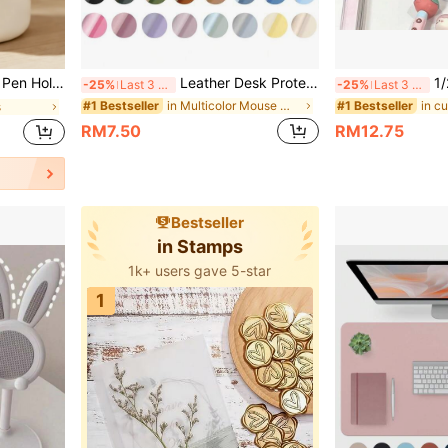
e Box Cute Pen Holder, Student Gift, Birthday Gift, Back To School Season Goodies,Back To School
Leather Desk Protector, Office Mat, Large Mouse Pad, Writing Board, Desk Pad, Nail Art Table Mat, Makeup Mat, Black White Purple Pink Grey Green Blue Non-Slip PU Leather Print, Laptop Pad, Waterproof Writing Mat For Office And Home
1/2pcs Cute Large Cap
-25%
Last 3 days
-25%
Last 3 days
in Multicolor Mouse Mat
#1 Bestseller
#1 Bestseller
s
RM7.50
RM12.75
Bestseller
in Stamps
1k+ users gave 5-star
1