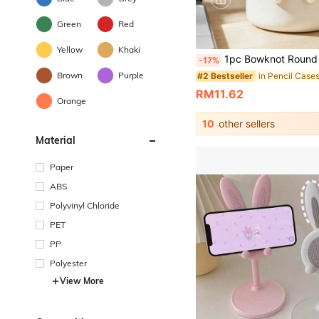
Green
Red
Yellow
Khaki
1pc Bowknot Round Pen Holder, 3D Printed Multi-Functional Storage Bucket, Home Storage Desk Stationery Makeup Vanity Storage Makeup Brushes Eyebrow Pencils Lipsticks, Student Stationery Storage Pencils Ballpoint Pens, Multi-Functional Storag
-17%
Brown
Purple
in Pencil Case
#2 Bestseller
RM11.62
Orange
10
other sellers
Material
Paper
ABS
Polyvinyl Chloride
PET
PP
Polyester
View More