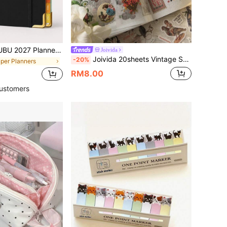
eekly And Monthly Layout Schedule Book, With Colorful Index Tabs, Note Pages And Priority Management, Annual Planning, Back To School Supplies, Office Supplies
Joivida
Joivida 20sheets Vintage Sticker Book Plant, Mushroom & Farm House Series Made Of Pvc And Washi Material For Ins Style Retro Hand Account Diy Decorative Decals Papercraft Collage Scrapbooking Sticker Book School Supplies,Back To School
-20%
aper Planners
RM8.00
ustomers