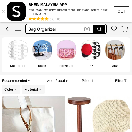
Cap Organizer
SHEIN MALAYSIA APP
×
Find more exclusive discounts and additional offers in the
Bag Hanger
GET
SHEIN APP!
(3,350)
Bag Organizer
Bag Organizer Storage
Sunglasses Case
Cap Organizer
Bag Hanger
Multicolor
Black
Polyester
PP
ABS
Recommended
Most Popular
Price
Filter
Color
Material