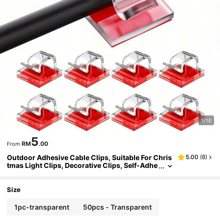
1/10
5
RM
.00
From
Outdoor Adhesive Cable Clips, Suitable For Chris
5.00
(
8
)
tmas Light Clips, Decorative Clips, Self-Adhe
sive Hooks, Cable Management, Small String
Light Accessories
Size
1pc-transparent
50pcs - Transparent