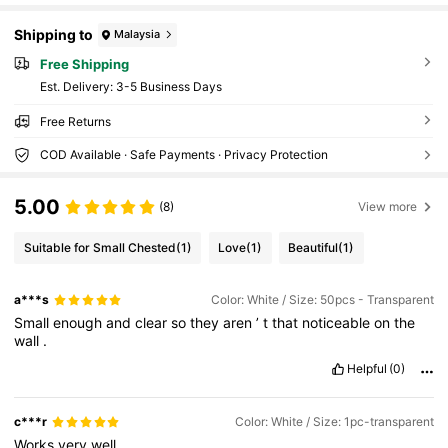
Shipping to
Malaysia
Free Shipping
​Est. Delivery:
3-5 Business Days
Free Returns
COD Available · Safe Payments · Privacy Protection
5.00
(8)
View more
Suitable for Small Chested
(1)
Love
(1)
Beautiful
(1)
a***s
Color: White / Size: 50pcs - Transparent
Small
enough
and
clear
so
they
aren
’
t
that
noticeable
on
the
wall
.
Helpful
(0)
c***r
Color: White / Size: 1pc-transparent
Works
very
well