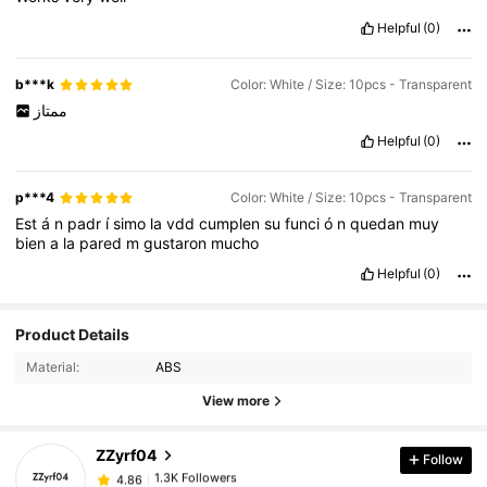
Helpful
(0)
b***k
Color: White / Size: 10pcs - Transparent
ممتاز
Helpful
(0)
p***4
Color: White / Size: 10pcs - Transparent
Est
á
n
padr
í
simo
la
vdd
cumplen
su
funci
ó
n
quedan
muy
bien
a
la
pared
m
gustaron
mucho
Helpful
(0)
1.3K Followers
4.86
Product Details
Material:
ABS
1.3K Followers
4.86
View more
ZZyrf04
Follow
1.3K Followers
4.86
6***8
paid
1 day ago