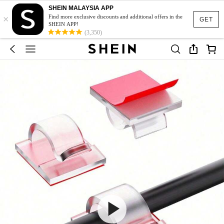
SHEIN MALAYSIA APP
×
Find more exclusive discounts and additional offers in the
GET
SHEIN APP!
(3,350)