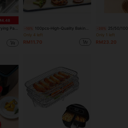
M4.48
n Cooktop, Cookware, Outdoor BBQ, Frying, Mother's Day Gift
100pcs-High-Quality Baking Paper, Universal For /Cake/Bread/Pie/Pizza | High-Temperature Resistant, Special For Oven And Air Fryer | Multifunctional Kitchen Mat Paper, Easy Demolding And Cleaning
25/50/100pcs Square Disposable Air Fryer Liners, Baking Paper Bowls, Non-Stick Parchment Paper Bowls For Baking And Grilling, Oven Liners/Non-Stick, Heat Resist
-10%
-20%
Only 4 left
Only 1 left
RM11.70
RM23.20