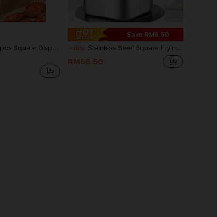
Save RM6.50
ant, Paper Basket Bowls, Baking Trays, Multi-Purpose Baking Tools/Kitchen Essentials, Oven Accessories, Baking Tools, Kitchen Supplies, Kitchen Accessories, Suitable For Graduation Gifts, Bachelor Party Gifts, Bridesmaid Gifts, Father's Day Gifts
Stainless Steel Square Frying Pan, Household Milk Pot Noodle Pot, Outdoor Portable Tempura Fryer, Compatible With Common Stoves, For Cooking, Holding Soup, Serving Food
-10%
RM58.50