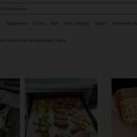
m Dress Women
and down arrow keys to navigate search Recently Searched and Search Discovery
g
Beachwear
Curve
Kids
Men Clothing
Shoes
Underwear &
or Fryers and Accessories, Parts