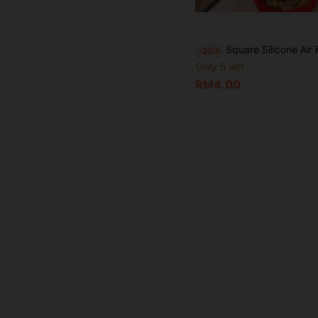
Square Silicone Air Fryer Liners - 8 Inch Reusable Air Fryer Pan - Air Fryer Accessories - Fits 4 To 7QT Ovens And Microwaves,Works With All Air Fryers And Ovens,Easy-To-Clean An
-20%
Only 5 left
RM4.00