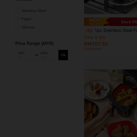
Stainless Steel
Paper
Save R
Silicone
1pc Stainless Steel Frying Pan With Lid & Temperature Control, Oil Drip Rack, Suitable For Kitchen Frying Fries, Chicken, Universal For Gas Stove & Inductio
-4%
Only 8 left
Price Range (MYR)
RM107.52
Estimated
Min:
Max:
Ok