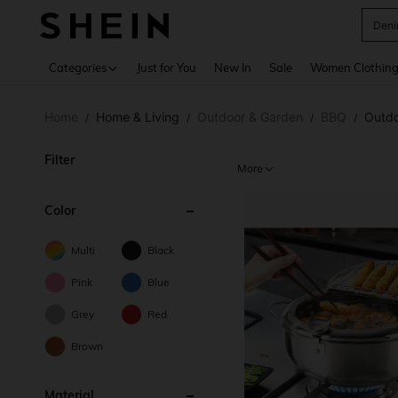
Deni
Use up 
Categories
Just for You
New In
Sale
Women Clothin
Home
Home & Living
Outdoor & Garden
BBQ
Outdo
/
/
/
/
Filter
More
Color
Multi
Black
Pink
Blue
Grey
Red
Brown
Material