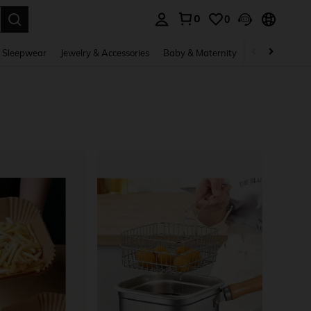
0
0
. Press Enter to select.
 Sleepwear
Jewelry & Accessories
Baby & Maternity
Beauty & Heal