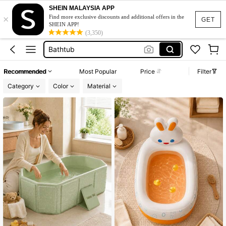
SHEIN MALAYSIA APP
×
Swimming Pool
Find more exclusive discounts and additional offers in the
GET
SHEIN APP!
Ice Bath
(3,350)
Bathtub
Bath Tub
Recommended
Most Popular
Price
Filter
Hot Tub
Category
Color
Material
Swimming Pool
Ice Bath