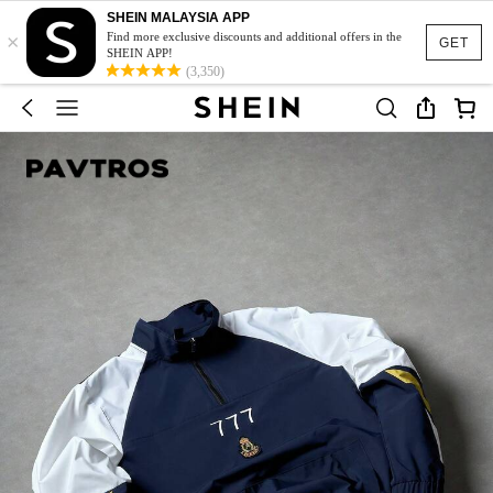
SHEIN MALAYSIA APP
×
Find more exclusive discounts and additional offers in the
GET
SHEIN APP!
(3,350)