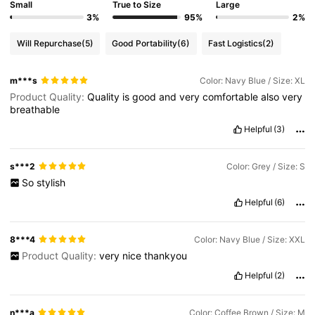
Small
True to Size
Large
3%
95%
2%
Will Repurchase
(5)
Good Portability
(6)
Fast Logistics
(2)
m***s
Color: Navy Blue / Size: XL
Product Quality:
Quality
is
good
and
very
comfortable
also
very
breathable
Helpful
(3)
s***2
Color: Grey / Size: S
So
stylish
Helpful
(6)
8***4
Color: Navy Blue / Size: XXL
Product Quality:
very
nice
thankyou
Helpful
(2)
n***a
Color: Coffee Brown / Size: M