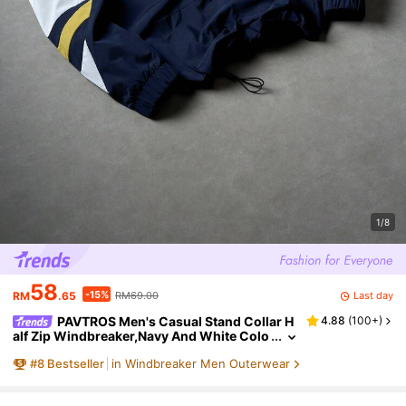
1/8
58
-15%
Last day
RM
.65
RM69.00
PAVTROS Men's Casual Stand Collar H
4.88
(
100+
)
alf Zip Windbreaker,Navy And White Colo
r Block Jacket With Letter Graphic,Drawst
#
8
Bestseller
in Windbreaker Men Outerwear
ring Hem,Autumn Back-To-School Graduatio
n