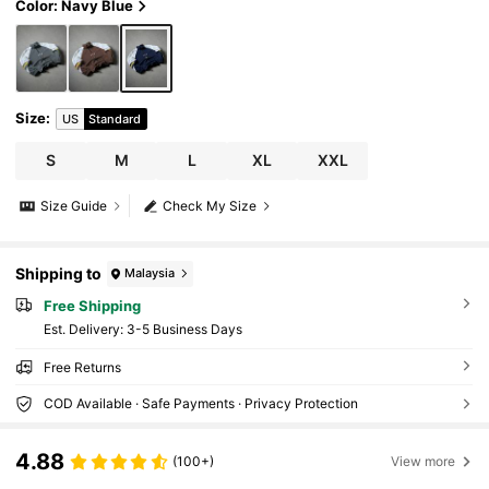
Color: Navy Blue
Size
:
US
Standard
S
M
L
XL
XXL
Size Guide
Check My Size
Shipping to
Malaysia
Free Shipping
​Est. Delivery:
3-5 Business Days
Free Returns
COD Available · Safe Payments · Privacy Protection
4.88
(100+)
View more