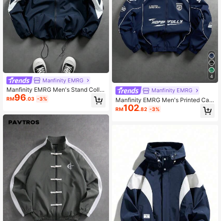
4
Manfinity EMRG
Manfinity EMRG Men's Stand Collar
Manfinity EMRG
96
Colorblock Zipper Jacket Windbrea
RM
.03
-3%
Manfinity EMRG Men's Printed Cas
ker Racing Jacket Y2K Jacket
102
ual Long Sleeve Outdoor Windbrea
RM
.82
-3%
ker Jacket, Long Sleeve Racing Ja
cket