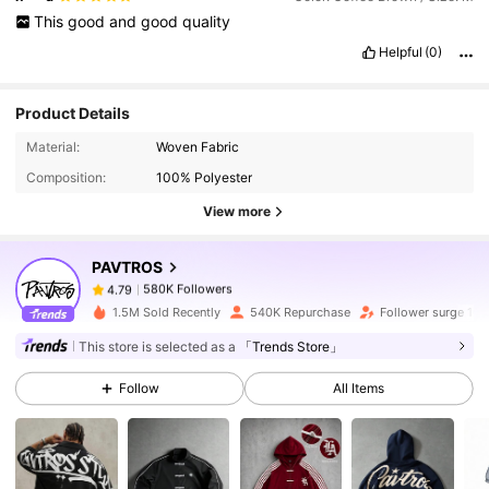
This
good
and
good
quality
Helpful
(0)
Product Details
580K Followers
4.79
Material:
Woven Fabric
Composition:
100% Polyester
580K Followers
4.79
View more
PAVTROS
580K Followers
4.79
p***8
paid
1 day ago
1.5M Sold Recently
540K Repurchase
Follower surge 10
This store is selected as a
「Trends Store」
580K Followers
4.79
Follow
All Items
580K Followers
4.79