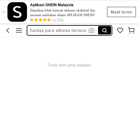
Aplikasi SHEIN Malaysia
×
patio covers
Dapatkan lebih banyak diskaun eksklusif dan
Muat turun
tawaran tambahan dalam APLIKASI SHEIN!
outdoor chair cover
(3,350)
fundas para sillones terraza
patio furniture
outdoor chair covers
patio covers
Tiada item yang sepadan
outdoor chair cover