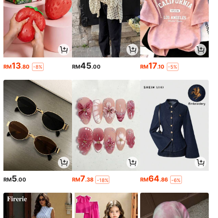
13
45
17
RM
.80
RM
.00
RM
.10
-8%
-5%
5
7
64
RM
.00
RM
.38
RM
.86
-18%
-6%