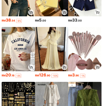
38
5
33
RM
.54
RM
.00
RM
.00
-6%
20
126
3
RM
.16
RM
.90
RM
.96
-4%
-10%
-1%