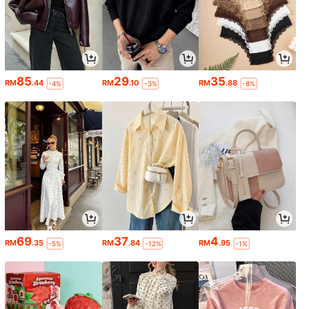
85
29
35
RM
.44
RM
.10
RM
.88
-4%
-3%
-8%
69
37
4
RM
.35
RM
.84
RM
.95
-5%
-12%
-1%