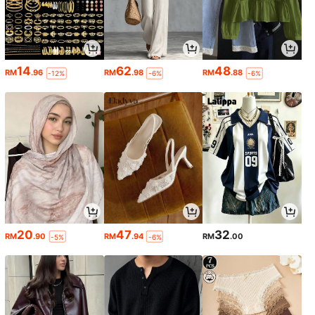
14
62
48
RM
.96
RM
.98
RM
.88
-12%
-6%
-6%
20
47
32
RM
.90
RM
.94
RM
.00
-5%
-6%