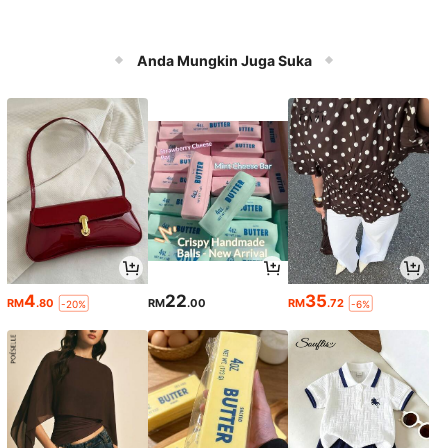
Anda Mungkin Juga Suka
4
22
35
RM
.80
RM
.00
RM
.72
-20%
-6%