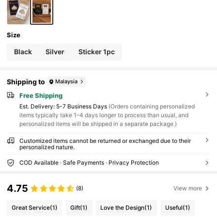
Size
Black
Silver
Sticker 1pc
Shipping to
Malaysia
Free Shipping
​Est. Delivery:
5-7 Business Days
(Orders containing personalized
items typically take 1–4 days longer to process than usual, and
personalized items will be shipped in a separate package.)
Customized items cannot be returned or exchanged due to their
personalized nature.
COD Available · Safe Payments · Privacy Protection
4.75
(8)
View more
Great Service
(1)
Gift
(1)
Love the Design
(1)
Useful
(1)