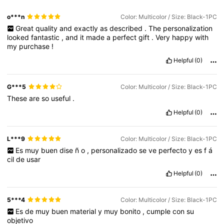
o***n
Color: Multicolor / Size: Black-1PC
Great
quality
and
exactly
as
described
.
The
personalization
looked
fantastic
,
and
it
made
a
perfect
gift
.
Very
happy
with
my
purchase
!
Helpful
(0)
G***5
Color: Multicolor / Size: Black-1PC
These
are
so
useful
.
Helpful
(0)
L***9
Color: Multicolor / Size: Black-1PC
Es
muy
buen
dise
ñ
o
,
personalizado
se
ve
perfecto
y
es
f
á
cil
de
usar
Helpful
(0)
5***4
Color: Multicolor / Size: Black-1PC
Es
de
muy
buen
material
y
muy
bonito
,
cumple
con
su
objetivo