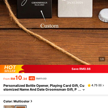
1/9
Save RM0.66
10
-6%
RM
.34
RM11.00
From
Personalized Bottle Opener, Playing Card Gift, Cu
4.75
(
8
)
stomized Name And Date Groomsman Gift, P
ersonalized Initial Wallet Bottle Opener, Playi
ng Card Bottle Opener, Party Favors, Casino Playi
ng Cards, Groomsman Proposal Gift, Spade A, Be
Color: Multicolor
st Gift For Men