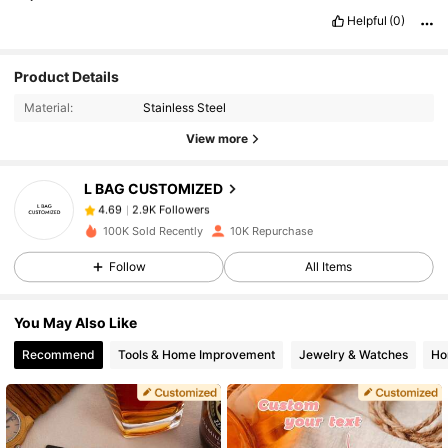
Helpful
(0)
2.9K Followers
Product Details
4.69
Material:
Stainless Steel
View more
2.9K Followers
4.69
L BAG CUSTOMIZED
2.9K Followers
4.69
j***8
paid
1 day ago
100K Sold Recently
10K Repurchase
Follow
All Items
2.9K Followers
4.69
You May Also Like
2.9K Followers
4.69
Recommend
Tools & Home Improvement
Jewelry & Watches
Ho
2.9K Followers
4.69