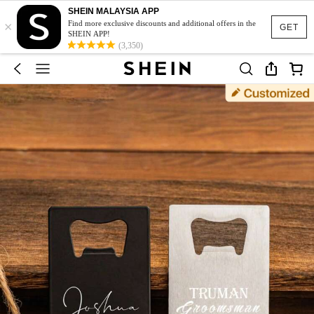
SHEIN MALAYSIA APP
×
Find more exclusive discounts and additional offers in the
GET
SHEIN APP!
(3,350)