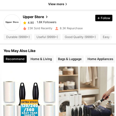
View more
1.6K Followers
4.90
Upper Store
Follow
1.6K Followers
4.90
w***0
paid
1 day ago
23K Sold Recently
8.3K Repurchase
Durable (9999+)
Useful (9999+)
Good Quality (9999+)
Easy to 
1.6K Followers
4.90
You May Also Like
1.6K Followers
4.90
Recommend
Home & Living
Bags & Luggage
Home Appliances
1.6K Followers
4.90
1.6K Followers
4.90
1.6K Followers
4.90