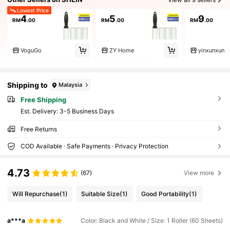
Lowest Price
4
5
9
RM
.00
RM
.00
RM
.00
VoguGo
ZY Home
yinxunxun
Shipping to
Malaysia
Free Shipping
​Est. Delivery:
3-5 Business Days
Free Returns
COD Available · Safe Payments · Privacy Protection
4.73
(67)
View more
Will Repurchase
(1)
Suitable Size
(1)
Good Portability
(1)
a***a
Color: Black and White / Size: 1 Roller (60 Sheets)