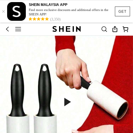
SHEIN MALAYSIA APP
×
Find more exclusive discounts and additional offers in the
GET
SHEIN APP!
(3,350)