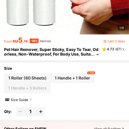
1/8
5
-18%
Last 2 days
RM
.74
RM7.00
From
Pet Hair Remover, Super Sticky, Easy To Tear, Od
4.73
(
67
)
orless, Non-Waterproof, For Body Use, Suita
ble For Furniture, Clothing And Carpets, Cle
aning Dog And Cat Hair
Size
2 left
1 Roller (60 Sheets)
1 Handle + 1 Roller
1 Handle + 3 Rollers
Size Guide
Qty:
Other Sellers on SHEIN
View all 9 sellers