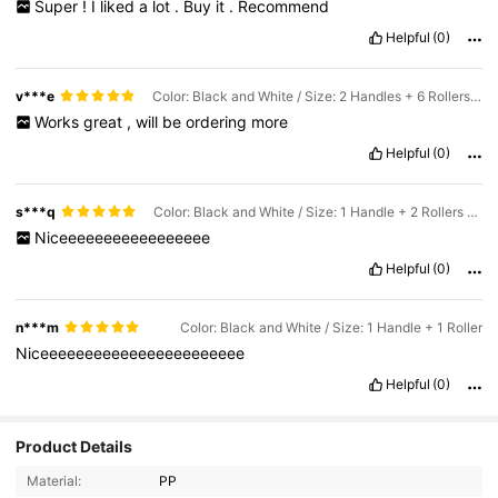
Super
!
I
liked
a
lot
.
Buy
it
.
Recommend
Helpful
(0)
v***e
Color: Black and White / Size: 2 Handles + 6 Rollers (360 Sheets)
Works
great
,
will
be
ordering
more
Helpful
(0)
s***q
Color: Black and White / Size: 1 Handle + 2 Rollers (120 Sheets)
Niceeeeeeeeeeeeeeeee
Helpful
(0)
n***m
Color: Black and White / Size: 1 Handle + 1 Roller
Niceeeeeeeeeeeeeeeeeeeeeee
Helpful
(0)
Product Details
1.6K Followers
4.90
Material:
PP