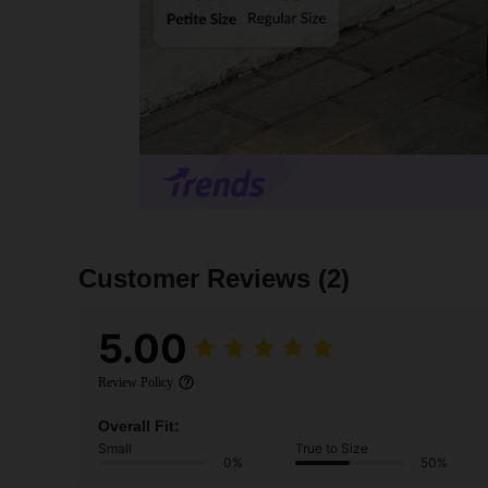
Customer Reviews
(2)
5.00
Review Policy
Overall Fit:
Small
True to Size
0%
50%