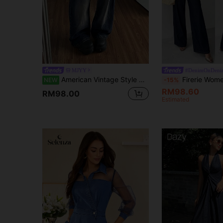
MJYY
#DenimOnDeni
American Vintage Style Casual Niche Distressed Denim Jeans Women's Summer New Slimming Curved Hem Floor-Length Wide Leg Pants
Firerie Women's Navy Blue Denim 2 Pieces Set,Chic Everyday Summer Asymmetric One
NEW
-15%
RM98.60
RM98.00
Estimated