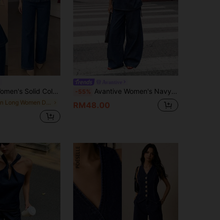
Avantive
legant Streetwear Front Button Denim Suit, For Summer, Commute, Casual, Elegant, Party, Vacation, Blue Set.
Avantive Women's Navy Blue Casual Streetwear Denim Suit: Round Neck Tie-Front Loose-Fitting Tank Top + Low-Rise Straight-Leg Pants, A Casual Summer Outfit.
-55%
in Long Women Denim Two-piece Outfits
RM48.00