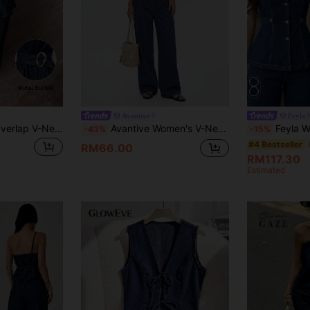
Orders RM109.9+
Time-limited
Avantive
Feyla
Serisse Women's Overlap V-Neck Waist Metal Decor Top And Pants Casual Denim Set Summer Fall Festival Beach Party Graduation Going Out Elegant Vacation Casual
Avantive Women's V-Neck Cropped Tank Top And Pants Casual Streetwear Denim Set Vacation Navy Blue Summer Travel
Feyla Women's Solid Color Round Neck Sleeveless E
-43%
-15%
#4 Bestseller
RM66.00
RM117.30
Estimated