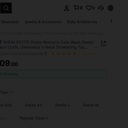
0
0
. Press Enter to select.
 Sleepwear
Jewelry & Accessories
Baby & Maternity
Beauty & Heal
SHEIN PETITE Petite Women's Dark Wash Denim Two Piece Outfit, Sleeveless V Neck Drawstring Top With Wide Leg Pants For Summer Casual Streetwear
SHEIN PETITE Petite Women's Dark Wash Denim
ece Outfit, Sleeveless V Neck Drawstring Top
ide Leg Pants For Summer Casual Streetwear
z260417164204232836198
(2 Reviews)
109
.00
ICE AND AVAILABILITY
ee Shipping
Type
ite XXS
Petite XS
Petite S
Petite M
Regular Sizes
te L