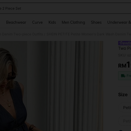
e 2 Piece Set
and down arrow keys to navigate search Recently Searched and Search Discovery
g
Beachwear
Curve
Kids
Men Clothing
Shoes
Underwear &
 Denim Two-piece Outfits
/
Two Pi
With W
SKU: s
RM
PR
Fr
Size
Pet
Peti