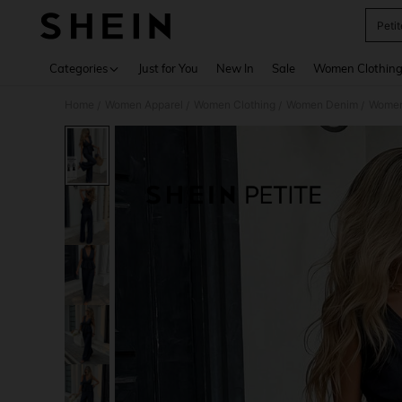
Petit
Use up 
Categories
Just for You
New In
Sale
Women Clothin
Home
Women Apparel
Women Clothing
Women Denim
Women
/
/
/
/