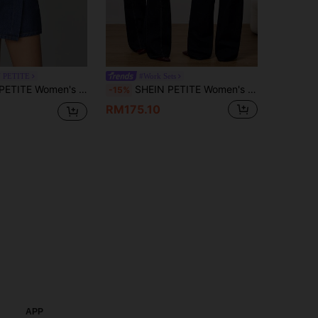
 PETITE
#Work Sets
pped V-Neck Top + Wrap Skort Set, Casual Summer Women's Collared Short Sleeve Pocket Top And Denim Skirt Suit ,Petite Women
SHEIN PETITE Women's Navy Blue Autumn Streetwear Everyday Denim Two Pieces Set, Vintage Waist-Defining Jacket And Wide-Leg Straight-Leg Jeans With Elastic ,Petite Women
-15%
RM175.10
APP