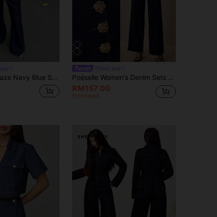
Gaze
#Work Sets
y Two-Piece Set,Halter-Neck Sleeveless Top&Low-Waisted Straight-Leg Jeans,Elegant Workplace Summer Siren Style
Poéselle Women's Denim Sets Single-Breasted Vest And Baggy Jeans With Metal Button,Navy Blue And Gold Summer Elegant Brunch Two Pieces Country Concert Outfit
RM157.00
Estimated