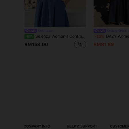
Selenza
Dazy SPICE
Selenza Women's Contrast Mesh Long Sleeve Waist Button Design Elegant Denim Dress
DAZY Women's V-Neck Halter Cinched Waist L
NEW
-23%
RM158.00
RM81.89
COMPANY INFO
HELP & SUPPORT
CUSTOMER