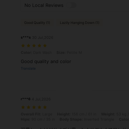
No Local Reviews
Good Quality (1)
Lazily Hanging Down (1)
s***s
30 Jul,2026
Color: Dark Wash, Size: Petite M
Color:
Dark Wash
Size:
Petite M
Good quality and color
Translate
r***6
4 Jul,2026
Overall Fit: Large, Height: 156 cm / 61 in, Weight: 53 kg / 117 lbs, Bu
Overall Fit:
Large
Height:
156 cm / 61 in
Weight:
53 kg /
Hips:
90 cm / 35 in
Body Shape:
Inverted Triangle
Color