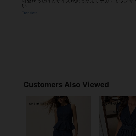
可愛かったけどサイズが思ったよりデカくてワンサ
い
Translate
Customers Also Viewed