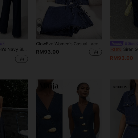
9
GlowEve Women's Casual Lace-Up Sleeveless V-Neck Denim Top And Skort Set Night Out Navy Blue Summer,New Autumn Arrivals
m
Siren 
 Shoulder Sleeveless Top And Wide Leg Pants,Stylish Dark Wash Casual Outfit
Siren Gaze Navy Blue Summer Street Style Everyda
-25%
RM93.00
RM93.00