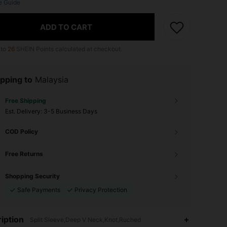
e Guide
ADD TO CART
 to
26
SHEIN Points calculated at checkout.
pping to
Malaysia
Free Shipping
​Est. Delivery:
3-5 Business Days
COD Policy
Free Returns
Shopping Security
Safe Payments
Privacy Protection
iption
Split Sleeve,Deep V Neck,Knot,Ruched