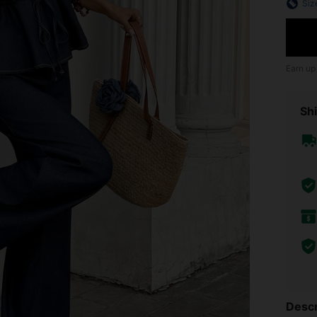
Siz
Earn up
Shi
Descr