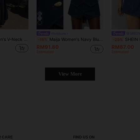
#boldjorts
SHEIN
ong Casual Denim Dress, Summer Maxi Dress
Maija Women's Navy Blue Denim Suit Sleeveless Vest Plus Denim Shorts Old Money Style Casual Metal Buckle Decoration Office Night Out Wear Ins Style Summer
SHEIN PETITE Women's Y2K Denim Two Piece Outfit, Cro
-15%
-25%
RM91.80
RM87.00
Estimated
Estimated
View More
 CARE
FIND US ON