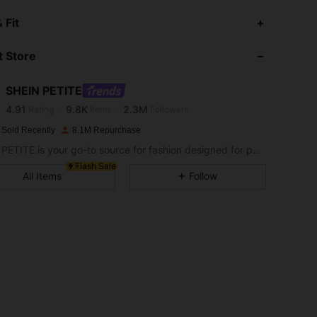
4.91
9.8K
2.3M
 Fit
 Store
4.91
9.8K
2.3M
SHEIN PETITE
4.91
9.8K
2.3M
Rating
Items
Followers
a***i
paid
1 day ago
 Sold Recently
8.1M Repurchase
4.91
9.8K
2.3M
SHEIN PETITE is your go-to source for fashion designed for petite frames.
Flash Sale
All Items
Follow
4.91
9.8K
2.3M
4.91
9.8K
2.3M
4.91
9.8K
2.3M