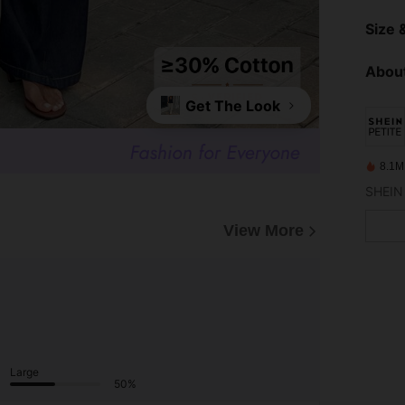
Size &
About
Get The Look
8.1M
View More
Large
50%