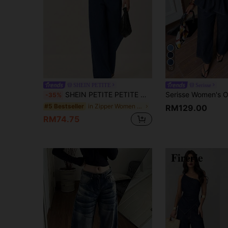
10
SHEIN PETITE
Serisse
SHEIN PETITE PETITE Women's Denim Two Pieces Set, Sleeveless Peplum Top Wide Leg Pants, Casual Streetwear Summer Elegant Everyday Outfits For Women Dark Blue
-35%
in Zipper Women Denim Two-piece Outfits
#5 Bestseller
RM129.00
RM74.75