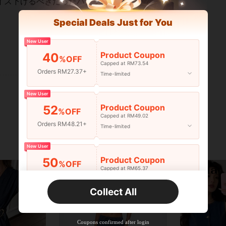
イズ下げるべきだったパンツはなが
Special Deals Just for You
New User
Product Coupon
40
%OFF
Helpful (0)
Capped at RM73.54
Orders RM27.37+
Time-limited
New User
Product Coupon
52
%OFF
Capped at RM49.02
Orders RM48.21+
Time-limited
New User
Product Coupon
50
%OFF
Capped at RM65.37
Orders RM75.58+
Time-limited
Collect All
New User
Product Coupon
50
%OFF
Capped at RM142.99
Coupons confirmed after login