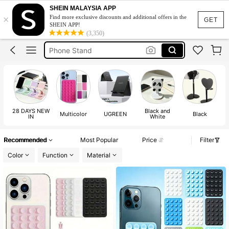
Octobuddy Double Side
SHEIN MALAYSIA APP
×
Find more exclusive discounts and additional offers in the
Octobuddy
GET
SHEIN APP!
(3,350)
Phone Stand
Phone Holder
Phone Acsessories
Octobuddy Double Side
Octobuddy
28 DAYS NEW
Black and
Multicolor
UGREEN
Black
IN
White
Recommended
Most Popular
Price
Filter
Color
Function
Material