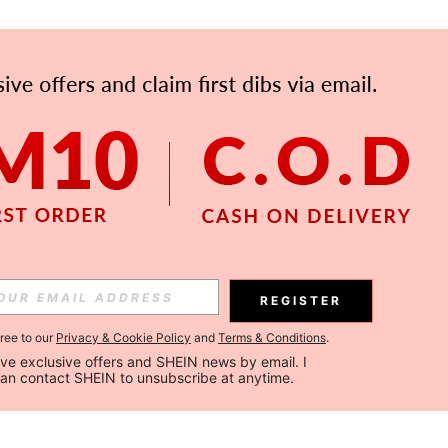
REGISTER
gree to our
Privacy & Cookie Policy
and
Terms & Conditions
.
ceive exclusive offers and SHEIN news by email. I 
can contact SHEIN to unsubscribe at anytime.