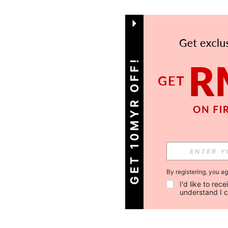
GET 10MYR OFF!
By registering, you a
I'd like to re
understand I 