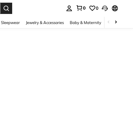
0
0
. Press Enter to select.
 Sleepwear
Jewelry & Accessories
Baby & Maternity
Beauty & Heal