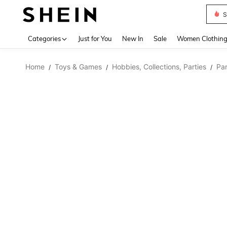
Deni
Use up 
Categories
Just for You
New In
Sale
Women Clothin
Home
Toys & Games
Hobbies, Collections, Parties
Par
/
/
/