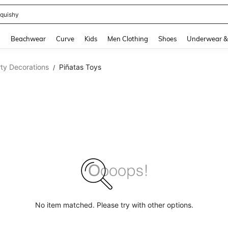
m Dress Women
and down arrow keys to navigate search Recently Searched and Search Discovery
g
Beachwear
Curve
Kids
Men Clothing
Shoes
Underwear &
ty Decorations
Piñatas Toys
/
No item matched. Please try with other options.