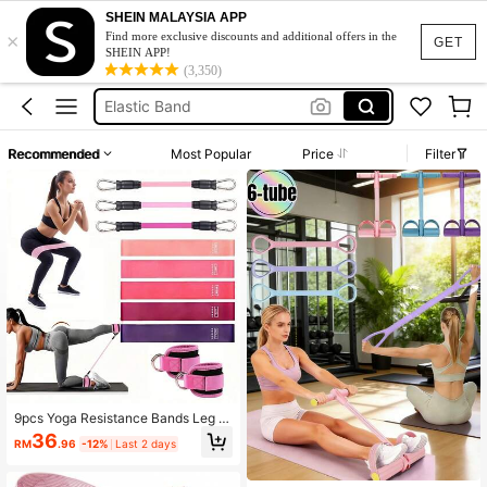
Exercise Band
SHEIN MALAYSIA APP
×
Resistance Band
Find more exclusive discounts and additional offers in the
GET
SHEIN APP!
Elastic Band
(3,350)
Resistance Band Set
Stretch Band
Recommended
Most Popular
Price
Filter
Exercise Band
Resistance Band
9pcs Yoga Resistance Bands Leg A
nd Hip Shaping Training Equipment
36
RM
.96
-12%
Last 2 days
Multi-Level Tension Fitness Gear A
nkle Straps