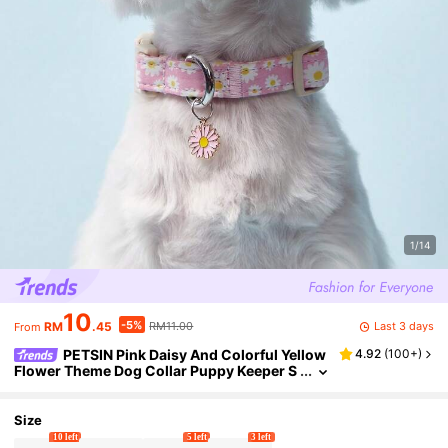
1/14
10
-5%
Last 3 days
RM
.45
RM11.00
From
PETSIN Pink Daisy And Colorful Yellow
4.92
(
100+
)
Flower Theme Dog Collar Puppy Keeper S
oft, Durable, Comfortable With Adjustable
Buckle For Indoor/Outdoor Use Pet Dog Suppli
es
Size
10 left
5 left
3 left