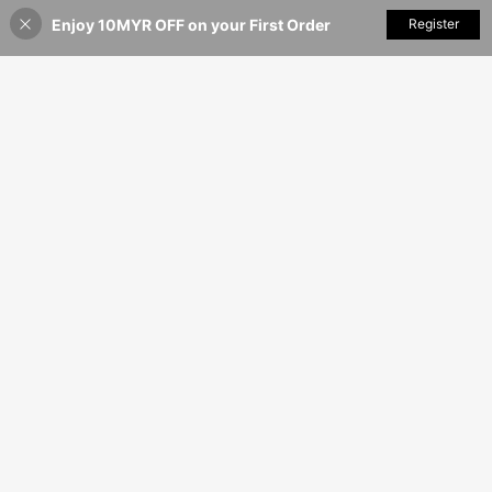
Enjoy 10MYR OFF on your First Order
Add to Cart
Register
5% OFF!