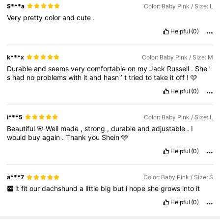
S***a
Color: Baby Pink / Size: L
Very
pretty
color
and
cute
.
Helpful
(0)
k***x
Color: Baby Pink / Size: M
Durable
and
seems
very
comfortable
on
my
Jack
Russell
.
She
’
s
had
no
problems
with
it
and
hasn
’
t
tried
to
take
it
off
!
🩷
Helpful
(0)
i***5
Color: Baby Pink / Size: L
Beautiful
🌸
Well
made
,
strong
,
durable
and
adjustable
.
I
would
buy
again
.
Thank
you
Shein
🩷
Helpful
(0)
a***7
Color: Baby Pink / Size: S
it
fit
our
dachshund
a
little
big
but
i
hope
she
grows
into
it
Helpful
(0)