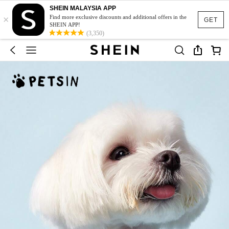
SHEIN MALAYSIA APP
×
Find more exclusive discounts and additional offers in the
GET
SHEIN APP!
(3,350)