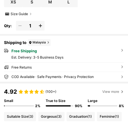
XS
S
M
L
Size Guide
Qty:
Shipping to
Malaysia
Free Shipping
​Est. Delivery:
3-5 Business Days
Free Returns
COD Available · Safe Payments · Privacy Protection
4.92
(100+)
View more
Small
True to Size
Large
2%
90%
8%
Suitable Size
(3)
Gorgeous
(3)
Graduation
(1)
Feminine
(1)