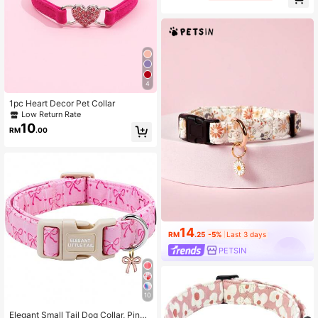
Large, Medium And Small Pets, Soft
Velvet Material, Durable Zinc Alloy
Clasp, Gold Plated, More Sturdy An
d Easier To Fasten And Quick Relea
se Compared To Plastic Clasp (Due
To Different Fabric Batches, There
May Be Slight Color Difference, Del
ivered Randomly)
4
1pc Heart Decor Pet Collar
Low Return Rate
10
RM
.00
14
RM
.25
-5%
Last 3 days
PETSIN
10
Elegant Small Tail Dog Collar, Pink