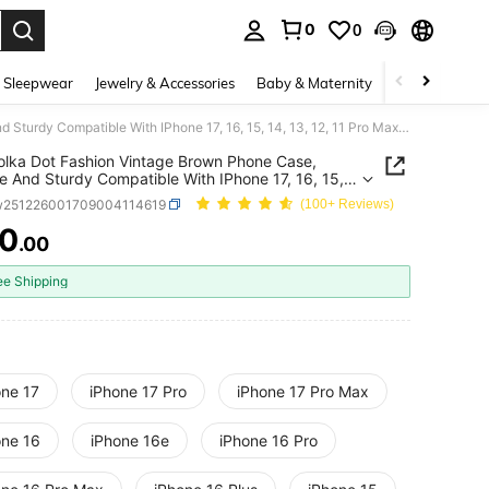
0
0
. Press Enter to select.
 Sleepwear
Jewelry & Accessories
Baby & Maternity
Beauty & Heal
Pink Polka Dot Fashion Vintage Brown Phone Case, Durable And Sturdy Compatible With IPhone 17, 16, 15, 14, 13, 12, 11 Pro Max Provides Strong Protection Spring Gift
olka Dot Fashion Vintage Brown Phone Case,
e And Sturdy Compatible With IPhone 17, 16, 15,
, 12, 11 Pro Max Provides Strong Protection Spring
w251226001709004114619
(100+ Reviews)
10
.00
ICE AND AVAILABILITY
ee Shipping
one 17
iPhone 17 Pro
iPhone 17 Pro Max
one 16
iPhone 16e
iPhone 16 Pro