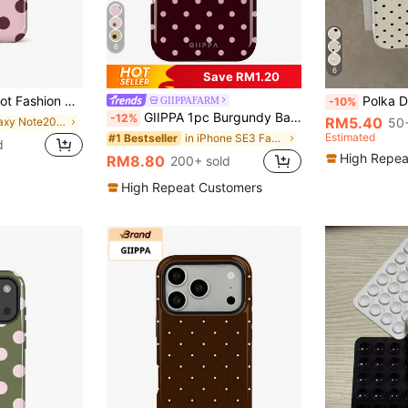
6
6
Save RM1.20
/Pro Plus/12 Mini/13 Mini Suitable For Galaxy S26 S25 S24 S23 S22 S21 Plus Ultra Phone Case Spring Gift Birthday Anniversary Party
Polka Dot TPU White Black Matte Shockproof Litchi Texture Phone 
GIIPPAFARM
-10%
GIIPPA 1pc Burgundy Background With Pink Polka Dot Pattern Design, Phone 17 Pro Max Phone Case, Compatible With Phone 16 Pro Max, 15 Pro Max, 14 Pro Max, Korean-Style High-End Fashionable And Fun Phone Case, Compatible With 11/12/13/14/15/75 Pro Max Plus, Elegant Design Suitable For Men And Women, Perfect Gift For Girlfriend!
-12%
RM5.40
in Galaxy Note20 Ultra Phone Cases
50+
Estimated
in iPhone SE3 Fashion Phone Cases
#1 Bestseller
d
High Repea
RM8.80
200+ sold
High Repeat Customers