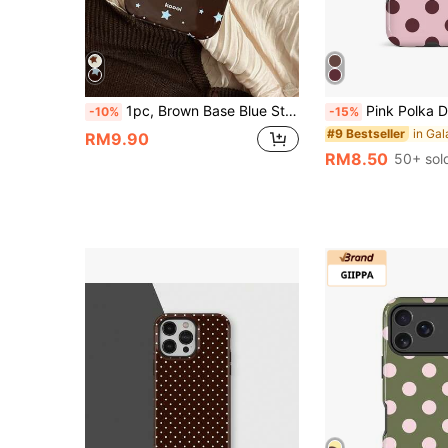
1pc, Brown Base Blue Star Phone Case Retro Style Full Coverage Shockproof Soft Shell Compatible With IPhone17/16/15/14/13/12/11 Pro Max American Ins Style Phone Protective Cover Niche Design
Pink Polka Dot Fashion Polka Dot Pattern Fashion Shockproof Pink And Burgundy Polka Dot Phone Case Compatible With IPhone 17/16/15/14/13/12/11 Pro Max
-10%
-15%
#9 Bestseller
RM9.90
RM8.50
50+ sol