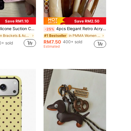
11
Save RM1.10
Save RM2.50
y Phone Holder, Sticky Phone Stand (Before Use, Please Clean The Surface Carefully To Ensure It Is Clean And Flat. Wait For 30 Minutes After Sticking To Use), Must Have
4pcs Elegant Retro Acrylic Round Bangle Bracelets For Women, Fashionable Simple Design, Suitable For Casual Wear And Occasions, Gift For Her
-25%
in Brackets & Accessories
in PMMA Women Bracelets
#1 Bestseller
RM7.50
400+ sold
0+ sold
Estimated