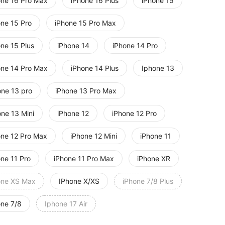
one 16 Pro Max
iPhone 16 Plus
iPhone 15
one 15 Pro
iPhone 15 Pro Max
one 15 Plus
iPhone 14
iPhone 14 Pro
one 14 Pro Max
iPhone 14 Plus
Iphone 13
one 13 pro
iPhone 13 Pro Max
one 13 Mini
iPhone 12
iPhone 12 Pro
one 12 Pro Max
iPhone 12 Mini
iPhone 11
one 11 Pro
iPhone 11 Pro Max
iPhone XR
one XS Max
IPhone X/XS
iPhone 7/8 Plus
one 7/8
Iphone 17 Air