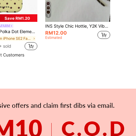
5
Save RM1.20
INS Style Chic Hottie, Y2K Vibe, Dog Keychain, Car Key Chain, MIU Style Pretzel Design Keyring, Abacus Keyring, Keychain, Sausage Dog Decoration Wrist Strap, Suitable For Girls, Ladies, Work, School, Small Gifts For Her, To Enhance Your Elegance
PAFARM
 Fits 16 Pro Max, 15 Pro Max, 14 Pro Max, Korean Stylish And Interesting Phone Case, Compatible With 11/12/13/14/15/16 Pro Max Plus, Elegant Design Suitable For Both Men And Women, Ideal Gift For Girlfriend On Birthday Anniversary Gift Party Celebration
RM12.00
Estimated
in iPhone SE2 Fashion Phone Cases
+ sold
t Customers
APP