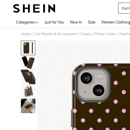
Dot 
Use up 
Categories
Just for You
New In
Sale
Women Clothin
Home
Cell Phones & Accessories
Cases
Phone Cases
Fashi
/
/
/
/