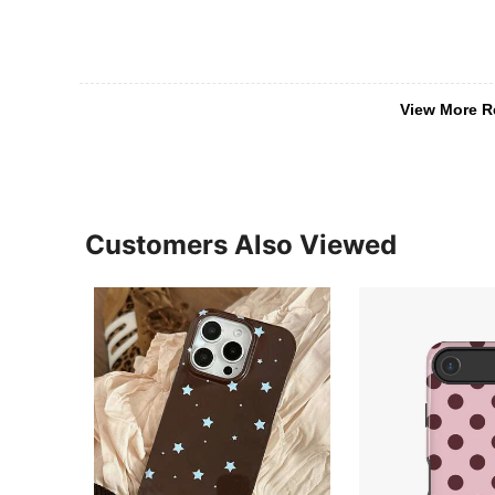
View More R
Customers Also Viewed