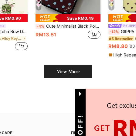
6
7
ve RM0.90
Save RM0.49
Cute Minimalist Black Polka Dot Pattern Fashion Phone Case For 12/13/14/15/16/17 Pro Max/14/15/16 Plus/17 Air/17 Pro/11 Fashionable Contrasting Color Design Shock-Resistant Black Frame Ideal Birthday Gift For Friends Or Women Spring Anniversary
es
GIIP
-4%
Pendant, Lanyard, Keychain, Cute Girl Items, Car Keychain. Suitable As Gifts For Sisters, Girlfriends, And Family. Especially Suitable For Matcha And Coffee Lovers.
GIIPPA Polka Dot Elemen Shockproof Fashion Phone Cases 1pc Yellow Base With Brown Polka Dot Design Phone 17 Pro Max Case,
-12%
RM13.51
in Zinc Alloy Keychains & Accessories
#5 Bestseller
RM8.80
80
High Repea
View More
 CARE
FIND US ON