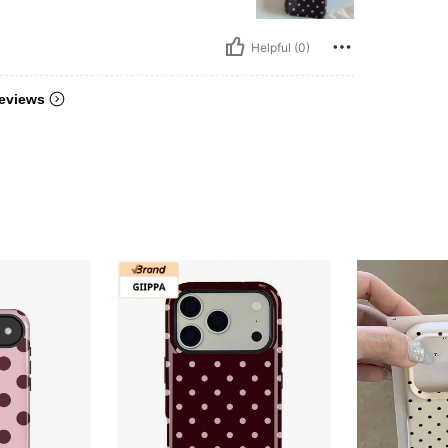
Helpful (0)
eviews