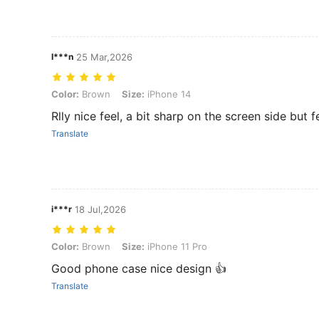
I***n
25 Mar,2026
Color: Brown, Size: iPhone 14
Color:
Brown
Size:
iPhone 14
Rlly nice feel, a bit sharp on the screen side but f
Translate
i***r
18 Jul,2026
Color: Brown, Size: iPhone 11 Pro
Color:
Brown
Size:
iPhone 11 Pro
Good phone case nice design 👍
Translate