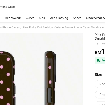
Phone Case
and down arrow keys to navigate search Recently Searched and Search Discovery
g
Beachwear
Curve
Kids
Men Clothing
Shoes
Underwear &
on Phone Cases
/
Pink P
Durabl
14, 13
SKU: s
Gift
RM
PR
Fr
Size
iPh
iPh