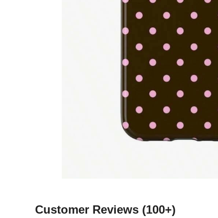
Customer Reviews
(100+)