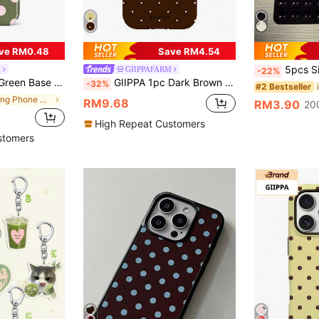
ve RM0.48
Save RM4.54
5pcs Silicone Suction Cup Phone Case Holder, Suction Cup Phone Stand, Stick
M
GIIPPAFARM
-22%
5/14/13/12/11 Pro Max/Pro Plus/12 Mini/13 Mini, Also Fits Galaxy S26 S25 S24 S23 S22 S21 Plus Ultra
GIIPPA 1pc Dark Brown Base With White Polka Dot Pattern Design, Phone 17 Pro Max Phone Case, Compatible With Phone 16 Pro Max, 15 Pro Max, 14 Pro Max, Korean Style High-End Fashion Fun Phone Case, Compatible With 11/12/13/14/15/16 Pro Max Plus, Elegant Design Suitable For Men And Women, Perfect Gift For Girlfriend On Christmas, Valentine's Day, Easter, Wedding Season And Birthday!
-32%
#2 Bestseller
in Spring Phone Cases
RM9.68
RM3.90
20
High Repeat Customers
stomers