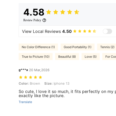
4.58
Review Policy
View Local Reviews
4.50
No Color Difference (1)
Good Portability (1)
Tennis (2)
True to Picture (10)
Beautiful (8)
Love (5)
For Co
g***a
20 Mar,2026
Color: Brown, Size: Iphone 13
Color:
Brown
Size:
Iphone 13
So cute, I love it so much, it fits perfectly on m
exactly like the picture.
Translate