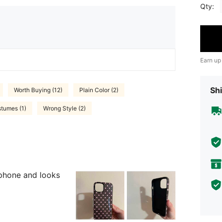
Qty:
Earn up
Shi
Worth Buying (12)
Plain Color (2)
stumes (1)
Wrong Style (2)
y phone and looks