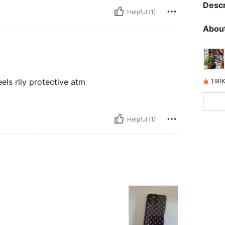
Descr
Helpful (1)
About
eels rlly protective atm
190K
Helpful (1)