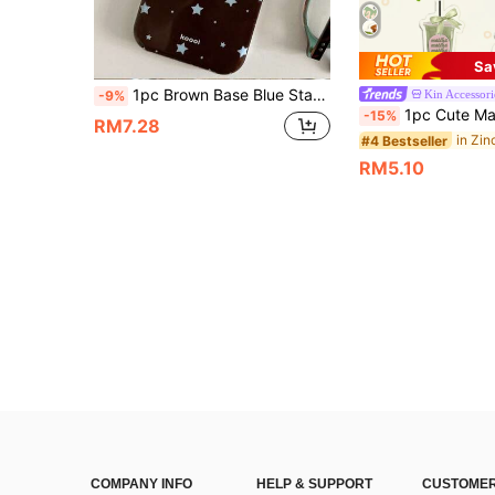
Sa
1pc Brown Base Blue Star Phone Case Retro Full Coverage Shockproof Soft Shell Compatible With 17/16/15/14/13/12/11 Pro Max American Ins Style Phone Protective Cover Niche Design, Aesthetic
Kin Accessori
-9%
1pc Cute Matcha Bow Drink Keychain/Coffee Bow Drink/Adorable Hamster Holding Coffee Keychain. Suitable For Daily Wear And Holiday Gifts, INS Style. Daily Bag Accessories, Bag 
-15%
RM7.28
#4 Bestseller
RM5.10
COMPANY INFO
HELP & SUPPORT
CUSTOMER