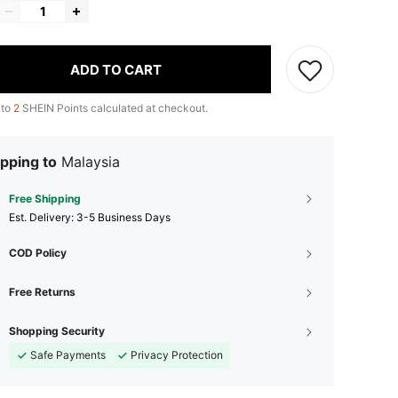
ADD TO CART
 to
2
SHEIN Points calculated at checkout.
pping to
Malaysia
Free Shipping
​Est. Delivery:
3-5 Business Days
COD Policy
Free Returns
Shopping Security
Safe Payments
Privacy Protection