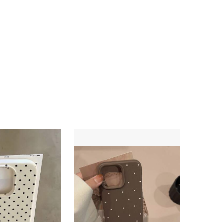
4.77
218
3.3K
4.77
218
3.3K