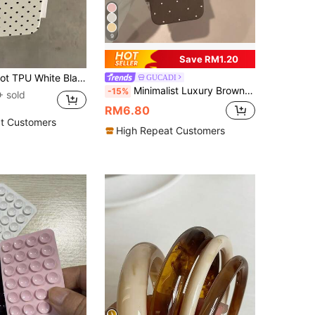
9
Save RM1.20
Case Compatible With 12 13 14 15 16 17 Pro Max, A55/54/53/52/51, S25/24/23/22/21 Series, Spring Gift Party Birthday Anniversary Mom, Aesthetic
GUCADI
Minimalist Luxury Brown White Polka Dot Pattern Fashion Soft Shockproof GUCADI 1pc Print Fashion Soft Phone Premium Case Compatible With Apple 16/15/14/13/12/11 Series Waterproof Anti-Fall Scratch Resistant Spring Gift Birthday
-15%
 sold
RM6.80
t Customers
High Repeat Customers