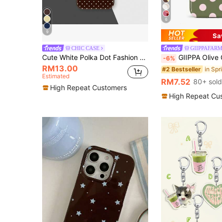
6
9
Sa
CHIC CASE
GIIPPAFAR
Cute White Polka Dot Fashion Brown Polka Dot Phone Case Soft Girl Y2K Aesthetic Compatible With IPhone 17 16 15 14 13 12 11 Pro Max Spring
GIIPPA Olive Green Base Pink Polka Dot Phone Case - 2 In 1 Matte Finish Phone Case Compatible With IPhone 17/16/1
-6%
RM13.00
#2 Bestseller
Estimated
RM7.52
80+ sold
High Repeat Customers
High Repeat Cu