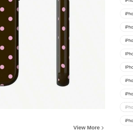
iPh
iPh
iPh
iPh
IPh
IPh
iPh
iPh
iPh
iPh
View More