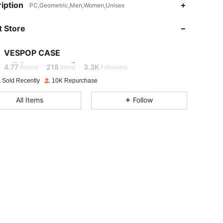
iption
PC,Geometric,Men,Women,Unisex
4.77
218
3.3K
 Store
4.77
218
3.3K
VESPOP CASE
j***7
is browsing
4.77
218
3.3K
Rating
Items
Followers
 Sold Recently
10K Repurchase
4.77
218
3.3K
All Items
Follow
4.77
218
3.3K
4.77
218
3.3K
4.77
218
3.3K
4.77
218
3.3K