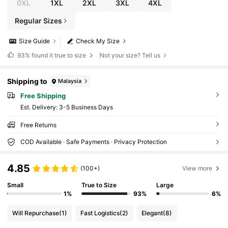
0XL
1XL
2XL
3XL
4XL
Regular Sizes
Size Guide
Check My Size
93%
found it true to size
Not your size? Tell us
Shipping to
Malaysia
Free Shipping
​Est. Delivery:
3-5 Business Days
Free Returns
COD Available · Safe Payments · Privacy Protection
4.85
(100+)
View more
Small
True to Size
Large
1%
93%
6%
Will Repurchase
(1)
Fast Logistics
(2)
Elegant
(8)