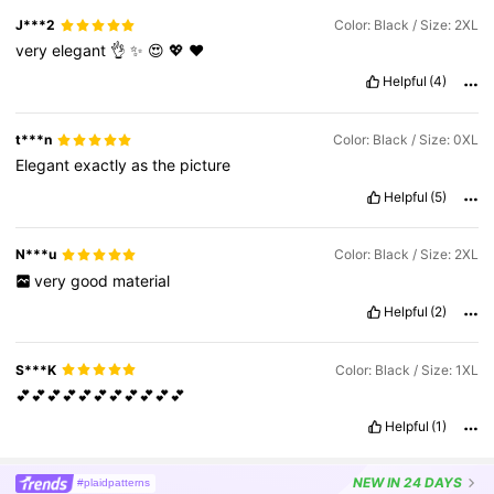
J***2
Color: Black / Size: 2XL
very
elegant
👌
✨️
😍
💖
❤️
Helpful
(4)
t***n
Color: Black / Size: 0XL
Elegant
exactly
as
the
picture
Helpful
(5)
N***u
Color: Black / Size: 2XL
very
good
material
Helpful
(2)
S***K
Color: Black / Size: 1XL
💕💕💕💕💕💕💕💕💕💕💕
Helpful
(1)
NEW
IN 24 DAYS
#plaidpatterns