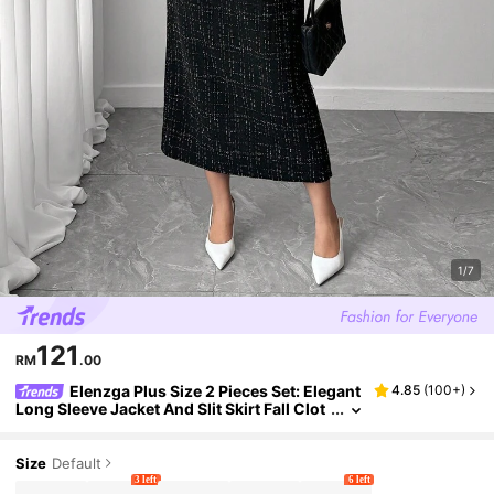
1/7
121
RM
.00
Elenzga Plus Size 2 Pieces Set: Elegant
4.85
(
100+
)
Long Sleeve Jacket And Slit Skirt Fall Clot
h For Women Fall Winter
Size
Default
3 left
6 left