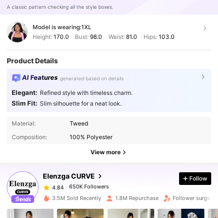
A classic pattern checking all the style boxes.
Model is wearing:
1XL
Height:
170.0
Bust:
98.0
Waist:
81.0
Hips:
103.0
Product Details
AI Features
generated based on details
Elegant:
Refined style with timeless charm.
Slim Fit:
Slim silhouette for a neat look.
Material:
Tweed
650K Followers
4.84
Composition:
100% Polyester
View more
650K Followers
4.84
Elenzga CURVE
Follow
650K Followers
4.84
3.5M Sold Recently
1.8M Repurchase
Follower surge 1
650K Followers
4.84