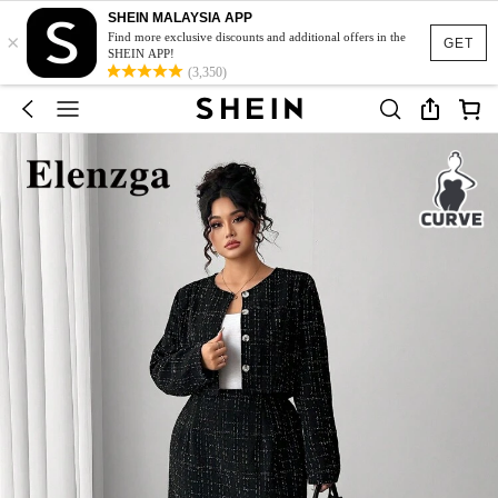
SHEIN MALAYSIA APP
×
Find more exclusive discounts and additional offers in the
GET
SHEIN APP!
(3,350)