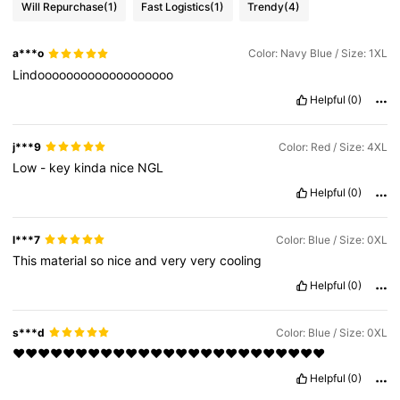
Will Repurchase
(1)
Fast Logistics
(1)
Trendy
(4)
a***o
Color: Navy Blue / Size: 1XL
Lindooooooooooooooooooo
Helpful
(0)
j***9
Color: Red / Size: 4XL
Low
-
key
kinda
nice
NGL
Helpful
(0)
l***7
Color: Blue / Size: 0XL
This
material
so
nice
and
very
very
cooling
Helpful
(0)
s***d
Color: Blue / Size: 0XL
♥️♥️♥️♥️♥️♥️♥️♥️♥️♥️♥️♥️♥️♥️♥️♥️♥️♥️♥️♥️♥️♥️♥️♥️♥️
Helpful
(0)