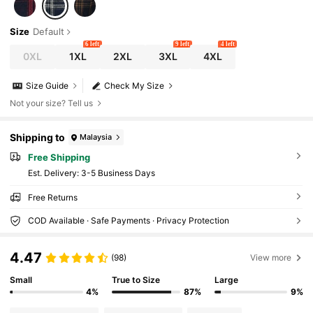
Size
Default
6 left
9 left
4 left
0XL
1XL
2XL
3XL
4XL
Size Guide
Check My Size
Not your size? Tell us
Shipping to
Malaysia
Free Shipping
​Est. Delivery:
3-5 Business Days
Free Returns
COD Available · Safe Payments · Privacy Protection
4.47
(98)
View more
Small
True to Size
Large
4%
87%
9%