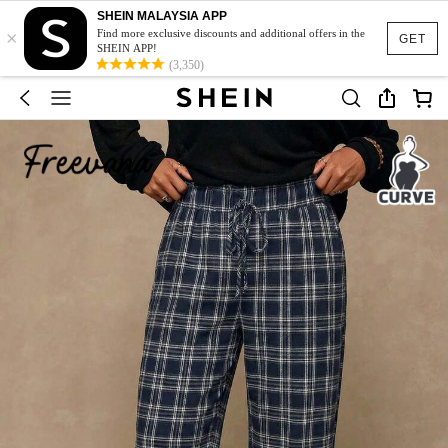
SHEIN MALAYSIA APP
×
Find more exclusive discounts and additional offers in the
GET
SHEIN APP!
(3,350)