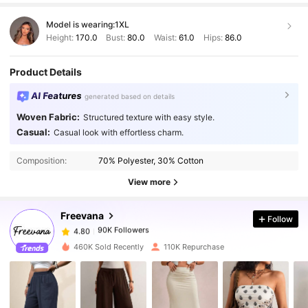
Model is wearing:
1XL
Height:
170.0
Bust:
80.0
Waist:
61.0
Hips:
86.0
Product Details
AI Features
generated based on details
Woven Fabric:
Structured texture with easy style.
Casual:
Casual look with effortless charm.
90K Followers
4.80
Composition:
70% Polyester, 30% Cotton
View more
90K Followers
4.80
Freevana
Follow
90K Followers
4.80
f***h
paid
1 day ago
460K Sold Recently
110K Repurchase
90K Followers
4.80