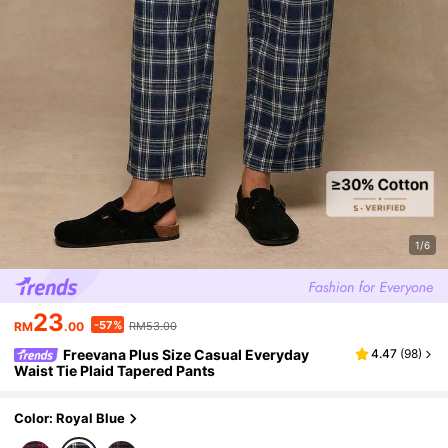
1/6
23
-57%
RM
.00
RM53.00
Freevana Plus Size Casual Everyday
4.47
(
98
)
Waist Tie Plaid Tapered Pants
Color: Royal Blue