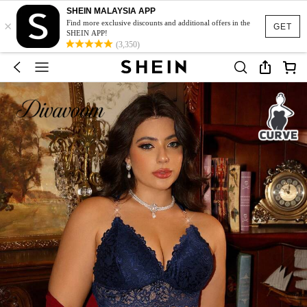
SHEIN MALAYSIA APP
×
Find more exclusive discounts and additional offers in the
GET
SHEIN APP!
(3,350)