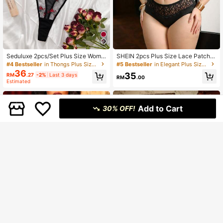
Seduluxe 2pcs/Set Plus Size Wome
SHEIN 2pcs Plus Size Lace Patchw
n Floral Embroidered Mesh Sexy Br
ork Underwire Bra Set
#4 Bestseller
in Thongs Plus Size Bras
#5 Bestseller
in Elegant Plus Size Bra & Panty Sets
a And Panty Lingerie Set, Lift
36
35
RM
.27
-2%
Last 3 days
RM
.00
Estimated
Add to Cart
30% OFF!