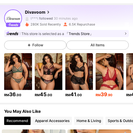
14K Followers
4.77
Divavoom
t***t
followed
30 minutes ago
280K Sold Recently
6.5K Repurchase
14K Followers
4.77
This store is selected as a
「Trends Store」
Follow
All Items
14K Followers
4.77
14K Followers
4.77
14K Followers
4.77
36
45
41
39
RM
.00
RM
.00
RM
.00
RM
.90
RM
14K Followers
4.77
You May Also Like
Recommend
Apparel Accessories
Home & Living
Sports & Outd
14K Followers
4.77