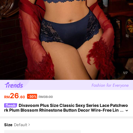
1/7
26
-30%
RM
.60
RM38.00
Divavoom Plus Size Classic Sexy Series Lace Patchwo
rk Plum Blossom Rhinestone Button Decor Wire-Free Lin
gerie Set 2pcs
Size
Default