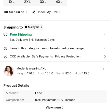
1XL
2XL
3XL
4XL
Size Guide
Check My Size
Shipping to
Malaysia
Free Shipping
​Est. Delivery:
3-5 Business Days
Items in this category cannot be returned or exchanged.
COD Available · Safe Payments · Privacy Protection
Model is wearing:
1XL
Height:
176.0
Bust:
104.0
Waist:
82.0
Hips:
115.0
14K Followers
4.77
Product Details
Material:
Lace
Composition:
90% Polyamide,10% Elastane
14K Followers
4.77
View more