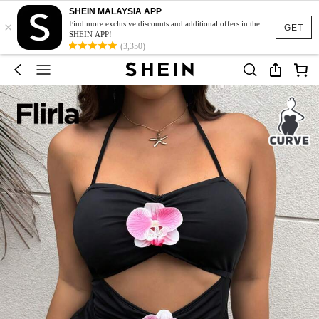
SHEIN MALAYSIA APP
×
Find more exclusive discounts and additional offers in the
GET
SHEIN APP!
(3,350)