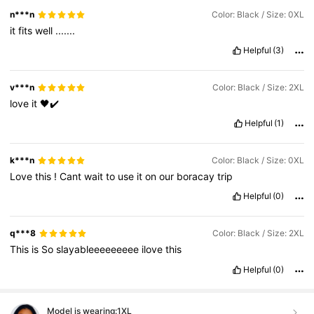
n***n
Color: Black / Size: 0XL
it
fits
well
.......
Helpful
(3)
v***n
Color: Black / Size: 2XL
love
it
🖤✔️
Helpful
(1)
k***n
Color: Black / Size: 0XL
Love
this
!
Cant
wait
to
use
it
on
our
boracay
trip
Helpful
(0)
q***8
Color: Black / Size: 2XL
This
is
So
slayableeeeeeeee
ilove
this
Helpful
(0)
Model is wearing:
1XL