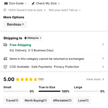
Size Guide
Check My Size
100%
found it true to size
Not your size? Tell us
More Options
Bandeau
Shipping to
Malaysia
Free Shipping
​Est. Delivery:
3-5 Business Days
Items in this category cannot be returned or exchanged.
COD Available · Safe Payments · Privacy Protection
5.00
(10)
View more
Small
True to Size
Large
0%
100%
0%
Travel
(1)
Worth Buying
(1)
Affordable
(1)
Love
(1)