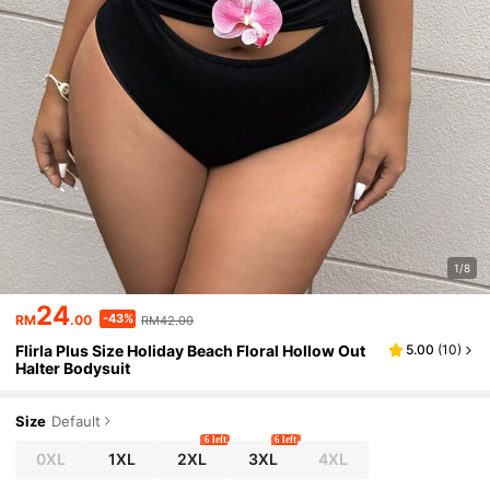
1/8
24
-43%
RM
.00
RM42.00
Flirla Plus Size Holiday Beach Floral Hollow Out
5.00
(
10
)
Halter Bodysuit
Size
Default
6 left
6 left
0XL
1XL
2XL
3XL
4XL