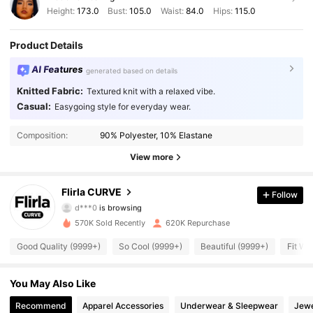
Height:
173.0
Bust:
105.0
Waist:
84.0
Hips:
115.0
Product Details
AI Features
generated based on details
Knitted Fabric:
Textured knit with a relaxed vibe.
Casual:
Easygoing style for everyday wear.
125K Followers
4.87
Composition:
90% Polyester, 10% Elastane
125K Followers
4.87
View more
125K Followers
4.87
Flirla CURVE
Follow
d***0
is browsing
125K Followers
4.87
570K Sold Recently
620K Repurchase
Good Quality (9999+)
So Cool (9999+)
Beautiful (9999+)
Fit We
125K Followers
4.87
You May Also Like
125K Followers
4.87
Recommend
Apparel Accessories
Underwear & Sleepwear
Jewe