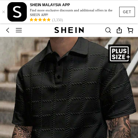
SHEIN MALAYSIA APP
×
Find more exclusive discounts and additional offers in the
GET
SHEIN APP!
(3,350)