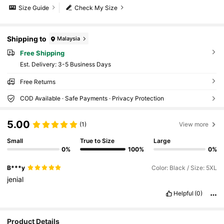
Size Guide
Check My Size
Shipping to
Malaysia
Free Shipping
​Est. Delivery:
3-5 Business Days
Free Returns
COD Available · Safe Payments · Privacy Protection
5.00
(1)
View more
Small
True to Size
Large
0%
100%
0%
B***y
Color: Black / Size: 5XL
jenial
Helpful
(0)
Product Details