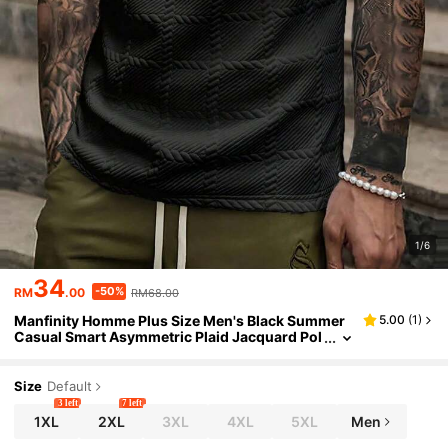
1/6
34
-50%
RM
.00
RM68.00
Manfinity Homme Plus Size Men's Black Summer
5.00
(
1
)
Casual Smart Asymmetric Plaid Jacquard Pol
o Shirt, Short Sleeve Button Up Collared Top,
Old Money City Break Streetwear Men
Size
Default
3 left
7 left
1XL
2XL
3XL
4XL
5XL
Men