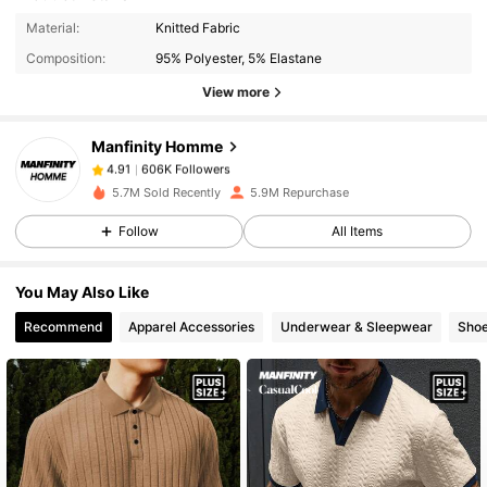
606K Followers
4.91
Material:
Knitted Fabric
Composition:
95% Polyester, 5% Elastane
View more
606K Followers
4.91
Manfinity Homme
606K Followers
4.91
n***h
paid
1 day ago
5.7M Sold Recently
5.9M Repurchase
Follow
All Items
606K Followers
4.91
You May Also Like
606K Followers
4.91
Recommend
Apparel Accessories
Underwear & Sleepwear
Sho
606K Followers
4.91
606K Followers
4.91