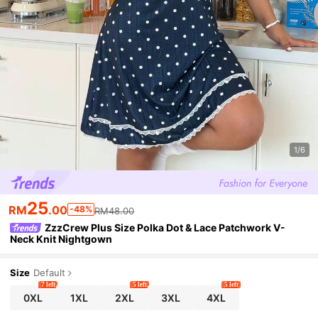
1/6
25
RM
.00
-48%
RM48.00
ZzzCrew Plus Size Polka Dot & Lace Patchwork V-
Neck Knit Nightgown
Size
Default
7 left
5 left
5 left
0XL
1XL
2XL
3XL
4XL