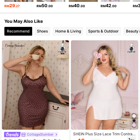
29
50
40
42
RM
.27
RM
.00
RM
.00
RM
.00
RM
You May Also Like
Recommend
Shoes
Home & Living
Sports & Outdoor
Beauty 
SHEIN Plus Size Lace Trim Contrast
CottageSlumber
Color Spaghetti Strap Mini Side Slit