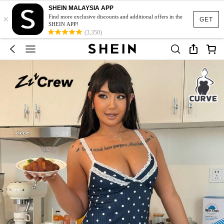
SHEIN MALAYSIA APP
×
Find more exclusive discounts and additional offers in the
GET
SHEIN APP!
(3,350)