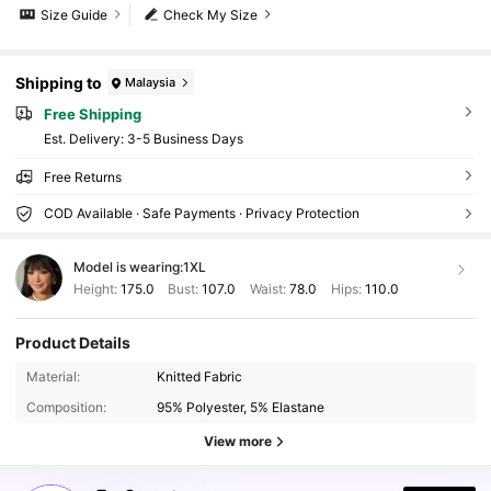
Size Guide
Check My Size
Shipping to
Malaysia
Free Shipping
​Est. Delivery:
3-5 Business Days
Free Returns
COD Available · Safe Payments · Privacy Protection
Model is wearing:
1XL
Height:
175.0
Bust:
107.0
Waist:
78.0
Hips:
110.0
Product Details
46K Followers
4.89
Material:
Knitted Fabric
46K Followers
4.89
Composition:
95% Polyester, 5% Elastane
View more
46K Followers
4.89