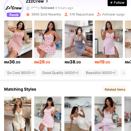
ZzzCrew
Follow
46K Followers
4.89
t***o
followed
4 hours ago
390K Sold Recently
51K Repurchase
Follower surge 13
46K Followers
4.89
46K Followers
4.89
46K Followers
4.89
46K Followers
4.89
36
29
38
19
RM
.00
RM
.00
RM
.00
RM
.00
RM
46K Followers
4.89
So Cool (6000+)
Good Quality (4000+)
Beautiful (4000+)
Love
46K Followers
4.89
Matching Styles
Related Items
46K Followers
4.89