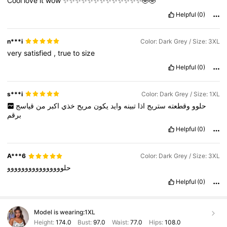
Cool
love
it
wow
✨✨✨✨✨✨✨✨✨✨✨✨✨🤣🤣
Helpful
(0)
n***i
Color: Dark Grey / Size: 3XL
very
satisfied
,
true
to
size
Helpful
(0)
s***i
Color: Dark Grey / Size: 1XL
قياسج
من
اكبر
خذي
مريح
يكون
وايد
تبينه
اذا
ستريج
وقطعته
حلوو
برقم
Helpful
(0)
A***6
Color: Dark Grey / Size: 3XL
حلوووووووووووووووو
Helpful
(0)
Model is wearing:
1XL
Height:
174.0
Bust:
97.0
Waist:
77.0
Hips:
108.0