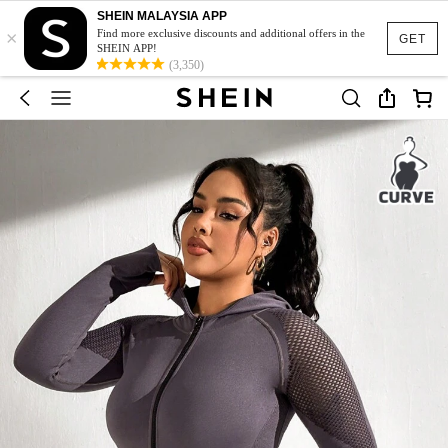
SHEIN MALAYSIA APP
×
Find more exclusive discounts and additional offers in the
GET
SHEIN APP!
(3,350)