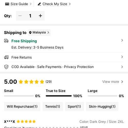
Size Guide
Check My Size
Qty:
Shipping to
Malaysia
Free Shipping
​Est. Delivery:
3-5 Business Days
Free Returns
COD Available · Safe Payments · Privacy Protection
5.00
(29)
View more
Small
True to Size
Large
0%
100%
0%
Will Repurchase
(1)
Tennis
(1)
Sport
(1)
Skin-Hugging
(1)
X***X
Color: Dark Grey / Size: 2XL