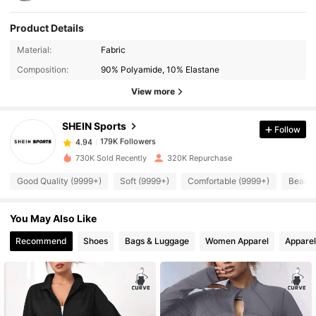
Product Details
179K Followers
4.94
Material:
Fabric
Composition:
90% Polyamide, 10% Elastane
179K Followers
4.94
View more
SHEIN Sports
Follow
179K Followers
4.94
6***6
paid
1 day ago
730K Sold Recently
320K Repurchase
179K Followers
4.94
Good Quality (9999+)
Soft (9999+)
Comfortable (9999+)
Beauti
You May Also Like
179K Followers
4.94
Recommend
Shoes
Bags & Luggage
Women Apparel
Apparel
179K Followers
4.94
179K Followers
4.94