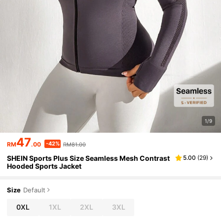
1/9
47
-42%
RM
.00
RM81.00
SHEIN Sports Plus Size Seamless Mesh Contrast
5.00
(
29
)
Hooded Sports Jacket
Size
Default
0XL
1XL
2XL
3XL