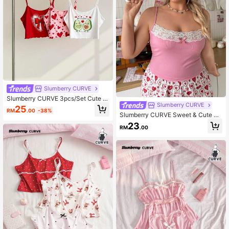
Slumberry CURVE
Slumberry CURVE 3pcs/Set Cute A
Slumberry CURVE
vocado Heart Bow Print Camisole P
25
RM
.00
-38%
lus Size Women Sleepwear Top
Slumberry CURVE Sweet & Cute La
ce Patchwork Fitted Camisole Plus
23
RM
.00
Size Sleepwear Top