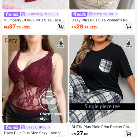
Slumberry CURVE
Dazy CURVE
Slumberry CURVE Plus Size Lace P
Dazy Plus Plus Size Women's Roma
atchwork Comfortable Ribbed Knit
ntic French Style Ruffle Drawstring
37
29
RM
.70
-35%
RM
.25
-35%
Pajama Top 3pcs Set
Satin Camisole Top, Spring/Summer
Pajamas
SHEIN Plus Plaid Print Pocket Patc
Dazy CURVE
hed Drop Shoulder Pajama Sleep T
27
Dazy Plus Plus Size Sexy Lace V-N
RM
.00
ee