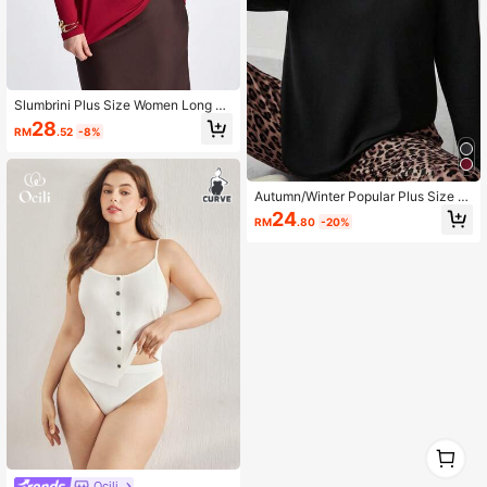
Slumbrini Plus Size Women Long Sl
eeve Sleepwear Top, 1 Piece
28
RM
.52
-8%
Autumn/Winter Popular Plus Size W
omen's Long Sleeve Pajama Top, 1
24
RM
.80
-20%
pc
1
0
Ocili