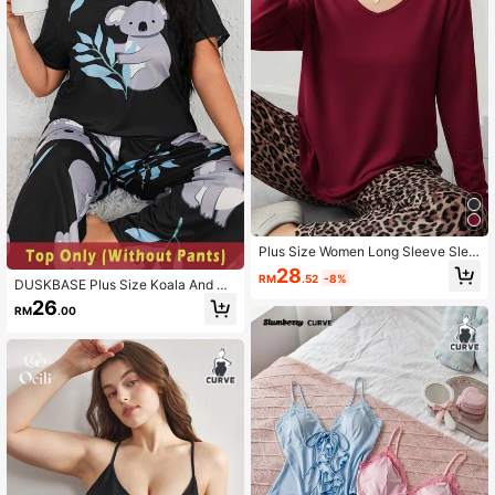
Plus Size Women Long Sleeve Slee
pwear Top, 1 Piece
28
RM
.52
-8%
DUSKBASE Plus Size Koala And Pl
ant Print Pajama Top
26
RM
.00