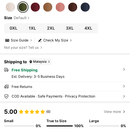
Size
Default
0XL
1XL
2XL
3XL
4XL
Size Guide
Check My Size
Not your size? Tell us
Shipping to
Malaysia
Free Shipping
​Est. Delivery:
3-5 Business Days
Free Returns
COD Available · Safe Payments · Privacy Protection
5.00
(6)
View more
Small
True to Size
Large
0%
100%
0%