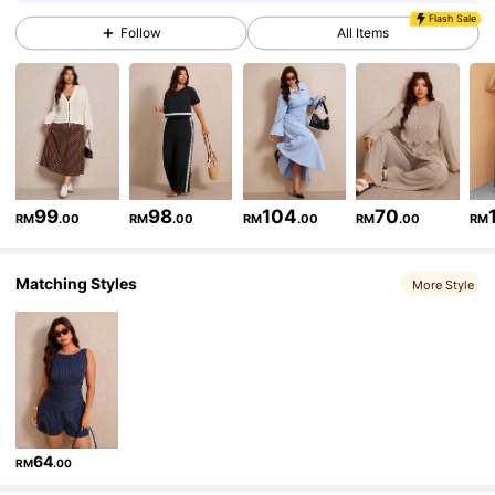
Flash Sale
Follow
All Items
260K Followers
4.83
260K Followers
4.83
260K Followers
4.83
99
98
104
70
RM
.00
RM
.00
RM
.00
RM
.00
RM
Matching Styles
260K Followers
4.83
More Style
260K Followers
4.83
260K Followers
4.83
64
RM
.00