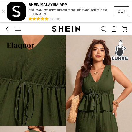
SHEIN MALAYSIA APP
×
Find more exclusive discounts and additional offers in the
GET
SHEIN APP!
(3,350)