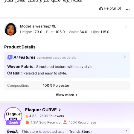
Helpful
(0)
Model is wearing:
1XL
Height:
173.0
Bust:
105.0
Waist:
84.0
Hips:
115.0
Product Details
AI Features
generated based on details
Woven Fabric:
Structured texture with easy style.
260K Followers
4.83
Casual:
Relaxed and easy to style.
Composition:
100% Polyester
260K Followers
4.83
View more
Elaquor CURVE
260K Followers
4.83
l***n
paid
1 day ago
1.3M Sold Recently
450K Repurchase
260K Followers
4.83
This store is selected as a
「Trends Store」