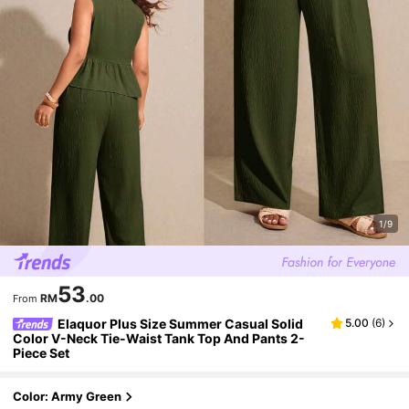
1/9
53
RM
.00
From
Elaquor Plus Size Summer Casual Solid
5.00
(
6
)
Color V-Neck Tie-Waist Tank Top And Pants 2-
Piece Set
Color: Army Green