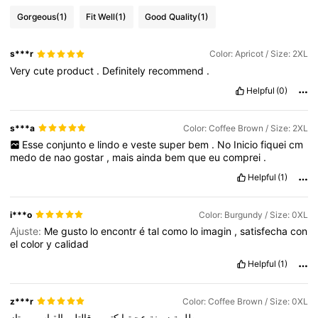
Gorgeous
(1)
Fit Well
(1)
Good Quality
(1)
s***r
Color: Apricot / Size: 2XL
Very
cute
product
.
Definitely
recommend
.
Helpful
(0)
s***a
Color: Coffee Brown / Size: 2XL
Esse
conjunto
e
lindo
e
veste
super
bem
.
No
Inicio
fiquei
cm
medo
de
nao
gostar
,
mais
ainda
bem
que
eu
comprei
.
Helpful
(1)
i***o
Color: Burgundy / Size: 0XL
Ajuste:
Me
gusto
lo
encontr
é
tal
como
lo
imagin
,
satisfecha
con
el
color
y
calidad
Helpful
(1)
z***r
Color: Coffee Brown / Size: 0XL
ممتاز
القياس
قالتلي
و
كتير
عجبتها
زبونة
طلبية