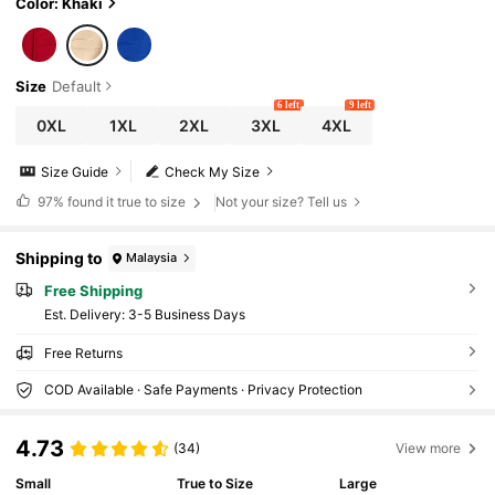
Color: Khaki
Size
Default
6 left
9 left
0XL
1XL
2XL
3XL
4XL
Size Guide
Check My Size
97%
found it true to size
Not your size? Tell us
Shipping to
Malaysia
Free Shipping
​Est. Delivery:
3-5 Business Days
Free Returns
COD Available · Safe Payments · Privacy Protection
4.73
(34)
View more
Small
True to Size
Large