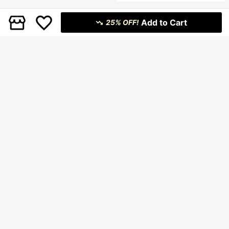
ng Dress Party Dress Elegant Party
Dresses Wedding Guest Dress For
Women Weddings & Events Elegant
Add to Cart
Dresses For Women Luxury Evening
25% OFF!
Dresses For Women Satin Dress Mi
di Dress Pleated Dress One Should
er Dress