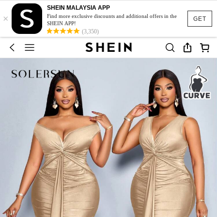
SHEIN MALAYSIA APP
×
Find more exclusive discounts and additional offers in the
GET
SHEIN APP!
(3,350)