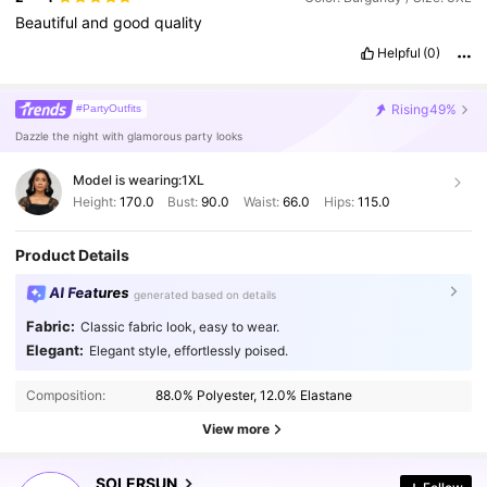
Beautiful
and
good
quality
Helpful
(0)
Rising
49%
#PartyOutfits
Dazzle the night with glamorous party looks
Model is wearing:
1XL
Height:
170.0
Bust:
90.0
Waist:
66.0
Hips:
115.0
Product Details
AI Features
generated based on details
Fabric:
Classic fabric look, easy to wear.
Elegant:
Elegant style, effortlessly poised.
629K Followers
4.87
Composition:
88.0% Polyester, 12.0% Elastane
629K Followers
4.87
View more
SOLERSUN