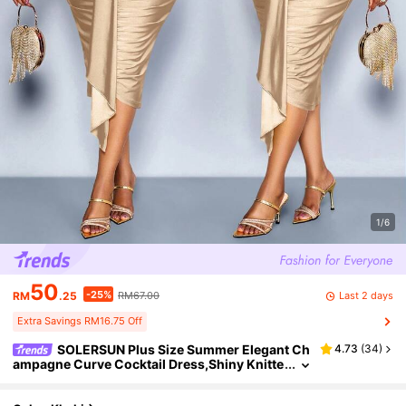
1/6
50
-25%
Last 2 days
RM
.25
RM67.00
Extra Savings RM16.75 Off
SOLERSUN Plus Size Summer Elegant Ch
4.73
(
34
)
ampagne Curve Cocktail Dress,Shiny Knitte
d High Elastic V-Neck Pleated Twist Off-The
-Shoulder Wedding Party Gowns,Begie