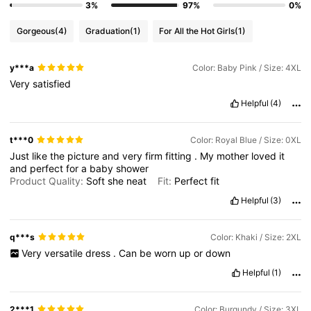
3%
97%
0%
Gorgeous
(4)
Graduation
(1)
For All the Hot Girls
(1)
y***a
Color: Baby Pink / Size: 4XL
Very
satisfied
Helpful
(4)
t***0
Color: Royal Blue / Size: 0XL
Just
like
the
picture
and
very
firm
fitting
.
My
mother
loved
it
and
perfect
for
a
baby
shower
Product Quality:
Soft
she
neat
Fit:
Perfect
fit
Helpful
(3)
q***s
Color: Khaki / Size: 2XL
Very
versatile
dress
.
Can
be
worn
up
or
down
Helpful
(1)
2***1
Color: Burgundy / Size: 3XL