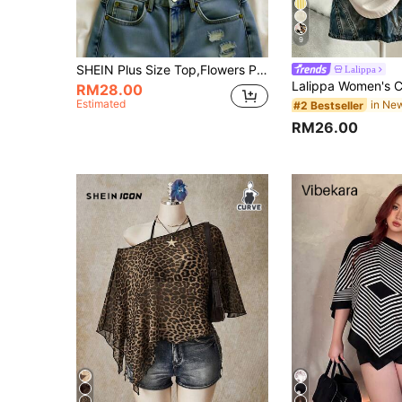
9
SHEIN Plus Size Top,Flowers Pattern,Summer Clothes,Women's Beach Top Summer,
Lalippa
RM28.00
Estimated
#2 Bestseller
RM26.00