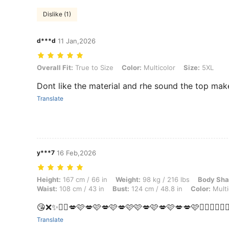
Dislike (1)
d***d
11 Jan,2026
Overall Fit: True to Size, Color: Multicolor, Size: 5XL
Overall Fit:
True to Size
Color:
Multicolor
Size:
5XL
Dont like the material and rhe sound the top m
Translate
y***7
16 Feb,2026
Height: 167 cm / 66 in, Weight: 98 kg / 216 lbs, Body Shape: Apple, Hi
Height:
167 cm / 66 in
Weight:
98 kg / 216 lbs
Body Sha
Waist:
108 cm / 43 in
Bust:
124 cm / 48.8 in
Color:
Multi
😘❌✨🫩🩷💋🩷💋🩷💋🩷💋🩷🩷💋🩷💋🩷💋💋🩷😶‍🌫️💋😶‍🌫️
Translate