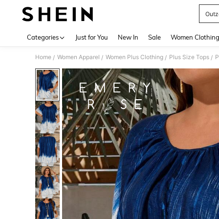
Outz
Use up 
Categories
Just for You
New In
Sale
Women Clothin
Home
Women Apparel
Women Plus Clothing
Plus Size Tops
P
/
/
/
/