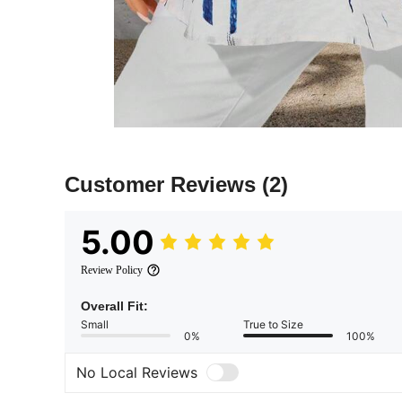
Customer Reviews
(2)
5.00
Review Policy
Overall Fit:
Small
True to Size
0%
100%
No Local Reviews