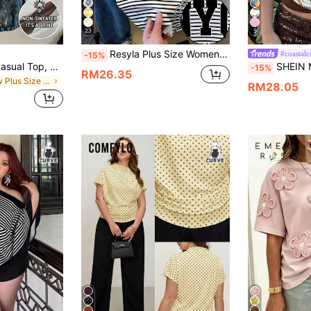
23
5
Resyla Plus Size Women Striped Letter Print Casual Everyday Short Sleeve T-Shirt
#coastalc
-15%
Lalippa Women's Casual Top, Summer Short Sleeve T-Shirt, Pattern, Apricot, Burgundy, Letter Print, Student, Outdoor, Street Style, Plus Size Women's T-Shirt
SHEIN MOD Plus Size 90s Retro Color Block T-Shirt W
-15%
RM26.35
in New Plus Size T-shirts
RM28.05