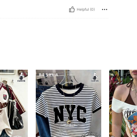
Helpful (0)