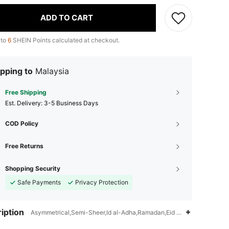
ADD TO CART
 to
6
SHEIN Points calculated at checkout.
pping to
Malaysia
Free Shipping
​Est. Delivery:
3-5 Business Days
COD Policy
Free Returns
Shopping Security
Safe Payments
Privacy Protection
iption
Asymmetrical,Semi-Sheer,Id al-Adha,Ramadan,Eid al-Fitr