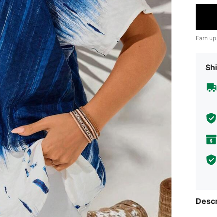
Earn up
Shi
Descr