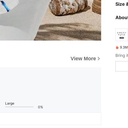
Size &
About
9.3M
View More
Large
0%