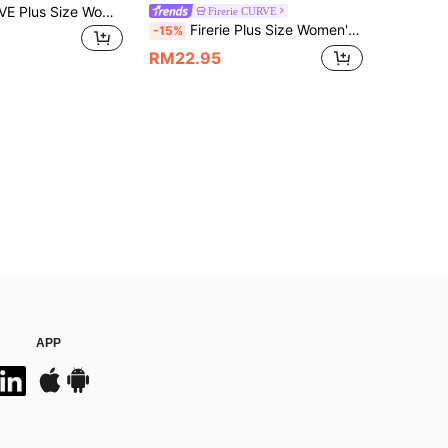
GlowEve CURVE Plus Size Women's Summer T-Shirt, Casual Beach Business Office Vacation Striped V-Neck Short Sleeve Top
Firerie CURVE
Firerie Plus Size Women's Textured Brown Asymmetrical Shoulder Elastic Ruched Batwing Sleeve T-Shirt, Top, Summer, Elegant Sexy, Casual, Dinner
-15%
RM22.95
APP