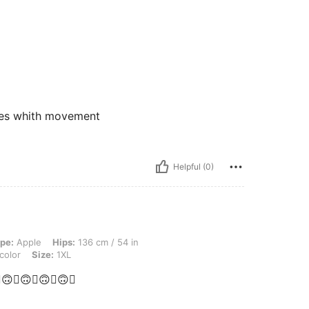
akes whith movement
Helpful (0)
ps: 136 cm / 54 in, Waist: 108 cm / 43 in, Bust: 124 cm / 48.8 in, Color: Multicolor
pe:
Apple
Hips:
136 cm / 54 in
color
Size:
1XL
🙃💋🙃💋🙃💋🙃💋