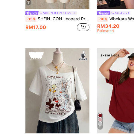
9
10
SHEIN ICON CURVE
Vibekara
SHEIN ICON Leopard Print Plus Size Women's Asymmetric Neck Batwing Sleeve Loose Top
Vibekara Women's Plus Size 2026 Summer Casual Elegant Print Asymmetric Collar Long Sleeve Asymmetric Hem Shirt Asymmetrical Shoulder Split Sleeve Loose Fashion Shirt Vinta
-15%
-10%
RM34.20
RM17.00
Estimated
11