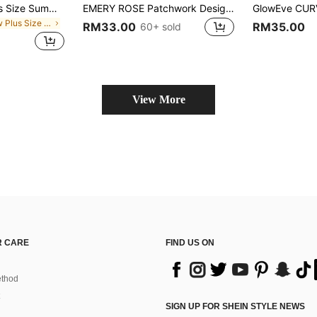
SHEIN BASICS Plus Size Summer Casual Traditional Versatile Solid Color Short Sleeve T-Shirt Date Night Vacation Vacation Office Burgundy
EMERY ROSE Patchwork Design Graphic Print V-Neck Short Sleeve Fashionable Plus Size T-Shirt
in New Plus Size T-shirts
RM33.00
RM35.00
60+ sold
View More
 CARE
FIND US ON
thod
SIGN UP FOR SHEIN STYLE NEWS