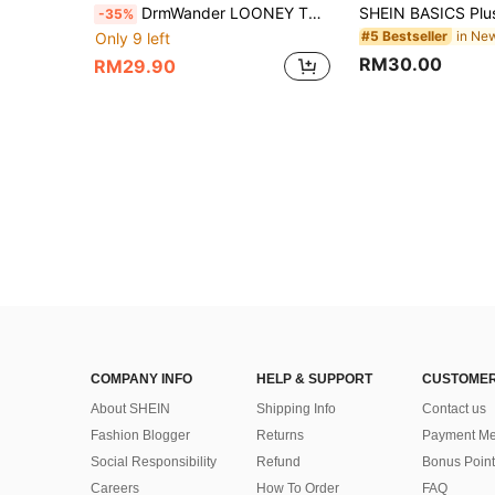
DrmWander LOONEY TUNES X SHEIN Plus Size Women's Letter Cartoon Print Casual Versatile Daily Vaction Outing Short Sleeve T-Shirt White Summer Office
-35%
#5 Bestseller
Only 9 left
RM30.00
RM29.90
COMPANY INFO
HELP & SUPPORT
CUSTOMER
About SHEIN
Shipping Info
Contact us
Fashion Blogger
Returns
Payment Me
Social Responsibility
Refund
Bonus Point
Careers
How To Order
FAQ