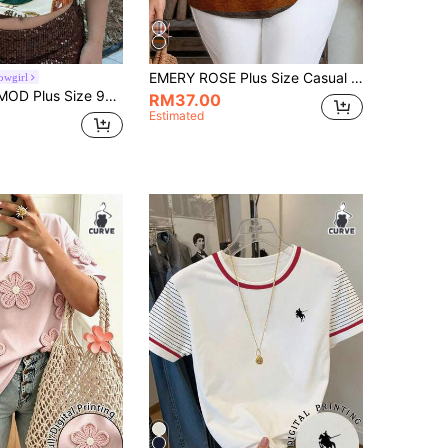
EMERY ROSE Plus Size Casual Colorblock Striped Print V-Neck Shirt, Suitable For Summer Spring
owgirl
omen,Beige Summer Vacation Holiday 2 In 1 Graphic Tees,Boho Y2K Halter Tops,Western Beach Airport Hawaii Cute
RM37.00
Estimated