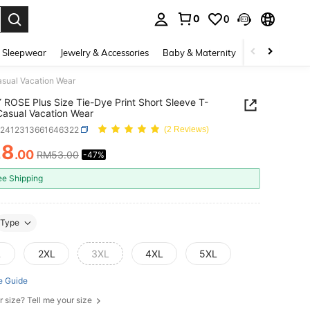
0
0
. Press Enter to select.
 Sleepwear
Jewelry & Accessories
Baby & Maternity
Beauty & Heal
asual Vacation Wear
ROSE Plus Size Tie-Dye Print Short Sleeve T-
 Casual Vacation Wear
z2412313661646322
(2 Reviews)
28
.00
RM53.00
-47%
ICE AND AVAILABILITY
ee Shipping
Type
L
2XL
3XL
4XL
5XL
e Guide
r size? Tell me your size