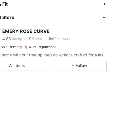
 Fit
4.86
19K
1M
 Store
4.86
19K
1M
EMERY ROSE CURVE
4.86
19K
1M
Rating
Items
Followers
c***2
paid
1 day ago
 Sold Recently
6.9M Repurchase
Bring it home with our free-spirited collections crafted for a less complicated life.
4.86
19K
1M
All Items
Follow
4.86
19K
1M
4.86
19K
1M
4.86
19K
1M
4.86
19K
1M