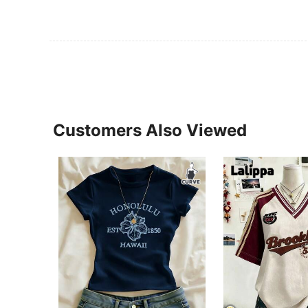
Customers Also Viewed