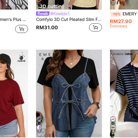
13
5
EMERY ROSE Women's Plus Size 
Comfylo
-10%
ge Sunset Holiday Print Batwing Sleeve Top New Arrival, Versatile For Daily Commute, College Shirt, Outing Shirt, Vacation Shirt, Office Shirt, Date Wear
Comfylo 3D Cut Pleated Slim Fit Plus Size Women's Yellow Print T-Shirt Party Summer Elegant
RM27.90
Estimated
RM31.00
7
9