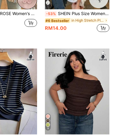
Casual Short Sleeve Crew Neck Faux Embroidered Floral T-Shirt
SHEIN Plus Size Women Knight Print Patchwork Striped Short Sleeve Casual Round Neck T-Shirt
-53%
in High Stretch Plus Size Tops
#6 Bestseller
RM14.00
9