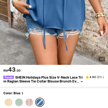
1/7
43
RM
.00
SHEIN Holidaya Plus Size V-Neck Lace Tri
4.90
(
21
)
m Raglan Sleeve Tie Collar Blouse Brunch Ev
ening Dusty Blue Summer Elegant Casual Fo
rmal
Color: Blue