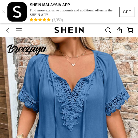
SHEIN MALAYSIA APP
×
Find more exclusive discounts and additional offers in the
GET
SHEIN APP!
(3,350)