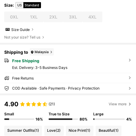
Size
:
US
Standard
0XL
1XL
2XL
3XL
4XL
Size Guide
Not your size? Tell us
Shipping to
Malaysia
Free Shipping
​Est. Delivery:
3-5 Business Days
Free Returns
COD Available · Safe Payments · Privacy Protection
4.90
(21)
View more
Small
True to Size
Large
16%
80%
4%
Summer Outfits
(1)
Love
(2)
Nice Print
(1)
Beautiful
(1)