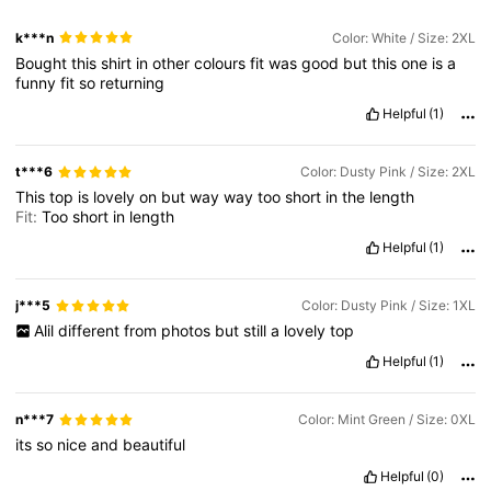
k***n
Color: White / Size: 2XL
Bought
this
shirt
in
other
colours
fit
was
good
but
this
one
is
a
funny
fit
so
returning
Helpful
(1)
t***6
Color: Dusty Pink / Size: 2XL
This
top
is
lovely
on
but
way
way
too
short
in
the
length
Fit:
Too
short
in
length
Helpful
(1)
j***5
Color: Dusty Pink / Size: 1XL
Alil
different
from
photos
but
still
a
lovely
top
Helpful
(1)
n***7
Color: Mint Green / Size: 0XL
its
so
nice
and
beautiful
Helpful
(0)