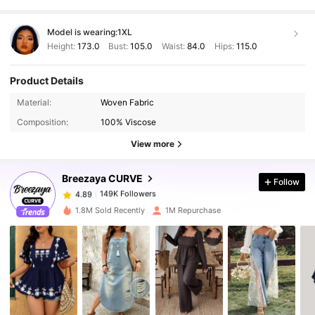
Model is wearing:
1XL
Height:
173.0
Bust:
105.0
Waist:
84.0
Hips:
115.0
Product Details
Material:
Woven Fabric
149K Followers
4.89
Composition:
100% Viscose
View more
149K Followers
4.89
Breezaya CURVE
Follow
149K Followers
4.89
a***4
paid
1 day ago
1.8M Sold Recently
1M Repurchase
149K Followers
4.89
149K Followers
4.89