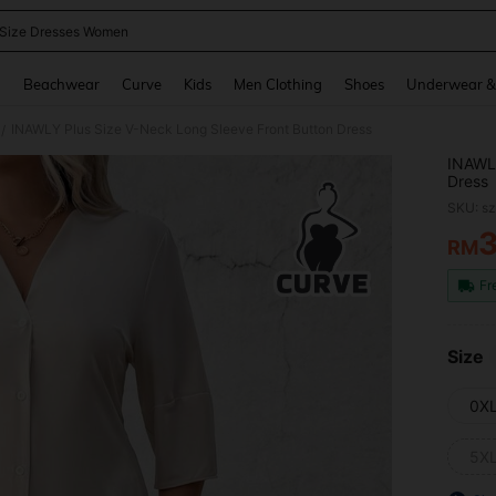
 Size Dresses Women
and down arrow keys to navigate search Recently Searched and Search Discovery
g
Beachwear
Curve
Kids
Men Clothing
Shoes
Underwear &
INAWLY Plus Size V-Neck Long Sleeve Front Button Dress
/
INAWLY
Dress
SKU: s
RM
PR
Fr
Size
0X
5X