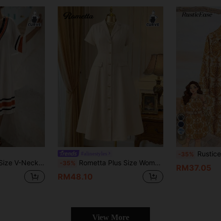
8
Rusticease Plus Size 1950s Vintage Country Style
#alinestyles
-35%
tage Style Shift Dress, Suitable For Autumn Vacation White
Rometta Plus Size Women Fashion Elegant Lapel Collar Cinched Waist Single-Breasted Short Sleeve Dress, Suitable For Commuting In Summer
-35%
RM37.05
RM48.10
View More