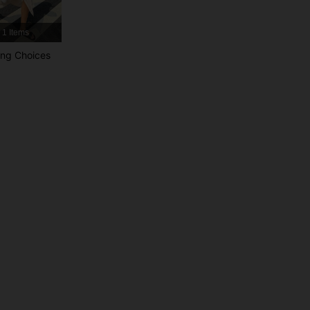
4.87
19K
1.1M
1 Items
4.87
19K
1.1M
ng Choices
4.87
19K
1.1M