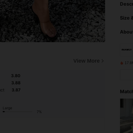
Descr
Size &
About
View More
17.8
3.80
3.88
uct
3.87
Match
Large
7%