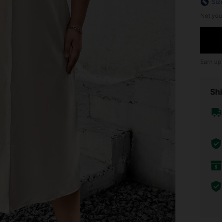
Siz
Not you
Earn up
Shi