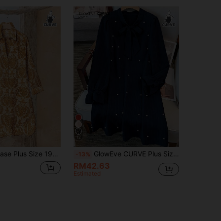
12
 Cardigan Dress. Button Front, Curved Hem, Long Sleeve. Casual Beige. Perfect For Early Autumn Vacations Fall
GlowEve CURVE Plus Size Women's Striped Pattern Lantern Sleeve Long Sleeve Bow Loose Fit Dress Fall
-13%
RM42.63
Estimated