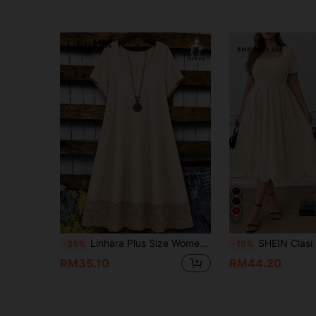
11
Linhara Plus Size Women's Summer Casual Boho Vacation Style Minimalist V-Neck Batwing Short Sleeve Lace Patchwork Loose Dress Vacation Khaki
SHEIN Clasi Plus Size Elegant Women Dres
-35%
-15%
RM35.10
RM44.20