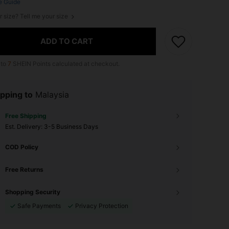
e Guide
r size? Tell me your size
ADD TO CART
 to
7
SHEIN Points calculated at checkout.
pping to
Malaysia
Free Shipping
​Est. Delivery:
3-5 Business Days
COD Policy
Free Returns
Shopping Security
Safe Payments
Privacy Protection