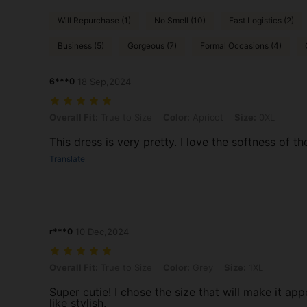
Will Repurchase (1)
No Smell (10)
Fast Logistics (2)
Business (5)
Gorgeous (7)
Formal Occasions (4)
6***0
18 Sep,2024
Overall Fit: True to Size, Color: Apricot, Size: 0XL
Overall Fit:
True to Size
Color:
Apricot
Size:
0XL
This dress is very pretty. I love the softness of th
Translate
r***0
10 Dec,2024
Overall Fit: True to Size, Color: Grey, Size: 1XL
Overall Fit:
True to Size
Color:
Grey
Size:
1XL
Super cutie! I chose the size that will make it app
like stylish.