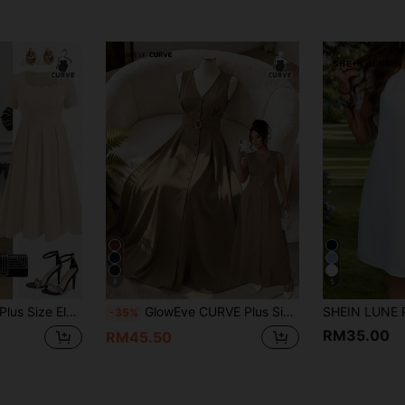
8
5
s With Square Neckline And Shell Trim
GlowEve CURVE Plus Size Women's Sleeveless V-Neck Metal Ring Button Decor Elegant Fitted Versatile Dress Party Chocolate Brown Summer
-35%
RM35.00
RM45.50