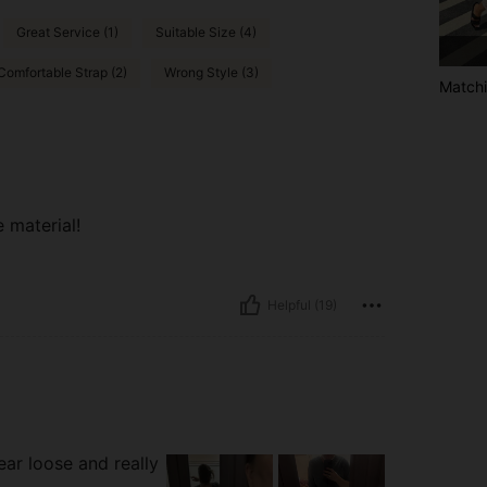
Great Service (1)
Suitable Size (4)
Comfortable Strap (2)
Wrong Style (3)
Matchi
e material!
Helpful (19)
ear loose and really