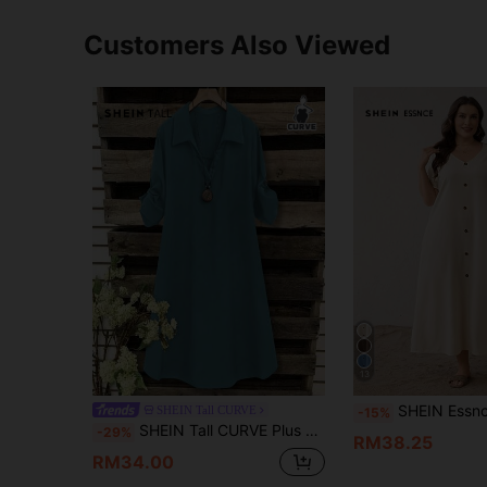
Customers Also Viewed
13
SHEIN Essnce Plus-Size Women's Summer White Smart Casual V-Neck Long Dress 
SHEIN Tall CURVE
-15%
SHEIN Tall CURVE Plus Size Women's French Style Casual Business Casual V-Neck Short Sleeve Summer Dress, Light Blue Smart Vacation Tunic Collar Shirt
-29%
RM38.25
RM34.00