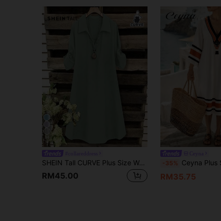
34
#collareddress
Ceyna
SHEIN Tall CURVE Plus Size Women Summer Brown Dress French Casual V-Neck Short Sleeve Loose Collar Smart Autumn Travel Vacation Gym
Ceyna Plus Size V-Neck Mid-Sleeve Casual Printed French Vin
-35%
RM45.00
RM35.75