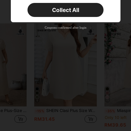
New User
Collect All
Product Coupon
35
%OFF
Capped at RM57.2
Orders RM109.9+
Time-limited
Coupons confirmed after login
6
13
With Pockets,Loose Comfortable Apricot Vacation Holiday Basic Simple Style
SHEIN Clasi Plus Size Women V-Neck Short Sleeve Straight Loose Casual Dress,Formal Dresses For Women
Miaspire Plus Size V-Neck
-15%
-35%
Only 10 left
RM31.45
RM39.65