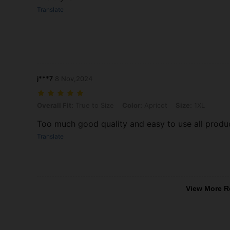
Translate
j***7
8 Nov,2024
Overall Fit: True to Size, Color: Apricot, Size: 1XL
Overall Fit:
True to Size
Color:
Apricot
Size:
1XL
Too much good quality and easy to use all product 
Translate
View More R