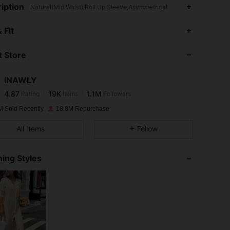
iption
Natural(Mid Waist),Roll Up Sleeve,Asymmetrical
4.87
19K
1.1M
 Fit
 Store
4.87
19K
1.1M
INAWLY
4.87
19K
1.1M
Rating
Items
Followers
m***8
paid
1 day ago
M Sold Recently
18.8M Repurchase
4.87
19K
1.1M
All Items
Follow
4.87
19K
1.1M
ing Styles
4.87
19K
1.1M
4.87
19K
1.1M