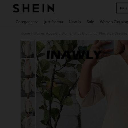
Plus
Use up 
Categories
Just for You
New In
Sale
Women Clothin
Home
Women Apparel
Women Plus Clothing
Plus Size Dresses
/
/
/