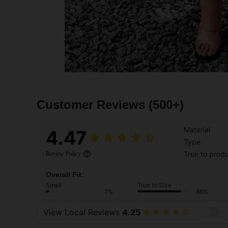
Customer Reviews
(500+)
Material
4.47
Type
True to prod
Review Policy
Overall Fit:
Small
True to Size
7%
86%
View Local Reviews
4.25