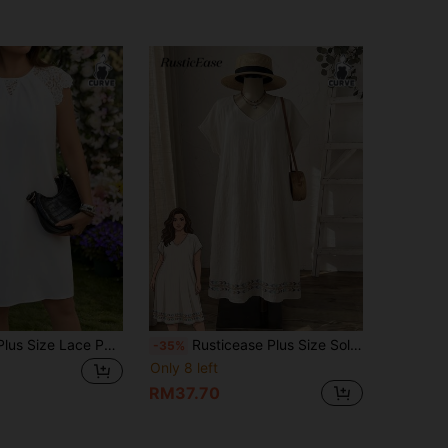
SHEIN LUNE Plus Size Lace Patchwork Floral Trim Casual Short Dress Summer Dresses For Women Birthday Outfits Wedding Clothing Vacation Guest
Rusticease Plus Size Solid Color Batwing Sleeve Vacation Casual Boho Dress Beach Beige Summer
-35%
Only 8 left
RM37.70