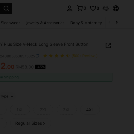
0
0
. Press Enter to select.
 Sleepwear
Jewelry & Accessories
Baby & Maternity
Beauty & Heal
 Plus Size V-Neck Long Sleeve Front Button
z2408058538575025
(500+ Reviews)
32
.00
RM58.00
-45%
ICE AND AVAILABILITY
ee Shipping
Type
L
1XL
2XL
3XL
4XL
Regular Sizes
L