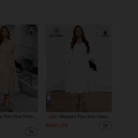
7
 Regular Shoulder Puff Sleeve Concealing Belly Midi Dress
Miaspire Plus Size Casual Commuter Solid Color Drawstring Waist Dress
-35%
RM41.60