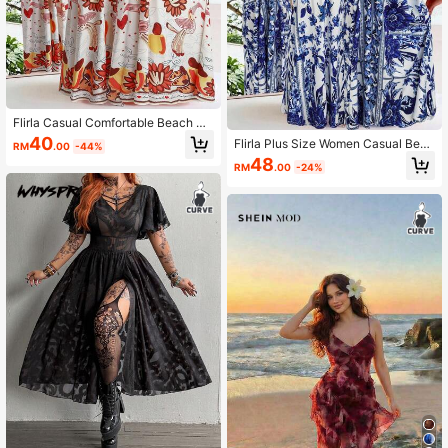
Flirla Casual Comfortable Beach Re
sort Print Slip Dress
40
Flirla Plus Size Women Casual Beac
RM
.00
-44%
h V-Neck Sundress
48
RM
.00
-24%