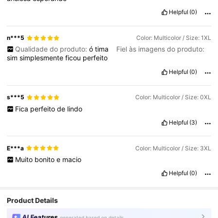
Helpful
(0)
n***5
Color: Multicolor / Size: 1XL
Qualidade do produto:
ó
tima
Fiel às imagens do produto:
sim
simplesmente
ficou
perfeito
Helpful
(0)
s***5
Color: Multicolor / Size: 0XL
Fica
perfeito
de
lindo
Helpful
(3)
E***a
Color: Multicolor / Size: 3XL
Muito
bonito
e
macio
Helpful
(0)
Product Details
AI Features
generated based on details