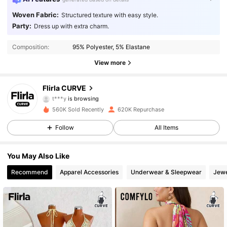
Woven Fabric:
Structured texture with easy style.
Party:
Dress up with extra charm.
125K Followers
4.87
Composition:
95% Polyester, 5% Elastane
125K Followers
4.87
View more
125K Followers
4.87
Flirla CURVE
t***y
is browsing
125K Followers
4.87
560K Sold Recently
620K Repurchase
Follow
All Items
125K Followers
4.87
You May Also Like
125K Followers
4.87
Recommend
Apparel Accessories
Underwear & Sleepwear
Jewe
125K Followers
4.87
125K Followers
4.87