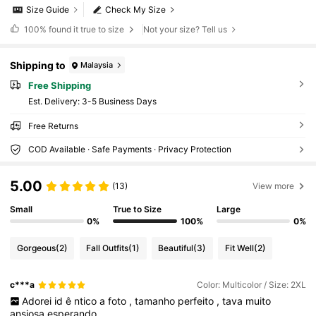
Size Guide
Check My Size
100%
found it true to size
Not your size? Tell us
Shipping to
Malaysia
Free Shipping
​Est. Delivery:
3-5 Business Days
Free Returns
COD Available · Safe Payments · Privacy Protection
5.00
(13)
View more
Small
True to Size
Large
0%
100%
0%
Gorgeous
(2)
Fall Outfits
(1)
Beautiful
(3)
Fit Well
(2)
c***a
Color: Multicolor / Size: 2XL
Adorei
id
ê
ntico
a
foto
,
tamanho
perfeito
,
tava
muito
ansiosa
esperando