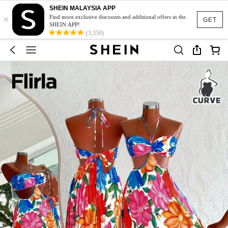
SHEIN MALAYSIA APP
×
Find more exclusive discounts and additional offers in the
GET
SHEIN APP!
(3,350)