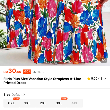
1/5
30
-50%
RM
.00
RM60.00
Flirla Plus Size Vacation Style Strapless A-Line
5.00
(
13
)
Printed Dress
Size
Default
4 left
5 left
0XL
1XL
2XL
3XL
4XL