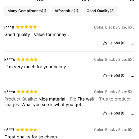
Many Compliments
(1)
Affordable
(1)
Good Quality
(2)
j***9
Color: Black / Size: 6XL
Good
quality
.
Value
for
money
.
Helpful
(0)
k***e
Color: Black / Size: 5XL
I
'
m
very
much
for
your
help
y
Helpful
(0)
s***a
Color: Black / Size: 5XL
Product Quality:
Nice
material
Fit:
Fits
well
True to product
images:
What
you
see
is
what
you
get
.
Helpful
(0)
n***t
Color: Black / Size: 5XL
Great
quality
for
so
cheap