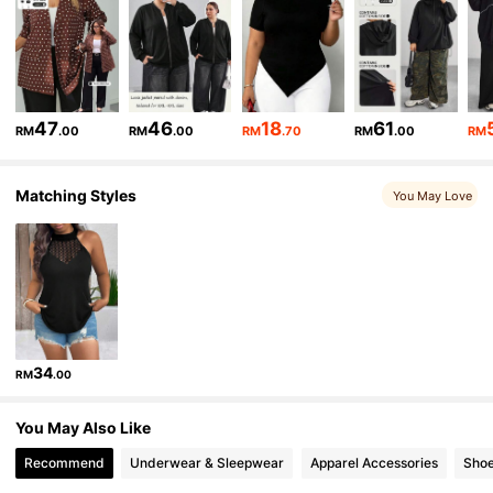
513K Followers
4.84
513K Followers
4.84
513K Followers
4.84
47
46
18
61
RM
.00
RM
.00
RM
.70
RM
.00
RM
513K Followers
4.84
Matching Styles
You May Love
513K Followers
4.84
34
RM
.00
You May Also Like
Recommend
Underwear & Sleepwear
Apparel Accessories
Sho