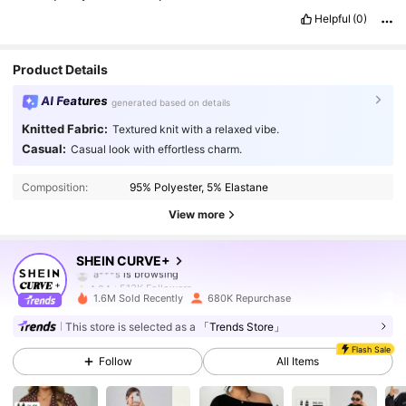
Helpful
(0)
Product Details
AI Features
generated based on details
Knitted Fabric:
Textured knit with a relaxed vibe.
513K Followers
4.84
Casual:
Casual look with effortless charm.
Composition:
95% Polyester, 5% Elastane
513K Followers
4.84
View more
513K Followers
4.84
SHEIN CURVE+
513K Followers
4.84
1.6M Sold Recently
680K Repurchase
513K Followers
4.84
This store is selected as a
「Trends Store」
Flash Sale
Follow
All Items
513K Followers
4.84