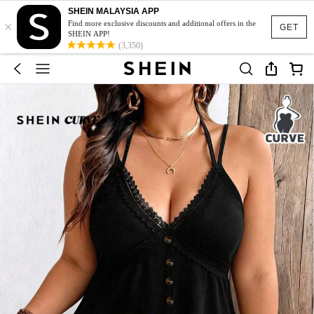
SHEIN MALAYSIA APP
×
Find more exclusive discounts and additional offers in the
GET
SHEIN APP!
(3,350)