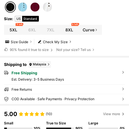
Size
:
US
Standard
9 left
6 left
5XL
6XL
7XL
8XL
Curve
Size Guide
Check My Size
90%
found it true to size
Not your size? Tell us
Shipping to
Malaysia
Free Shipping
​Est. Delivery:
3-5 Business Days
Free Returns
COD Available · Safe Payments · Privacy Protection
5.00
(10)
View more
Small
True to Size
Large
10%
90%
0%