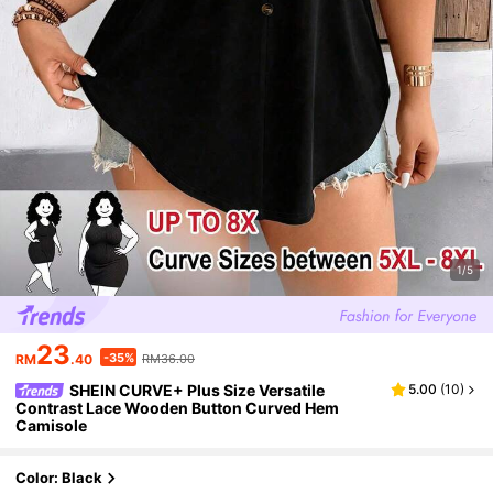
1/5
23
-35%
RM
.40
RM36.00
SHEIN CURVE+ Plus Size Versatile
5.00
(
10
)
Contrast Lace Wooden Button Curved Hem
Camisole
Color: Black