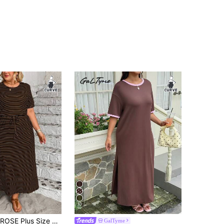
10
le Elastic Striped Waist Cinched Dress For Women, Spring/Summer
GalTyme