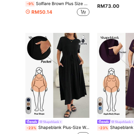
Solflare Brown Plus Size Dress Vacation Summer Smart Casual
-9%
RM73.00
RM50.14
13
13
Shapeblank
Shapeblank
Shapeblank Plus-Size Women's Summer Dress, Short-Sleeved, Black, Casual Business Casual Clothing Holiday, Maxi Vacation Office Airport
Shapeblank Plus Size Women's Dark Purple Autumn Smart Casual Loose V-Neck Pocket 
-23%
-23%