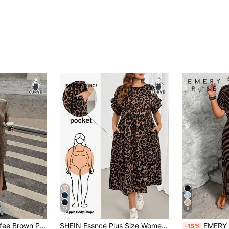
22
6
SHEIN EZwear Coffee Brown Plus Size Loose Long Snowflake Print T-Shirt Dress, Summer Dresses
SHEIN Essnce Plus Size Women's Spring/Summer Fashion Casual 2000s 90s Boho Loose Slimming Chocolate Brown Leopard Print Ruffle Midi Dress Pockets Vacation
EMERY ROSE Plus Size Comfortab
-15%