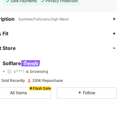
Safe Payments
Privacy Protection
iption
Summer,Pullovers,High Waist
4.83
2.1K
125K
 Fit
4.83
2.1K
125K
 Store
4.83
2.1K
125K
Solflare
b***1
is browsing
4.83
2.1K
125K
Rating
Items
Followers
 Sold Recently
330K Repurchase
4.83
2.1K
125K
Flash Sale
All Items
Follow
4.83
2.1K
125K
4.83
2.1K
125K
4.83
2.1K
125K