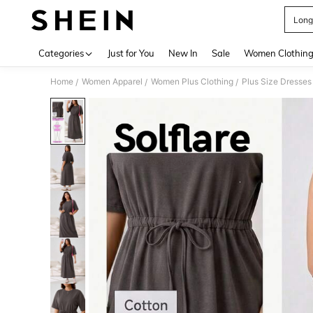
Long
Use up 
Categories
Just for You
New In
Sale
Women Clothin
Home
Women Apparel
Women Plus Clothing
Plus Size Dresses
/
/
/