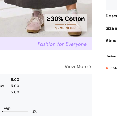
Descr
Size &
About
View More
940K
5.00
uct
5.00
5.00
Large
2%