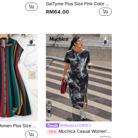
GalTyme Plus Size Pink Color Block Round Neck Side Slit Short Sleeve Dress Vacation Summer Traditional
RM64.00
9
SHEIN Clasi Women Plus Size Striped Button-Down Shirt Dress, Summer
Muchica CURVE
Muchica Casual Women's Plus Size Black And White Round Neck Short Sleeve Side Slit Hem Casual Dress Semi Formal Summer Holiday Holiday Holiday Holiday
-15%