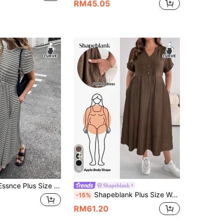
RM45.05
10
e Short Sleeve Casual Summer Dress Going Out Formal Vacation Graduation Outfits
Shapeblank
Shapeblank Plus Size Women's Spring/Summer Fashion Casual Loose Comfortable Everyday Basic Versatile Slimming Brown V-Neck Short Sleeve Midi Dress With Pockets
-15%
RM61.20