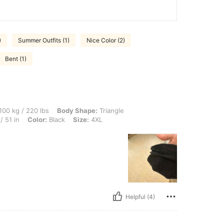
)
Summer Outfits (1)
Nice Color (2)
Bent (1)
0 lbs, Body Shape: Triangle, Bust: 120 cm / 47.2 in, Waist: 90 cm / 35 in, Hips: 130 
100 kg / 220 lbs
Body Shape:
Triangle
/ 51 in
Color:
Black
Size:
4XL
Helpful (4)