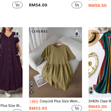
RM54.00
RM59.50
9
CosyJoli Plus Size Women Summer Casual Minimalist Round Neck Short Sleeve Olive Green Dress Vacation
-35%
Long Dress,Vacation Short-Sleeved Summer Outfits,Old Money Style Church Clothes
RM45.00
RM53.95
Estimated