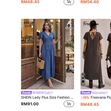
RM48.45
RM54.40
7
SHEIN Lady
#airycotton
SHEIN Lady Plus Size Fashion Button-Up Shirred Waist Shirred Dress,Elegant Dresses For Women,Autumn Outfits,Casual Dress For Women,Work Outfits
Freevana Plus Size Women Floral Print 
-15%
RM91.00
RM48.45