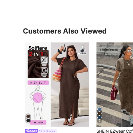
Customers Also Viewed
4
Solflare