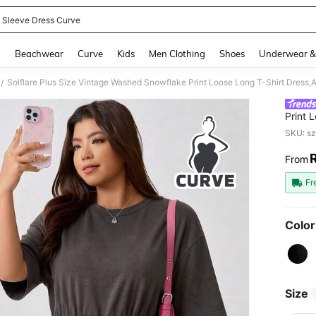
 Sleeve Dress Curve
and down arrow keys to navigate search Recently Searched and Search Discovery
g
Beachwear
Curve
Kids
Men Clothing
Shoes
Underwear &
/
Print 
Waist
SKU: s
Casual
From
PR
Fr
Color
Size