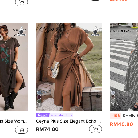
9
9
SHEIN Essnce Plus Size Women's Whit
#casualoutfits
-15%
Round Neck Split Casual Vacation Dress
Ceyna Plus Size Elegant Boho Women Summer Brown Batwing Tied Wrap Maxi Dress Autumn Vacation Holiday Wear Casual Bohemian Outfit Beach Brunch Vacationwear
RM40.80
RM74.00