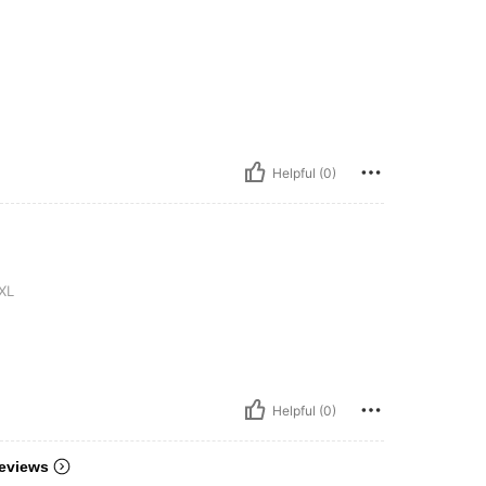
Helpful (0)
XL
Helpful (0)
eviews