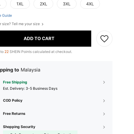
L
1XL
2XL
3XL
4XL
e Guide
r size? Tell me your size
ADD TO CART
 to
22
SHEIN Points calculated at checkout.
pping to
Malaysia
Free Shipping
​Est. Delivery:
3-5 Business Days
COD Policy
Free Returns
Shopping Security