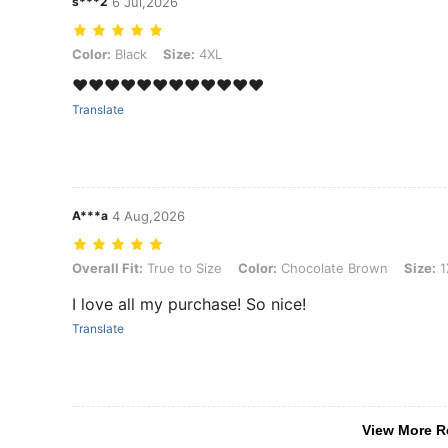
s***2
6 Jul,2026
Color: Black, Size: 4XL
Color:
Black
Size:
4XL
❤️❤️❤️❤️❤️❤️❤️❤️❤️❤️❤️❤️
Translate
A***a
4 Aug,2026
Overall Fit: True to Size, Color: Chocolate Brown, Size: 1XL
Overall Fit:
True to Size
Color:
Chocolate Brown
Size:
1
I love all my purchase! So nice!
Translate
View More R