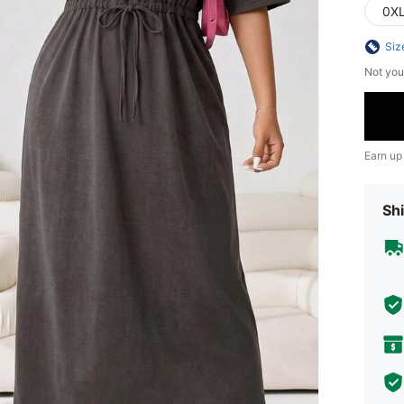
0X
Siz
Not you
Earn up
Shi