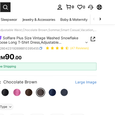
0
0
. Press Enter to select.
 Sleepwear
Jewelry & Accessories
Baby & Maternity
Beauty & Heal
Solflare Plus Size Vintage Washed Snowflake Print Loose Long T-Shirt Dress,Adjustable Waist,Chocolate Brown,Sommar,Smart Casual,Vacation,High Street,Daily Wear
Solflare Plus Size Vintage Washed Snowflake
Loose Long T-Shirt Dress,Adjustable
,Chocolate Brown,Sommar,Smart
z260423192698810395455
(47 Reviews)
,Vacation,High Street,Daily Wear
90
RM
.00
ICE AND AVAILABILITY
ee Shipping
:
Chocolate Brown
Large Image
Type