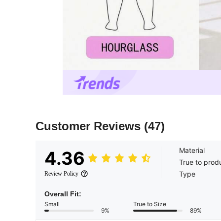
Customer Reviews
(47)
Material
4.36
True to prod
Type
Review Policy
Overall Fit:
Small
True to Size
9%
89%