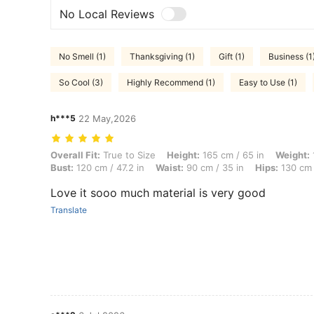
No Local Reviews
No Smell (1)
Thanksgiving (1)
Gift (1)
Business (1
So Cool (3)
Highly Recommend (1)
Easy to Use (1)
h***5
22 May,2026
Overall Fit: True to Size, Height: 165 cm / 65 in, Weight: 100 kg / 22
Overall Fit:
True to Size
Height:
165 cm / 65 in
Weight:
Bust:
120 cm / 47.2 in
Waist:
90 cm / 35 in
Hips:
130 cm 
Love it sooo much material is very good
Translate