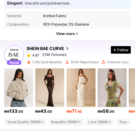
Elegant:
Graceful and polished look.
Material:
Knitted Fabric
574K Followers
4.87
Composition:
95% Polyester, 5% Elastane
View more
574K Followers
4.87
SHEIN BAE CURVE
Follow
574K Followers
4.87
r***a
paid
1 day ago
1.2M Sold Recently
920K Repurchase
Follower surge 1
574K Followers
4.87
574K Followers
4.87
133
43
71
58
574K Followers
4.87
RM
.00
RM
.00
RM
.40
RM
.00
RM
Good Quality (9999+)
Beautiful (9999+)
Love (9999+)
True to P
574K Followers
4.87