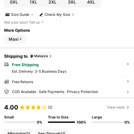
0XL
1XL
2XL
3XL
4XL
Size Guide
Check My Size
Not your size? Tell us
More Options
Maxi
Shipping to
Malaysia
Free Shipping
​Est. Delivery:
3-5 Business Days
Free Returns
COD Available · Safe Payments · Privacy Protection
4.00
(2)
View more
Small
True to Size
Large
0%
100%
0%
Affordable
(1)
See-Through
(1)