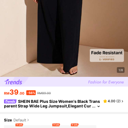
1/8
39
-56%
RM
.00
RM89.00
SHEIN BAE Plus Size Women's Black Trans
4.00
(
2
)
parent Strap Wide Leg Jumpsuit,Elegant Cur
ve Summer Cocktail Party Outfit,Y2k Vacatio
n Beach Wear,Commuting Pants
Size
Default
9 left
9 left
9 left