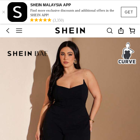
SHEIN MALAYSIA APP
×
Find more exclusive discounts and additional offers in the
GET
SHEIN APP!
(3,350)