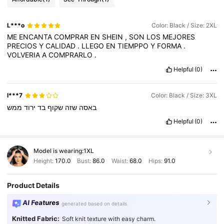
L***o
Color: Black / Size: 2XL
ME
ENCANTA
COMPRAR
EN
SHEIN
,
SON
LOS
MEJORES
PRECIOS
Y
CALIDAD
.
LLEGO
EN
TIEMPPO
Y
FORMA
.
VOLVERIA
A
COMPRARLO
.
Helpful
(0)
l***7
Color: Black / Size: 3XL
ממש
ירוד
בד
שקוף
שזה
באסה
Helpful
(0)
Model is wearing:
1XL
Height:
170.0
Bust:
86.0
Waist:
68.0
Hips:
91.0
Product Details
AI Features
generated based on details
Knitted Fabric:
Soft knit texture with easy charm.