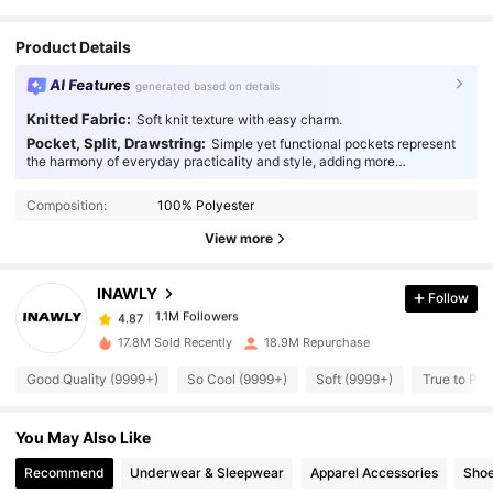
Product Details
AI Features
generated based on details
Knitted Fabric:
Soft knit texture with easy charm.
Pocket, Split, Drawstring:
Simple yet functional pockets represent
the harmony of everyday practicality and style, adding more
1.1M Followers
4.87
thoughtfulness to your fashion.
Composition:
100% Polyester
1.1M Followers
4.87
View more
INAWLY
Follow
1.1M Followers
4.87
6***0
paid
1 day ago
17.8M Sold Recently
18.9M Repurchase
1.1M Followers
4.87
Good Quality (9999+)
So Cool (9999+)
Soft (9999+)
True to Pic
You May Also Like
1.1M Followers
4.87
Recommend
Underwear & Sleepwear
Apparel Accessories
Sho