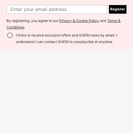
ble Casual Pants For Winter Tights
59
Sports
RM
.84
-12%
7
Register
45
RM
.90
-15%
By registering, you agree to our
Privacy & Cookie Policy
and
Terms &
Maweii
Conditions
.
I'd like to receive exclusive offers and SHEIN news by email. I
Add to Cart
15% OFF!
understand I can contact SHEIN to unsubscribe at anytime.