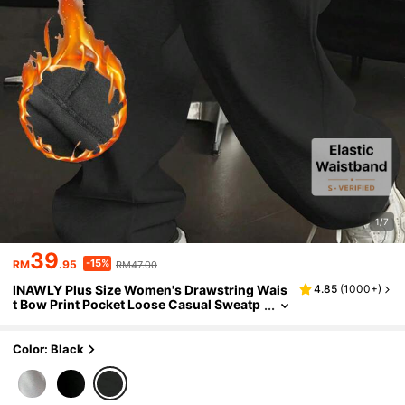
1/7
39
-15%
RM
.95
RM47.00
INAWLY Plus Size Women's Drawstring Wais
4.85
(
1000+
)
t Bow Print Pocket Loose Casual Sweatp
ants,Black And White Winter Gym Outfit
s,Back To School Teacher Fall Clothing
Color: Black