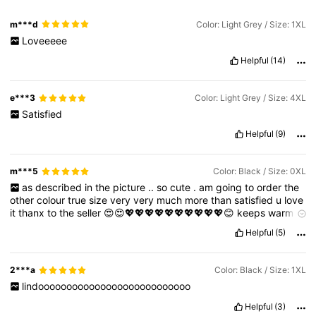
m***d
Color: Light Grey / Size: 1XL
Loveeeee
Helpful
(14)
e***3
Color: Light Grey / Size: 4XL
Satisfied
Helpful
(9)
m***5
Color: Black / Size: 0XL
as
described
in
the
picture
..
so
cute
.
am
going
to
order
the
other
colour
true
size
very
very
much
more
than
satisfied
u
love
it
thanx
to
the
seller
😍😍💖💖💖💖💖💖💖💖💖💖😊
keeps
warm
too
.
Helpful
(5)
2***a
Color: Black / Size: 1XL
lindooooooooooooooooooooooooooo
Helpful
(3)