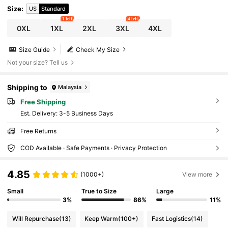
Size
:
US
Standard
1 left
4 left
0XL
1XL
2XL
3XL
4XL
Size Guide
Check My Size
Not your size? Tell us
Shipping to
Malaysia
Free Shipping
​Est. Delivery:
3-5 Business Days
Free Returns
COD Available · Safe Payments · Privacy Protection
4.85
(1000+)
View more
Small
True to Size
Large
3%
86%
11%
Will Repurchase
(13)
Keep Warm
(100+)
Fast Logistics
(14)