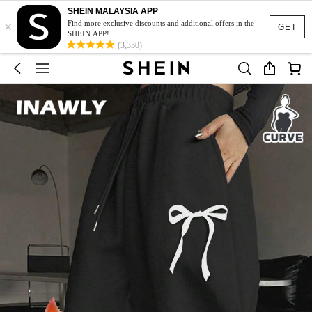
SHEIN MALAYSIA APP
×
Find more exclusive discounts and additional offers in the
GET
SHEIN APP!
(3,350)