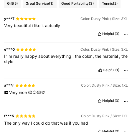
Gift
(5)
Great Service
(1)
Good Portability
(3)
Tennis
(2)
y***7
Color: Dusty Pink / Size: 3XL
Very
beautiful
i
like
it
actually
Helpful
(3)
e***0
Color: Dusty Pink / Size: 3XL
I
’
m
really
happy
about
everything
,
the
color
,
the
material
,
the
style
Helpful
(1)
a***r
Color: Dusty Pink / Size: 1XL
Very
nice
😍😍😍🫶
Helpful
(0)
f***5
Color: Dusty Pink / Size: 1XL
The
only
way
I
could
do
that
was
if
you
had
Helpful
(0)