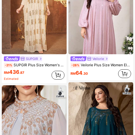
SUPGIR
Veilorie
SUPGIR Plus Size Women's Sequin Embellished Stand Collar Batwing Sleeve Dress Vacation Spring
Veilorie Plus Size Women Elegant Solid Color Crystal Decor Arabic Style Dress
-21%
-28%
436
64
RM
.87
RM
.30
Estimated