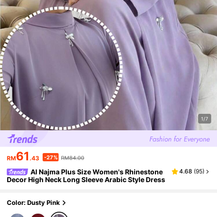
1/7
61
-27%
RM
.43
RM84.00
Al Najma Plus Size Women's Rhinestone
4.68
(
95
)
Decor High Neck Long Sleeve Arabic Style Dress
Color: Dusty Pink