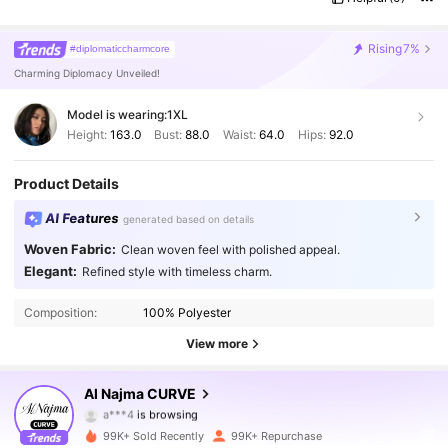
Rising
7%
#diplomaticcharmcore
Charming Diplomacy Unveiled!
Model is wearing:
1XL
Height:
163.0
Bust:
88.0
Waist:
64.0
Hips:
92.0
Product Details
AI Features
generated based on details
Woven Fabric:
Clean woven feel with polished appeal.
Elegant:
Refined style with timeless charm.
101K Followers
4.87
Composition:
100% Polyester
101K Followers
4.87
View more
101K Followers
4.87
Al Najma CURVE
a***4
is browsing
101K Followers
4.87
99K+ Sold Recently
99K+ Repurchase