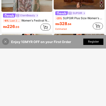
SUPGIR
EternBeauty
SUPGIR Plus Size Women's Lantern Sleeve Belted Sequin Patchwork Arabic Evening Dress Spring
-21%
Women's Festival New V-Neck Long Sleeve Maxi Kaftan Elegant Heavy Beaded Applique Plus Size Jalabiya Dress Pink Fall
-6%
Last 2 days
328
RM
.64
226
RM
.03
Estimated
Enjoy 10MYR OFF on your First Order
Add to Cart
Register
27% OFF!
11
Modelyn
Solessence