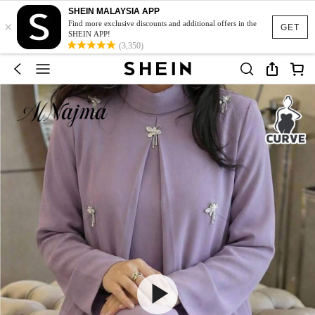
SHEIN MALAYSIA APP
×
Find more exclusive discounts and additional offers in the
GET
SHEIN APP!
(3,350)