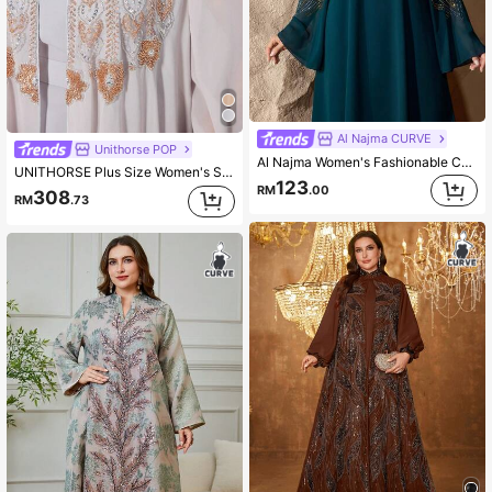
Al Najma CURVE
Unithorse POP
Al Najma Women's Fashionable Chiffon Rhinestone Embellished Long Sleeve Round Neck Dress, Elegant For Banquet, Holiday Party, Arabic Style
UNITHORSE Plus Size Women's Stand Collar Flowing Sleeve Waist Belt Long Dress New Luxury Beaded Lace Embroidery Waist Belt 2 Pieces Set Turkish Robe Dress
123
RM
.00
308
RM
.73