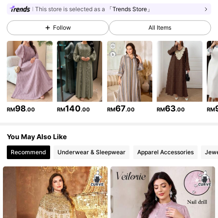
This store is selected as a
「Trends Store」
101K Followers
4.87
Follow
All Items
101K Followers
4.87
101K Followers
4.87
101K Followers
4.87
98
140
67
63
RM
.00
RM
.00
RM
.00
RM
.00
RM
101K Followers
4.87
You May Also Like
101K Followers
4.87
Recommend
Underwear & Sleepwear
Apparel Accessories
Jewe
101K Followers
4.87