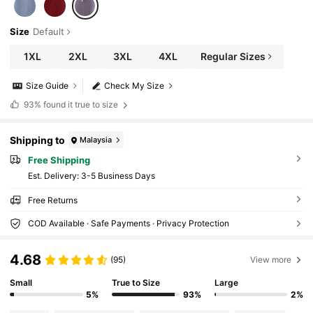
Size
Default
1XL
2XL
3XL
4XL
Regular Sizes
Size Guide
Check My Size
93%
found it true to size
Shipping to
Malaysia
Free Shipping
​Est. Delivery:
3-5 Business Days
Free Returns
COD Available · Safe Payments · Privacy Protection
4.68
(95)
View more
Small
True to Size
Large
5%
93%
2%