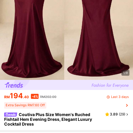
1/9
194
-4%
Last 3 days
RM
.40
RM202.00
Extra Savings RM7.60 Off
Coutiva Plus Size Women's Ruched
3.89
(
29
)
Fishtail Hem Evening Dress, Elegant Luxury
Cocktail Dress