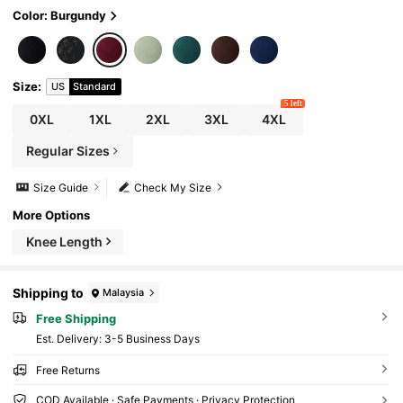
Color: Burgundy
Size
:
US
Standard
5 left
0XL
1XL
2XL
3XL
4XL
Regular Sizes
Size Guide
Check My Size
More Options
Knee Length
Shipping to
Malaysia
Free Shipping
​Est. Delivery:
3-5 Business Days
Free Returns
COD Available · Safe Payments · Privacy Protection