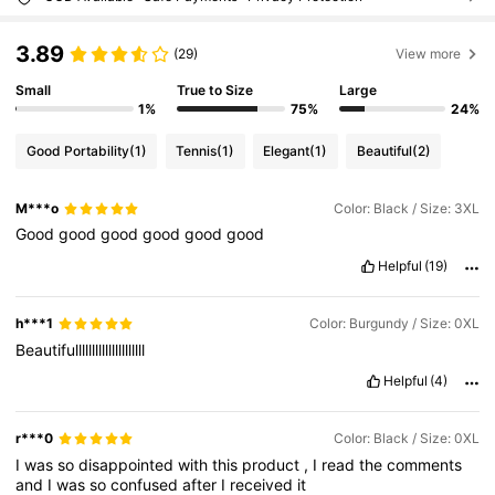
3.89
(29)
View more
Small
True to Size
Large
1%
75%
24%
Good Portability
(1)
Tennis
(1)
Elegant
(1)
Beautiful
(2)
M***o
Color: Black / Size: 3XL
Good
good
good
good
good
good
Helpful
(19)
h***1
Color: Burgundy / Size: 0XL
Beautifulllllllllllllllllllll
Helpful
(4)
r***0
Color: Black / Size: 0XL
I
was
so
disappointed
with
this
product
,
I
read
the
comments
and
I
was
so
confused
after
I
received
it