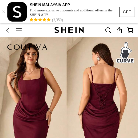
SHEIN MALAYSIA APP
×
Find more exclusive discounts and additional offers in the
GET
SHEIN APP!
(3,350)