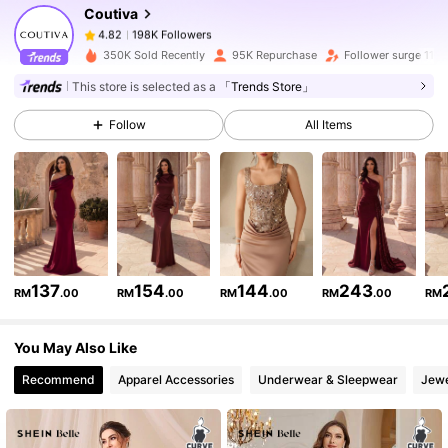
Coutiva
198K Followers
4.82
h***k
paid
1 day ago
350K Sold Recently
95K Repurchase
Follower surge 11%
198K Followers
4.82
This store is selected as a
「Trends Store」
Follow
All Items
198K Followers
4.82
198K Followers
4.82
198K Followers
4.82
137
154
144
243
RM
.00
RM
.00
RM
.00
RM
.00
RM
You May Also Like
198K Followers
4.82
Recommend
Apparel Accessories
Underwear & Sleepwear
Jewe
198K Followers
4.82