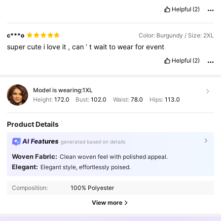
Helpful
(2)
c***o
Color: Burgundy / Size: 2XL
super
cute
i
love
it
,
can
’
t
wait
to
wear
for
event
Helpful
(2)
Model is wearing:
1XL
Height:
172.0
Bust:
102.0
Waist:
78.0
Hips:
113.0
Product Details
AI Features
generated based on details
Woven Fabric:
Clean woven feel with polished appeal.
198K Followers
4.82
Elegant:
Elegant style, effortlessly poised.
Composition:
100% Polyester
198K Followers
4.82
View more