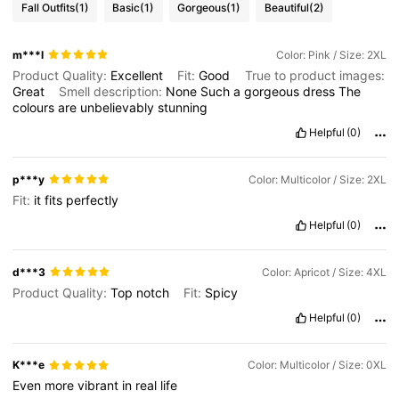
Fall Outfits
(1)
Basic
(1)
Gorgeous
(1)
Beautiful
(2)
m***l
Color: Pink / Size: 2XL
Product Quality:
Excellent
Fit:
Good
True to product images:
Great
Smell description:
None
Such
a
gorgeous
dress
The
colours
are
unbelievably
stunning
Helpful
(0)
p***y
Color: Multicolor / Size: 2XL
Fit:
it
fits
perfectly
Helpful
(0)
d***3
Color: Apricot / Size: 4XL
Product Quality:
Top
notch
Fit:
Spicy
Helpful
(0)
K***e
Color: Multicolor / Size: 0XL
Even
more
vibrant
in
real
life