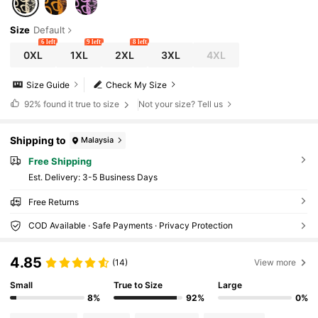
Size
Default
6 left
9 left
8 left
0XL
1XL
2XL
3XL
4XL
Size Guide
Check My Size
92%
found it true to size
Not your size? Tell us
Shipping to
Malaysia
Free Shipping
​Est. Delivery:
3-5 Business Days
Free Returns
COD Available · Safe Payments · Privacy Protection
4.85
(14)
View more
Small
True to Size
Large
8%
92%
0%