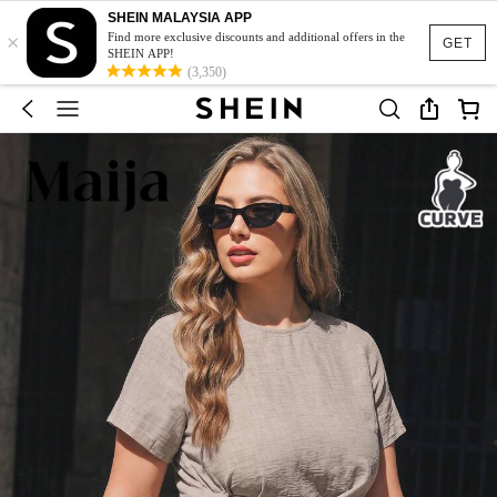
SHEIN MALAYSIA APP
×
Find more exclusive discounts and additional offers in the
GET
SHEIN APP!
(3,350)