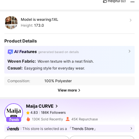
Helpful
(0)
Model is wearing:
1XL
Height:
173.0
Product Details
AI Features
generated based on details
Woven Fabric:
Woven texture with a neat finish.
186K Followers
4.83
Casual:
Easygoing style for everyday wear.
Composition:
100% Polyester
186K Followers
4.83
View more
Maija CURVE
186K Followers
4.83
m***2
paid
1 day ago
130K Sold Recently
45K Repurchase
186K Followers
4.83
This store is selected as a
「Trends Store」