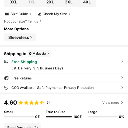
0XL
1XL
2XL
3XL
4XL
Size Guide
Check My Size
Not your size? Tell us
More Options
Sleeveless
Shipping to
Malaysia
Free Shipping
​Est. Delivery:
3-5 Business Days
Free Returns
COD Available · Safe Payments · Privacy Protection
4.60
(5)
View more
Small
True to Size
Large
0%
100%
0%
Good Portability
(1)