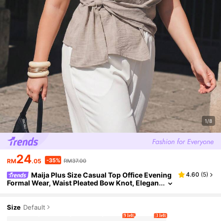
1/8
24
-35%
RM
.05
RM37.00
Maija Plus Size Casual Top Office Evening
4.60
(
5
)
Formal Wear, Waist Pleated Bow Knot, Elegan
t Wedding Guest, French Luxury Summer Hal
loween Teal
Size
Default
9 left
3 left