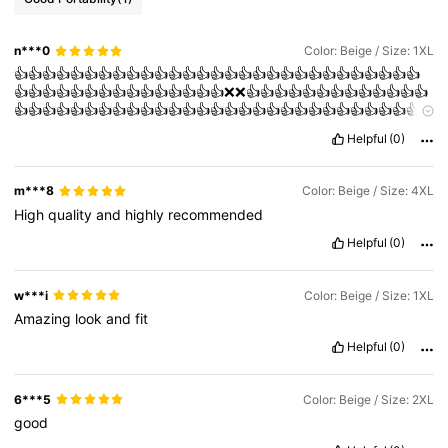
n***0
Color: Beige / Size: 1XL
👍👍👍👍👍👍👍👍👍👍👍👍👍👍👍👍👍👍👍👍👍👍👍👍👍👍👍👍👍
👍👍👍👍👍👍👍👍👍👍👍👍👍👍👍❌❌👍👍👍👍👍👍👍👍👍👍👍👍👍
👍👍👍👍👍👍👍👍👍👍👍👍👍👍👍👍👍👍👍👍👍👍👍👍👍👍👍👍👍
👍👍
Helpful
(0)
m***8
Color: Beige / Size: 4XL
High
quality
and
highly
recommended
Helpful
(0)
w***i
Color: Beige / Size: 1XL
Amazing
look
and
fit
Helpful
(0)
6***5
Color: Beige / Size: 2XL
good