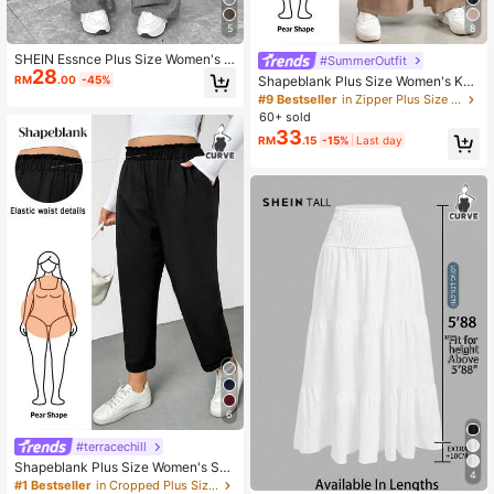
5
8
183K Followers
4.89
SHEIN Essnce Plus Size Women's P
#SummerOutfit
28
lain Grey Autumn Wide Leg Pants,S
RM
.00
-45%
Shapeblank Plus Size Women's Kha
mart Casual Everyday Elastic Waist
ki Summer Wide Leg Pants Smart C
#9 Bestseller
in Zipper Plus Size Pants
Loose Work Pants,Old Money Vinta
183K Followers
4.89
asual Elegant Office Bussines Work
60+ sold
ge Curve Bottoms
Baggy Trousers Elastic Waist Loose
33
RM
.15
-15%
Last day
Minimalist Teachers' Day
6
#terracechill
Shapeblank Plus Size Women's Su
4
mmer Cone Pants Casual Cropped
#1 Bestseller
in Cropped Plus Size Pants