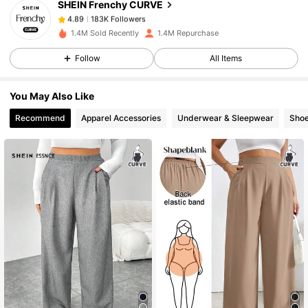
SHEIN Frenchy CURVE
183K Followers
4.89
d***g
paid
1 day ago
1.4M Sold Recently
1.4M Repurchase
183K Followers
4.89
Follow
All Items
You May Also Like
183K Followers
4.89
Recommend
Apparel Accessories
Underwear & Sleepwear
Sho
183K Followers
4.89
183K Followers
4.89
183K Followers
4.89
183K Followers
4.89