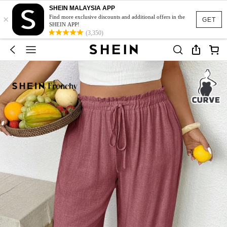
SHEIN MALAYSIA APP
×
Find more exclusive discounts and additional offers in the
GET
SHEIN APP!
(3,350)