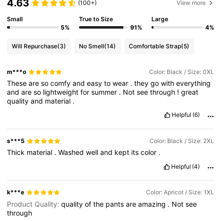
4.63
(100+)
View more
Small
True to Size
Large
5%
91%
4%
Will Repurchase
(3)
No Smell
(14)
Comfortable Strap
(5)
m***o
Color: Black / Size: 0XL
These
are
so
comfy
and
easy
to
wear
.
they
go
with
everything
and
are
so
lightweight
for
summer
.
Not
see
through
!
great
quality
and
material
.
Helpful
(6)
s***5
Color: Black / Size: 2XL
Thick
material
.
Washed
well
and
kept
its
color
.
Helpful
(4)
k***e
Color: Apricot / Size: 1XL
Product Quality:
quality
of
the
pants
are
amazing
.
Not
see
through