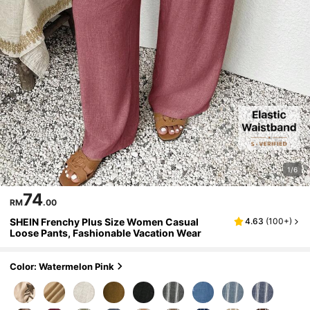
1/6
74
RM
.00
SHEIN Frenchy Plus Size Women Casual
4.63
(
100+
)
Loose Pants, Fashionable Vacation Wear
Color: Watermelon Pink