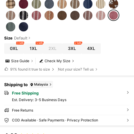
Size
Default
1 left
5 left
2 left
0XL
1XL
2XL
3XL
4XL
Size Guide
Check My Size
91%
found it true to size
Not your size? Tell us
Shipping to
Malaysia
Free Shipping
​Est. Delivery:
3-5 Business Days
Free Returns
COD Available · Safe Payments · Privacy Protection