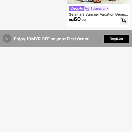
Selamara
Selamara Summer Vacation Geome
60
tric Asymmetrical Print Loose Plus
RM
.00
Size Casual Pants Fall
Enjoy 10MYR OFF on your First Order
Add to Cart
Register