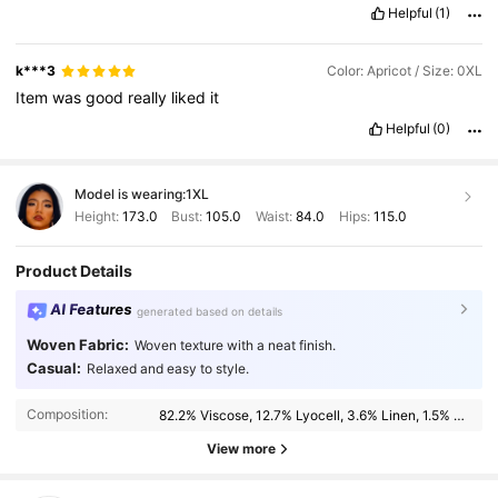
Helpful
(1)
k***3
Color: Apricot / Size: 0XL
Item
was
good
really
liked
it
Helpful
(0)
Model is wearing:
1XL
Height:
173.0
Bust:
105.0
Waist:
84.0
Hips:
115.0
Product Details
AI Features
generated based on details
Woven Fabric:
Woven texture with a neat finish.
183K Followers
4.89
Casual:
Relaxed and easy to style.
Composition:
82.2% Viscose, 12.7% Lyocell, 3.6% Linen, 1.5% Cotton
183K Followers
4.89
View more