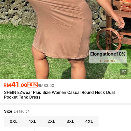
1/7
41
RM
.00
-51%
RM83.00
SHEIN EZwear Plus Size Women Casual Round Neck Dual
Pocket Tank Dress
Size
Default
0XL
1XL
2XL
3XL
4XL