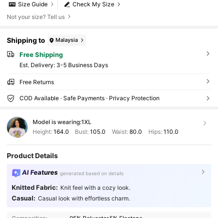
Size Guide
Check My Size
Not your size? Tell us
Shipping to
Malaysia
Free Shipping
​Est. Delivery:
3-5 Business Days
Free Returns
COD Available · Safe Payments · Privacy Protection
Model is wearing:
1XL
Height:
164.0
Bust:
105.0
Waist:
80.0
Hips:
110.0
Product Details
AI Features
generated based on details
397K Followers
4.90
Knitted Fabric:
Knit feel with a cozy look.
Casual:
Casual look with effortless charm.