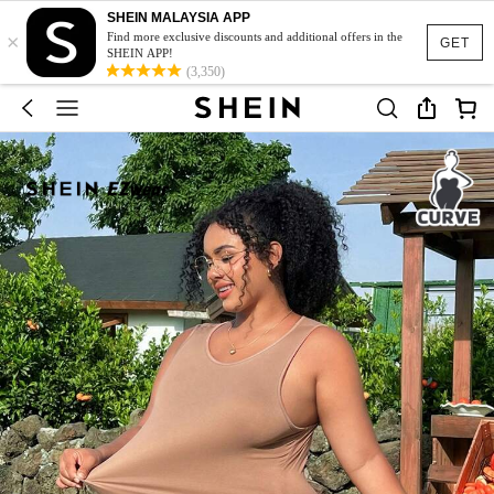
SHEIN MALAYSIA APP
×
Find more exclusive discounts and additional offers in the
GET
SHEIN APP!
(3,350)