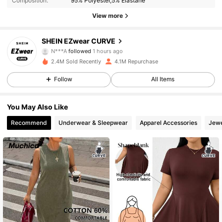
Composition:
95% Polyester,5% Elastane
397K Followers
4.90
View more
397K Followers
4.90
SHEIN EZwear CURVE
N***A
followed
1 hours ago
2.4M Sold Recently
4.1M Repurchase
397K Followers
4.90
Follow
All Items
397K Followers
4.90
You May Also Like
Recommend
Underwear & Sleepwear
Apparel Accessories
Jewe
397K Followers
4.90
397K Followers
4.90
397K Followers
4.90